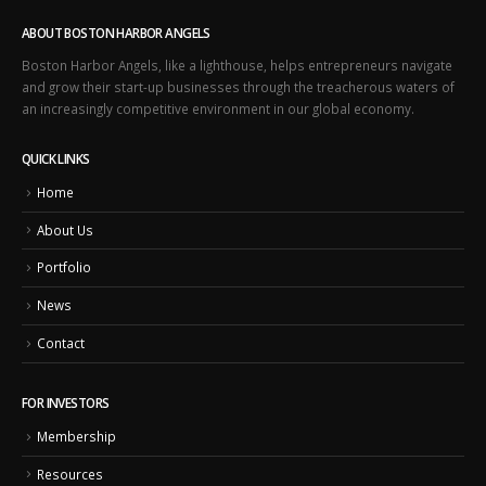
ABOUT BOSTON HARBOR ANGELS
Boston Harbor Angels, like a lighthouse, helps entrepreneurs navigate
and grow their start-up businesses through the treacherous waters of
an increasingly competitive environment in our global economy.
QUICK LINKS
Home
About Us
Portfolio
News
Contact
FOR INVESTORS
Membership
Resources