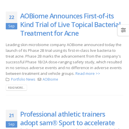
AOBiome Announces First-of-its
22
Kind Trial of Live Topical Bacterial
Sep
Treatment for Acne
Leading skin microbiome company AOBiome announced today the
launch of its Phase 2B trial using its first-in-class live bacteria to
treat acne. Phase 2B marks the advancement from the company's
successful Phase 1B/2A dose-ranging safety study, which resulted
in no serious adverse events and no difference in adverse events
between treatment and vehicle groups.
Read more >>
Portfolio News
AOBiome
READ MORE...
Professional athletic trainers
21
adopt sam® Sport to accelerate
Sep