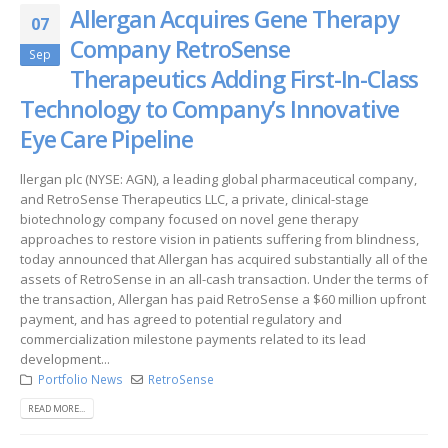
Allergan Acquires Gene Therapy
07
Company RetroSense
Sep
Therapeutics Adding First-In-Class
Technology to Company’s Innovative
Eye Care Pipeline
llergan plc (NYSE: AGN), a leading global pharmaceutical company,
and RetroSense Therapeutics LLC, a private, clinical-stage
biotechnology company focused on novel gene therapy
approaches to restore vision in patients suffering from blindness,
today announced that Allergan has acquired substantially all of the
assets of RetroSense in an all-cash transaction. Under the terms of
the transaction, Allergan has paid RetroSense a $60 million upfront
payment, and has agreed to potential regulatory and
commercialization milestone payments related to its lead
development...
Portfolio News
RetroSense
READ MORE...