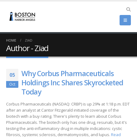
HOME
ZIAD
Author - Ziad
Why Corbus Pharmaceuticals
05
Holdings Inc Shares Skyrocketed
Oct
Today
Corbus Pharmaceuticals (NASDAQ: CRBP) is up 29% at 1:18 p.m. EDT
after an analyst at Cantor Fitzgerald initiated coverage of the
biotech with a buy rating. There's plenty to learn about Corbus
Pharmaceuticals. The biotech only has one drug, resunab, but it's
testing the anti-inflammatory drug in multiple indications: cystic
fibrosis, systemic sclerosis, dermatomyositis, and lupus.
Read