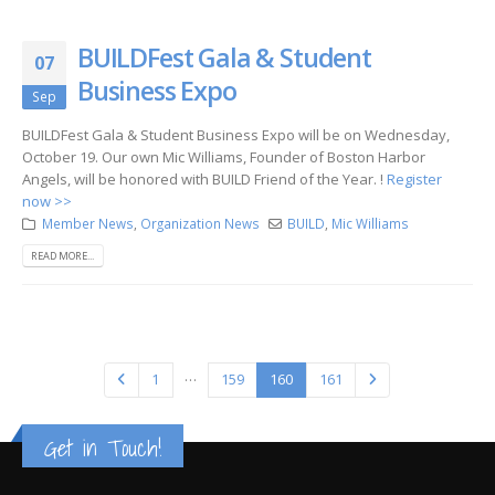
BUILDFest Gala & Student
07
Business Expo
Sep
BUILDFest Gala & Student Business Expo will be on Wednesday,
October 19. Our own Mic Williams, Founder of Boston Harbor
Angels, will be honored with BUILD Friend of the Year. !
Register
now >>
Member News
,
Organization News
BUILD
,
Mic Williams
READ MORE...
…
1
159
160
161
Get in Touch!