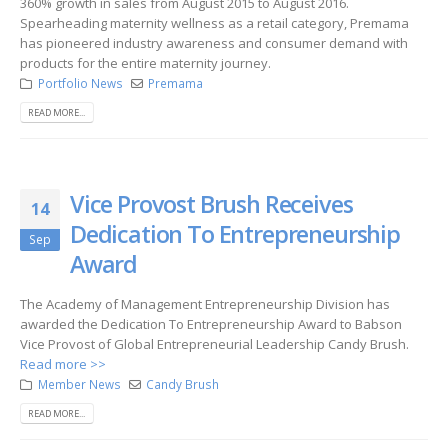
360% growth in sales from August 2015 to August 2016.
Spearheading maternity wellness as a retail category, Premama
has pioneered industry awareness and consumer demand with
products for the entire maternity journey.
Portfolio News
Premama
READ MORE...
Vice Provost Brush Receives
14
Dedication To Entrepreneurship
Sep
Award
The Academy of Management Entrepreneurship Division has
awarded the Dedication To Entrepreneurship Award to Babson
Vice Provost of Global Entrepreneurial Leadership Candy Brush.
Read more >>
Member News
Candy Brush
READ MORE...