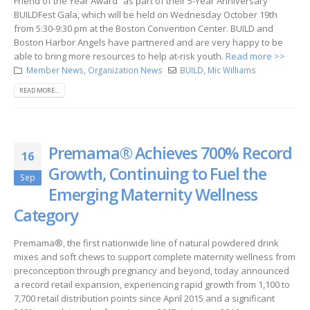
Friend of the Year Award” as part of their 5-Year Anniversary
BUILDFest Gala, which will be held on Wednesday October 19th
from 5:30-9:30 pm at the Boston Convention Center. BUILD and
Boston Harbor Angels have partnered and are very happy to be
able to bring more resources to help at-risk youth.
Read more >>
Member News
,
Organization News
BUILD
,
Mic Williams
READ MORE...
Premama® Achieves 700% Record
16
Growth, Continuing to Fuel the
Sep
Emerging Maternity Wellness
Category
Premama®, the first nationwide line of natural powdered drink
mixes and soft chews to support complete maternity wellness from
preconception through pregnancy and beyond, today announced
a record retail expansion, experiencing rapid growth from 1,100 to
7,700 retail distribution points since April 2015 and a significant