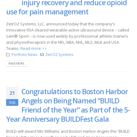
injury recovery and reduce opioid
use for pain management
ZetrOZ Systems, LLC, announced today that the company’s
innovative FDA cleared wearable-active ultrasound device – called
sam® Sport – is now used widely by professional athletic trainers
and physiotherapists in the NFL, NBA, NHL, MLS, MLB and USA
Teams.
Read more >>
Portfolio News
ZetrOZ Systems
READ MORE...
Congratulations to Boston Harbor
21
Angels on Being Named “BUILD
Sep
Friend of the Year” as Part of the 5-
Year Anniversary BUILDFest Gala
BUILD will award Mic Williams and Boston Harbor Angels the “BUILD