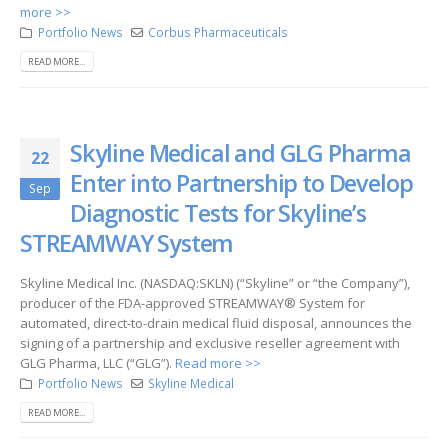
more >>
Portfolio News
Corbus Pharmaceuticals
READ MORE...
Skyline Medical and GLG Pharma
22
Enter into Partnership to Develop
Sep
Diagnostic Tests for Skyline’s
STREAMWAY System
Skyline Medical Inc. (NASDAQ:SKLN) (“Skyline” or “the Company”),
producer of the FDA-approved STREAMWAY® System for
automated, direct-to-drain medical fluid disposal, announces the
signing of a partnership and exclusive reseller agreement with
GLG Pharma, LLC (“GLG”).
Read more >>
Portfolio News
Skyline Medical
READ MORE...