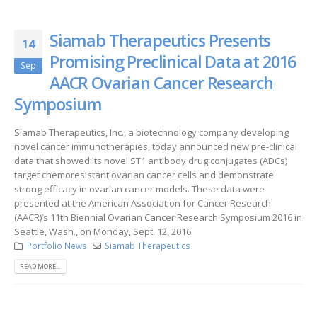
Siamab Therapeutics Presents
14
Promising Preclinical Data at 2016
Sep
AACR Ovarian Cancer Research
Symposium
Siamab Therapeutics, Inc., a biotechnology company developing
novel cancer immunotherapies, today announced new pre-clinical
data that showed its novel ST1 antibody drug conjugates (ADCs)
target chemoresistant ovarian cancer cells and demonstrate
strong efficacy in ovarian cancer models. These data were
presented at the American Association for Cancer Research
(AACR)’s 11th Biennial Ovarian Cancer Research Symposium 2016 in
Seattle, Wash., on Monday, Sept. 12, 2016.
Portfolio News
Siamab Therapeutics
READ MORE...