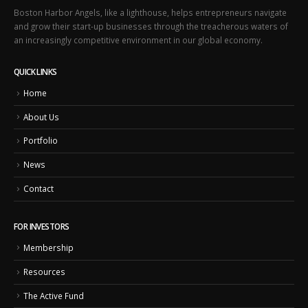
Boston Harbor Angels, like a lighthouse, helps entrepreneurs navigate
and grow their start-up businesses through the treacherous waters of
an increasingly competitive environment in our global economy.
QUICK LINKS
Home
About Us
Portfolio
News
Contact
FOR INVESTORS
Membership
Resources
The Active Fund