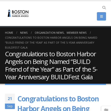
HOME
NEWS
ORGANIZATION NEWS
,
MEMBER NEWS
CONGRATULATIONS TO BOSTON HARBOR ANGELS ON BEING NAMED
“BUILD FRIEND OF THE YEAR” AS PART OF THE 5-YEAR ANNIVERSARY
BUILDFEST GALA
Congratulations to Boston Harbor
Angels on Being Named “BUILD
Friend of the Year” as Part of the 5-
Year Anniversary BUILDFest Gala
Congratulations to Boston
21
Harbor Angels on Being
Sep