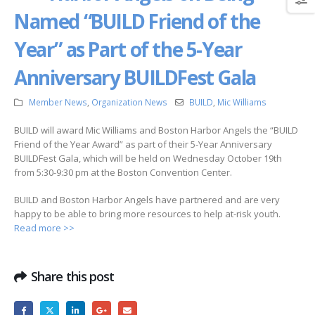
Named “BUILD Friend of the
Year” as Part of the 5-Year
Anniversary BUILDFest Gala
Member News
,
Organization News
BUILD
,
Mic Williams
BUILD will award Mic Williams and Boston Harbor Angels the “BUILD
Friend of the Year Award” as part of their 5-Year Anniversary
BUILDFest Gala, which will be held on Wednesday October 19th
from 5:30-9:30 pm at the Boston Convention Center.
BUILD and Boston Harbor Angels have partnered and are very
happy to be able to bring more resources to help at-risk youth.
Read more >>
Share this post