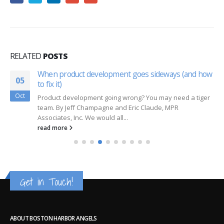
RELATED
POSTS
When product development goes sideways (and how
05
to fix it)
Oct
Product development going wrong? You may need a tiger
team. By Jeff Champagne and Eric Claude, MPR
Associates, Inc. We would all...
read more
Get in Touch!
ABOUT BOSTON HARBOR ANGELS