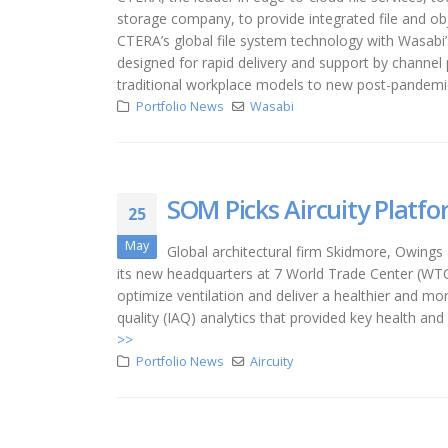
storage company, to provide integrated file and o
CTERA’s global file system technology with Wasabi’s
designed for rapid delivery and support by channel 
traditional workplace models to new post-pandemic 
Portfolio News
Wasabi
SOM Picks Aircuity Platf
25
May
Global architectural firm Skidmore, Owings &
its new headquarters at 7 World Trade Center (WTC) 
optimize ventilation and deliver a healthier and mo
quality (IAQ) analytics that provided key health a
>>
Portfolio News
Aircuity