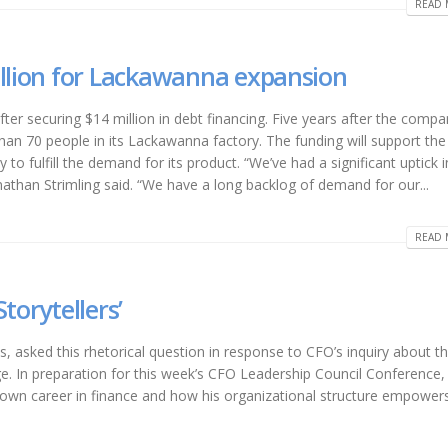
READ 
illion for Lackawanna expansion
ter securing $14 million in debt financing. Five years after the comp
n 70 people in its Lackawanna factory. The funding will support the
 fulfill the demand for its product. “We’ve had a significant uptick in
than Strimling said. “We have a long backlog of demand for our...
READ 
torytellers’
 asked this rhetorical question in response to CFO’s inquiry about t
e. In preparation for this week’s CFO Leadership Council Conference
s own career in finance and how his organizational structure empower