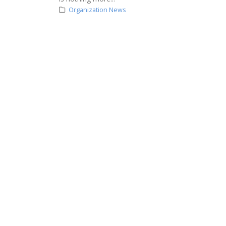
Organization News