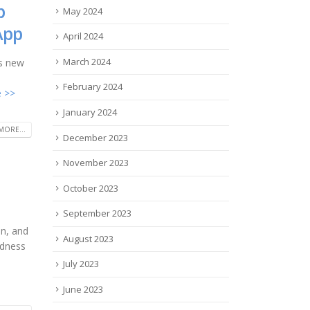
p
May 2024
App
April 2024
March 2024
ts new
February 2024
 >>
January 2024
MORE...
December 2023
November 2023
October 2023
September 2023
on, and
August 2023
ndness
July 2023
June 2023