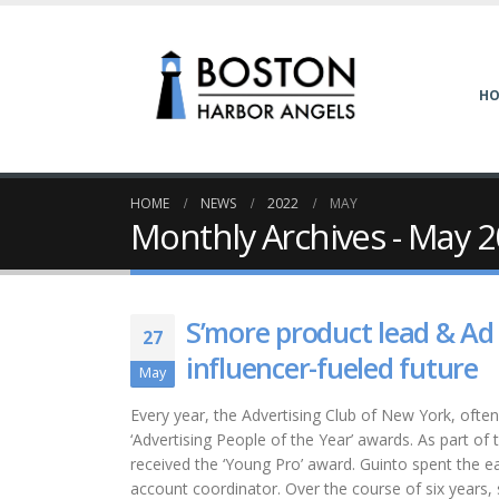
H
HOME
NEWS
2022
MAY
Monthly Archives - May 
S’more product lead & Ad
27
influencer-fueled future
May
Every year, the Advertising Club of New York, often
‘Advertising People of the Year’ awards. As part of
received the ‘Young Pro’ award. Guinto spent the ea
account coordinator. Over the course of six years,