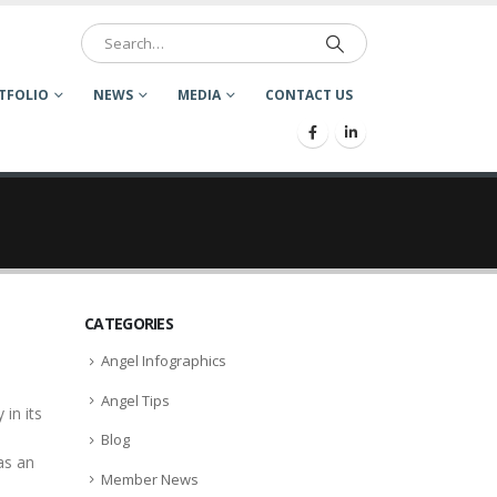
TFOLIO
NEWS
MEDIA
CONTACT US
CATEGORIES
Angel Infographics
Angel Tips
in its
Blog
as an
Member News