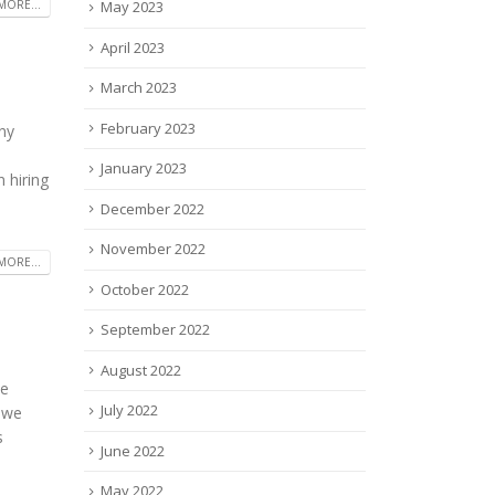
May 2023
MORE...
April 2023
March 2023
February 2023
any
January 2023
 hiring
December 2022
November 2022
MORE...
October 2022
September 2022
August 2022
he
July 2022
, we
s
June 2022
May 2022