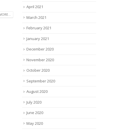
April 2021
MORE...
March 2021
February 2021
January 2021
December 2020
November 2020
October 2020
September 2020
August 2020
July 2020
June 2020
May 2020