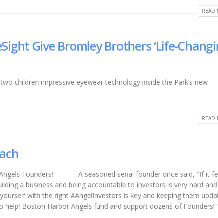
READ 
ight Give Bromley Brothers ‘Life-Changi
two children impressive eyewear technology inside the Park’s new
READ 
oach
 Angels Founders! A seasoned serial founder once said, "If it fe
lding a business and being accountable to investors is very hard and 
 yourself with the right #AngelInvestors is key and keeping them upda
to help! Boston Harbor Angels fund and support dozens of Founders!