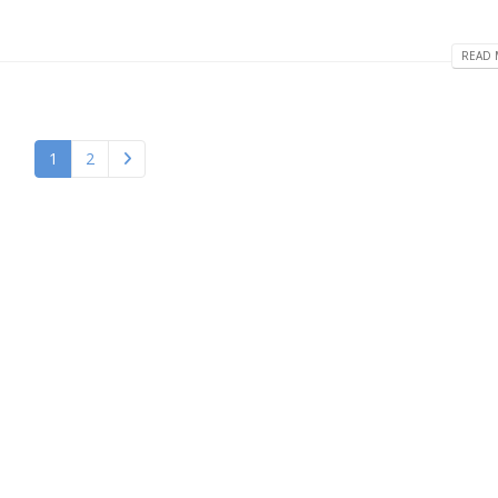
READ 
1
2