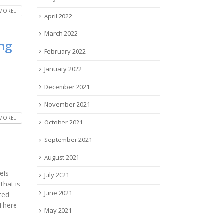
MORE...
April 2022
March 2022
ng
February 2022
January 2022
December 2021
November 2021
MORE...
October 2021
September 2021
August 2021
els
July 2021
that is
June 2021
ted
 There
May 2021