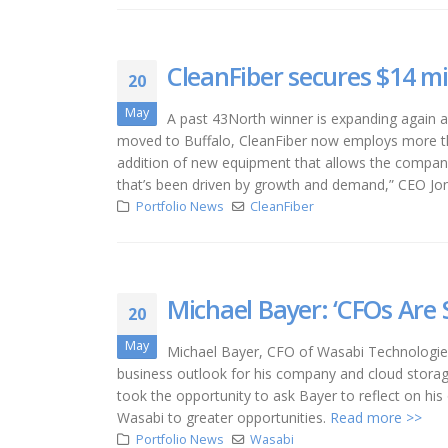
CleanFiber secures $14 m
20
May
A past 43North winner is expanding again af
moved to Buffalo, CleanFiber now employs more tha
addition of new equipment that allows the company to
that’s been driven by growth and demand,” CEO Jona
Portfolio News
CleanFiber
Michael Bayer: ‘CFOs Are S
20
May
Michael Bayer, CFO of Wasabi Technologies,
business outlook for his company and cloud storag
took the opportunity to ask Bayer to reflect on hi
Wasabi to greater opportunities.
Read more >>
Portfolio News
Wasabi