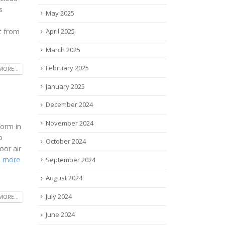
s
May 2025
s
ft from
April 2025
March 2025
February 2025
MORE...
January 2025
December 2024
November 2024
form in
o
October 2024
oor air
 more
September 2024
August 2024
July 2024
MORE...
June 2024