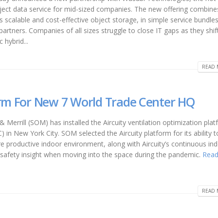
bject data service for mid-sized companies. The new offering combine
 scalable and cost-effective object storage, in simple service bundle
partners. Companies of all sizes struggle to close IT gaps as they shi
hybrid...
READ 
orm For New 7 World Trade Center HQ
 Merrill (SOM) has installed the Aircuity ventilation optimization plat
in New York City. SOM selected the Aircuity platform for its ability t
re productive indoor environment, along with Aircuity’s continuous ind
nd safety insight when moving into the space during the pandemic.
Read
READ 