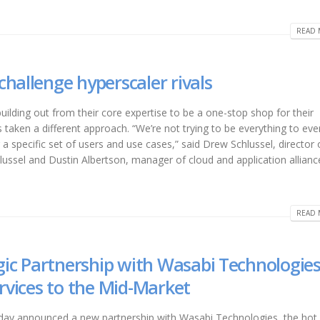
READ 
hallenge hyperscaler rivals
uilding out from their core expertise to be a one-stop shop for their
aken a different approach. “We’re not trying to be everything to eve
r a specific set of users and use cases,” said Drew Schlussel, director 
lussel and Dustin Albertson, manager of cloud and application allian
READ 
c Partnership with Wasabi Technologies
ervices to the Mid-Market
today announced a new partnership with Wasabi Technologies, the hot