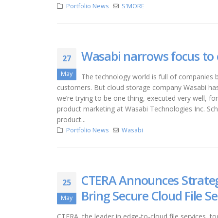
Portfolio News
S'MORE
Wasabi narrows focus to c
27
May
The technology world is full of companies b
customers. But cloud storage company Wasabi has t
we’re trying to be one thing, executed very well, fo
product marketing at Wasabi Technologies Inc. Sch
product...
Portfolio News
Wasabi
CTERA Announces Strategi
25
Bring Secure Cloud File S
May
CTERA, the leader in edge-to-cloud file services, 