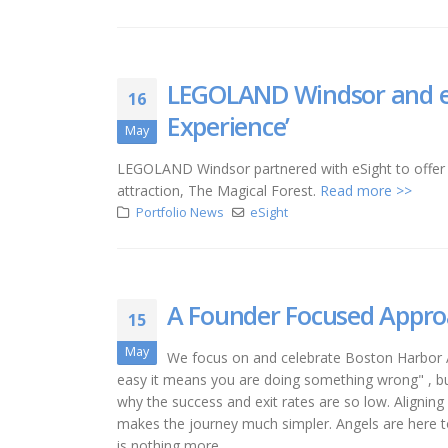
LEGOLAND Windsor and eS
16
Experience’
May
LEGOLAND Windsor partnered with eSight to offer 
attraction, The Magical Forest.
Read more >>
Portfolio News
eSight
A Founder Focused Appr
15
May
We focus on and celebrate Boston Harbor
easy it means you are doing something wrong" , bui
why the success and exit rates are so low. Aligning
makes the journey much simpler. Angels are here 
is nothing more...