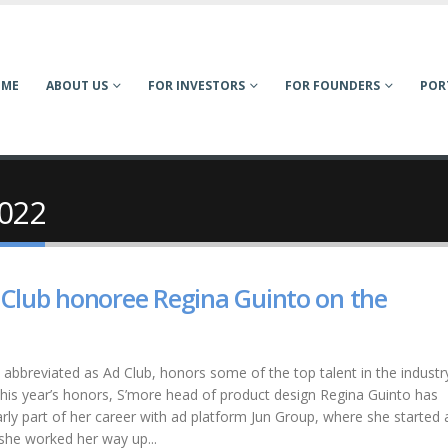
OME
ABOUT US
FOR INVESTORS
FOR FOUNDERS
POR
2022
 Club honoree Regina Guinto on the
 abbreviated as Ad Club, honors some of the top talent in the industry 
 this year’s honors, S’more head of product design Regina Guinto has
rly part of her career with ad platform Jun Group, where she started 
 she worked her way up...