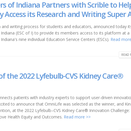
rs of Indiana Partners with Scrible to Hel
y Access its Research and Writing Super 
ch and writing process for students and educators, announced today i
 Indiana (ESC of I) to provide its members access to its platform at a
f Indiana's nine individual Education Service Centers (ESCs).
Read more
READ 
f the 2022 Lyfebulb-CVS Kidney Care®
ects patients with industry experts to support user-driven innovati
ited to announce that OmniLife was selected as the winner, and Ki
ention, at the 2022 Lyfebulb–CVS Kidney Care® Innovation Challenge:
prove Health Equity and Outcomes.
Read more >>