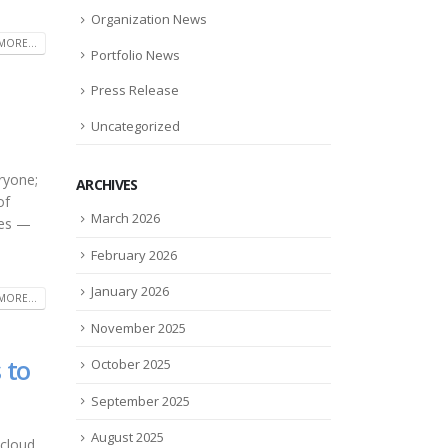
Organization News
MORE...
Portfolio News
Press Release
Uncategorized
ryone;
ARCHIVES
of
March 2026
ces —
February 2026
January 2026
MORE...
November 2025
 to
October 2025
September 2025
August 2025
 cloud