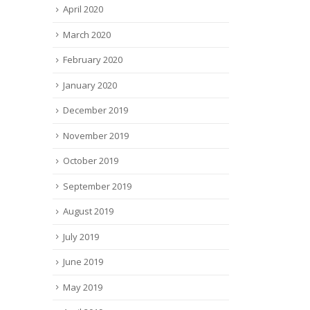
April 2020
March 2020
February 2020
January 2020
December 2019
November 2019
October 2019
September 2019
August 2019
July 2019
June 2019
May 2019