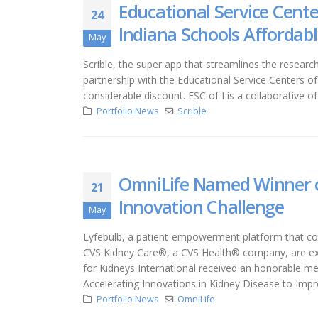
Educational Service Cente
24
Indiana Schools Affordabl
May
Scrible, the super app that streamlines the resear
partnership with the Educational Service Centers of
considerable discount. ESC of I is a collaborative o
Portfolio News
Scrible
OmniLife Named Winner o
21
Innovation Challenge
May
Lyfebulb, a patient-empowerment platform that conn
CVS Kidney Care®, a CVS Health® company, are exc
for Kidneys International received an honorable m
Accelerating Innovations in Kidney Disease to Im
Portfolio News
OmniLife