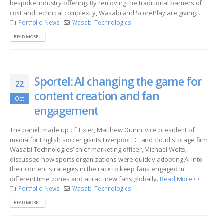
bespoke industry offering. By removing the traditional barriers of
cost and technical complexity, Wasabi and ScorePlay are giving...
Portfolio News
Wasabi Technologies
READ MORE...
Sportel: AI changing the game for
22
content creation and fan
Oct
engagement
The panel, made up of Tixier, Matthew Quinn, vice president of
media for English soccer giants Liverpool FC, and cloud storage firm
Wasabi Technologies’ chief marketing officer, Michael Welts,
discussed how sports organizations were quickly adopting AI into
their content strategies in the race to keep fans engaged in
different time zones and attract new fans globally.
Read More>>
Portfolio News
Wasabi Technologies
READ MORE...