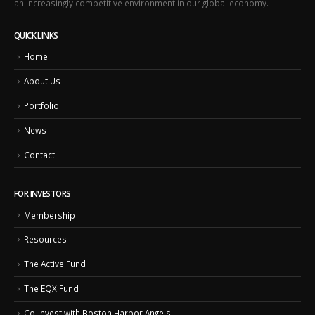
an increasingly competitive environment in our global economy.
QUICK LINKS
Home
About Us
Portfolio
News
Contact
FOR INVESTORS
Membership
Resources
The Active Fund
The EQX Fund
Co-Invest with Boston Harbor Angels