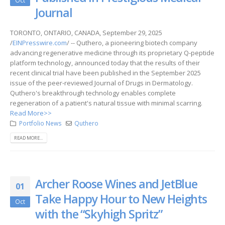
Oct
Journal
TORONTO, ONTARIO, CANADA, September 29, 2025
/
EINPresswire.com
/ -- Quthero, a pioneering biotech company
advancing regenerative medicine through its proprietary Q-peptide
platform technology, announced today that the results of their
recent clinical trial have been published in the September 2025
issue of the peer-reviewed Journal of Drugs in Dermatology.
Quthero's breakthrough technology enables complete
regeneration of a patient's natural tissue with minimal scarring.
Read More>>
Portfolio News
Quthero
READ MORE...
Archer Roose Wines and JetBlue
01
Take Happy Hour to New Heights
Oct
with the “Skyhigh Spritz”