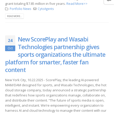
grant totaling $7.85 million in five years.
Read More>>
Portfolio News
CytoAgents
READ MORE...
New ScorePlay and Wasabi
24
Technologies partnership gives
Oct
sports organizations the ultimate
platform for smarter, faster fan
content
New York City, 10.22.2025 - ScorePlay, the leading AI-powered
MAM/DAM designed for sports, and Wasabi Technologies, the hot
cloud storage company, today announced a strategic partnership
that redefines how sports organizations manage, collaborate on,
and distribute their content. “The future of sports media is open,
intelligent, and instant. We’re empowering every organization to
harness AI and cloud technology to manage their content with our