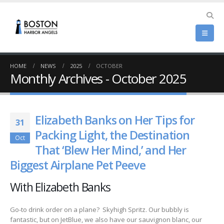
HOME
NEWS
2025
OCTOBER
Monthly Archives - October 2025
Elizabeth Banks on Her Tips for
31
Packing Light, the Destination
Oct
That ‘Blew Her Mind,’ and Her
Biggest Airplane Pet Peeve
With Elizabeth Banks
Go-to drink order on a plane? Skyhigh Spritz. Our bubbly is
fantastic, but on JetBlue, we also have our sauvignon blanc, our