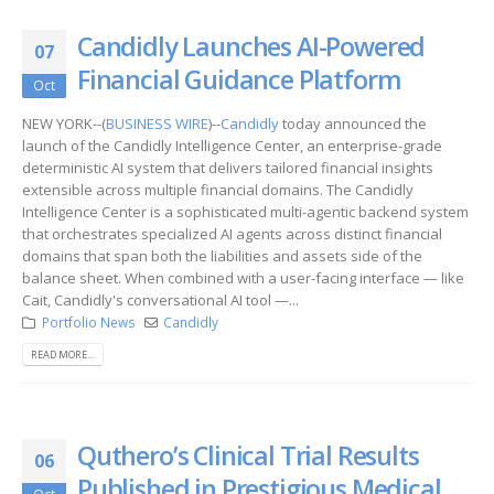
Candidly Launches AI-Powered
07
Financial Guidance Platform
Oct
NEW YORK--(
BUSINESS WIRE
)--
Candidly
today announced the
launch of the Candidly Intelligence Center, an enterprise-grade
deterministic AI system that delivers tailored financial insights
extensible across multiple financial domains. The Candidly
Intelligence Center is a sophisticated multi-agentic backend system
that orchestrates specialized AI agents across distinct financial
domains that span both the liabilities and assets side of the
balance sheet. When combined with a user-facing interface — like
Cait, Candidly's conversational AI tool —...
Portfolio News
Candidly
READ MORE...
Quthero’s Clinical Trial Results
06
Published in Prestigious Medical