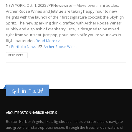
NEW YORK, Oct. 1, 2025 /PRNewswire/ -- Move over, mini bottles.
Archer Roose Wines and JetBlue are taking happy hour to new
heights with the launch of their first signature cocktail: the Skyhigh
Spritz. The new sparkling drink, crafted with Archer Roose Wines'
Bubbly and a splash of cranberry juice, is designed to be mixed
right from your seat. Just pop, pour, and voilà: you're your own in-
flight bartender.
Read More>>
Portfolio News
Archer Roose Wines
READ MORE...
Get in Touch!
ABOUT BOSTON HARBOR ANGELS
Boston Harbor Angels, like a lighthouse, helps entrepreneurs navigate
and grow their start-up businesses through the treacherous waters of