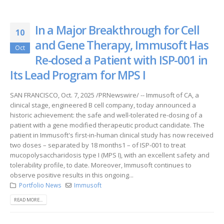
In a Major Breakthrough for Cell
10
and Gene Therapy, Immusoft Has
Oct
Re-dosed a Patient with ISP-001 in
Its Lead Program for MPS I
SAN FRANCISCO, Oct. 7, 2025 /PRNewswire/ -- Immusoft of CA, a
clinical stage, engineered B cell company, today announced a
historic achievement: the safe and well-tolerated re-dosing of a
patient with a gene modified therapeutic product candidate. The
patient in Immusoft's first-in-human clinical study has now received
two doses – separated by 18 months1 – of ISP-001 to treat
mucopolysaccharidosis type I (MPS I), with an excellent safety and
tolerability profile, to date. Moreover, Immusoft continues to
observe positive results in this ongoing...
Portfolio News
Immusoft
READ MORE...