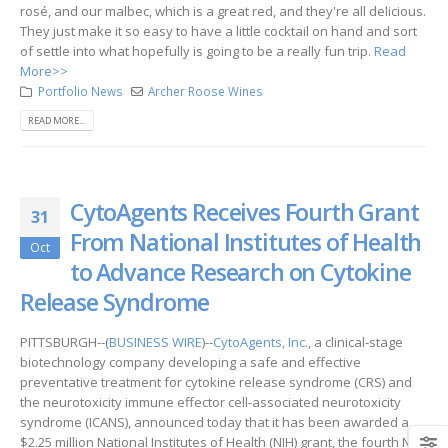
rosé, and our malbec, which is a great red, and they're all delicious.
They just make it so easy to have a little cocktail on hand and sort
of settle into what hopefully is going to be a really fun trip.
Read
More>>
Portfolio News
Archer Roose Wines
READ MORE...
CytoAgents Receives Fourth Grant
31
From National Institutes of Health
Oct
to Advance Research on Cytokine
Release Syndrome
PITTSBURGH--(
BUSINESS WIRE
)--
CytoAgents, Inc.
, a clinical-stage
biotechnology company developing a safe and effective
preventative treatment for cytokine release syndrome (CRS) and
the neurotoxicity immune effector cell-associated neurotoxicity
syndrome (ICANS), announced today that it has been awarded a
$2.25 million National Institutes of Health (NIH) grant, the fourth NIH