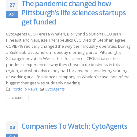
The pandemic changed how
27
Pittsburgh’s life sciences startups
Apr
get funded
CytoAgents CEO Teresa Whalen, BioHybrid Solutions CEO Jean
Pineault and NeuBase Therapeutics CEO Dietrich Stephan agree:
COVID-19 radically changed the way their industry operates. During
a BioBreakfast panel on Tuesday morning, part of Pittsburgh’s
XchangeInnovation Week, the life sciences CEOs shared their
pandemic experiences, why they chose to do business in this
region, and what advice they had for anyone considering starting
or working at a life sciences company. In Whalen’s case, one of the
biggest changes was suddenly needing...
Portfolio News
CytoAgents
READ MORE...
Companies To Watch: CytoAgents
04
Oct