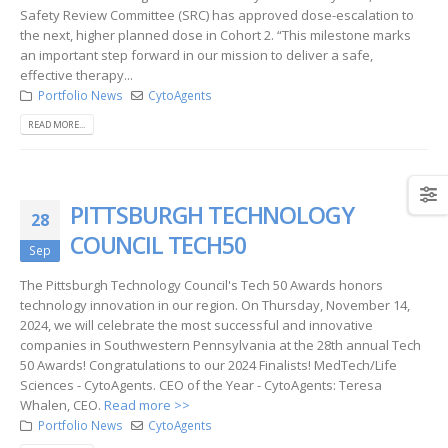
Safety Review Committee (SRC) has approved dose-escalation to
the next, higher planned dose in Cohort 2. “This milestone marks
an important step forward in our mission to deliver a safe,
effective therapy...
Portfolio News
CytoAgents
READ MORE...
PITTSBURGH TECHNOLOGY
28
COUNCIL TECH50
Sep
The Pittsburgh Technology Council's Tech 50 Awards honors
technology innovation in our region. On Thursday, November 14,
2024, we will celebrate the most successful and innovative
companies in Southwestern Pennsylvania at the 28th annual Tech
50 Awards! Congratulations to our 2024 Finalists! MedTech/Life
Sciences - CytoAgents. CEO of the Year - CytoAgents: Teresa
Whalen, CEO.
Read more >>
Portfolio News
CytoAgents