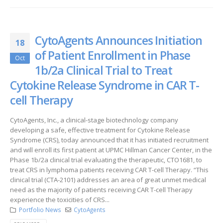
CytoAgents Announces Initiation
18
of Patient Enrollment in Phase
Oct
1b/2a Clinical Trial to Treat
Cytokine Release Syndrome in CAR T-
cell Therapy
CytoAgents, Inc., a clinical-stage biotechnology company
developing a safe, effective treatment for Cytokine Release
Syndrome (CRS), today announced that it has initiated recruitment
and will enroll its first patient at UPMC Hillman Cancer Center, in the
Phase 1b/2a clinical trial evaluating the therapeutic, CTO1681, to
treat CRS in lymphoma patients receiving CAR T-cell Therapy. “This
clinical trial (CTA-2101) addresses an area of great unmet medical
need as the majority of patients receiving CAR T-cell Therapy
experience the toxicities of CRS...
Portfolio News
CytoAgents