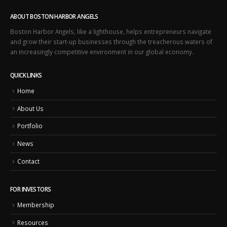
ABOUT BOSTON HARBOR ANGELS
Boston Harbor Angels, like a lighthouse, helps entrepreneurs navigate
and grow their start-up businesses through the treacherous waters of
an increasingly competitive environment in our global economy.
QUICK LINKS
Home
About Us
Portfolio
News
Contact
FOR INVESTORS
Membership
Resources