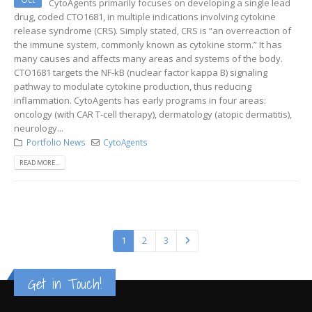
CytoAgents primarily focuses on developing a single lead
drug, coded CTO1681, in multiple indications involving cytokine
release syndrome (CRS). Simply stated, CRS is “an overreaction of
the immune system, commonly known as cytokine storm.” It has
many causes and affects many areas and systems of the body.
CTO1681 targets the NF-kB (nuclear factor kappa B) signaling
pathway to modulate cytokine production, thus reducing
inflammation. CytoAgents has early programs in four areas:
oncology (with CAR T-cell therapy), dermatology (atopic dermatitis),
neurology...
Portfolio News
CytoAgents
READ MORE...
1
2
3
Get in Touch!