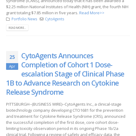
syndrome (ICANS), announced today that it has been awarded a
$2.25 million National Institutes of Health (NIH) grant, the fourth NIH
grant totaling $7.85 million in five years.
Read More>>
Portfolio News
CytoAgents
READ MORE...
CytoAgents Announces
25
Completion of Cohort 1 Dose-
Apr
escalation Stage of Clinical Phase
1B to Advance Research on Cytokine
Release Syndrome
PITTSBURGH--(BUSINESS WIRE)--CytoAgents Inc., a clinical-stage
biotechnology company developing CTO1681 for the prevention
and treatment for Cytokine Release Syndrome (CRS), announced
the successful completion of the first dose, core cohort dose-
limiting toxicity observation period in its ongoing Phase 1b/2a
clinical trial. Following a review of safety and efficacy data, the