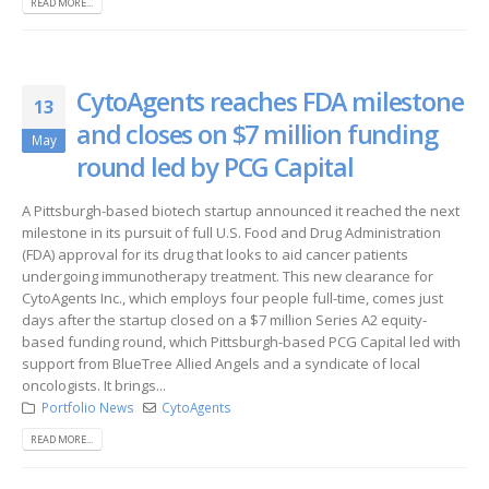
READ MORE...
CytoAgents reaches FDA milestone
13
and closes on $7 million funding
May
round led by PCG Capital
A Pittsburgh-based biotech startup announced it reached the next
milestone in its pursuit of full U.S. Food and Drug Administration
(FDA) approval for its drug that looks to aid cancer patients
undergoing immunotherapy treatment. This new clearance for
CytoAgents Inc., which employs four people full-time, comes just
days after the startup closed on a $7 million Series A2 equity-
based funding round, which Pittsburgh-based PCG Capital led with
support from BlueTree Allied Angels and a syndicate of local
oncologists. It brings...
Portfolio News
CytoAgents
READ MORE...