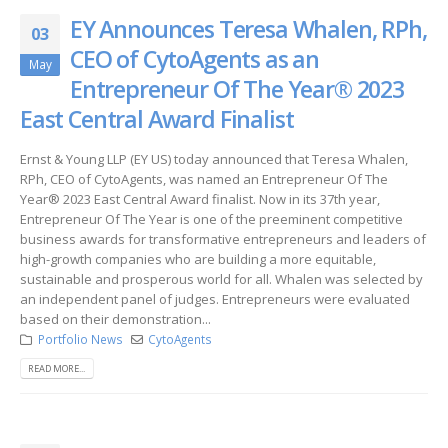
EY Announces Teresa Whalen, RPh,
03
CEO of CytoAgents as an
May
Entrepreneur Of The Year® 2023
East Central Award Finalist
Ernst & Young LLP (EY US) today announced that Teresa Whalen,
RPh, CEO of CytoAgents, was named an Entrepreneur Of The
Year® 2023 East Central Award finalist. Now in its 37th year,
Entrepreneur Of The Year is one of the preeminent competitive
business awards for transformative entrepreneurs and leaders of
high-growth companies who are building a more equitable,
sustainable and prosperous world for all. Whalen was selected by
an independent panel of judges. Entrepreneurs were evaluated
based on their demonstration...
Portfolio News
CytoAgents
READ MORE...