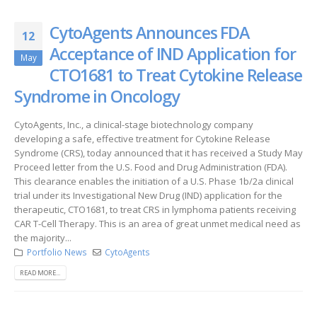
CytoAgents Announces FDA
12
Acceptance of IND Application for
May
CTO1681 to Treat Cytokine Release
Syndrome in Oncology
CytoAgents, Inc., a clinical-stage biotechnology company
developing a safe, effective treatment for Cytokine Release
Syndrome (CRS), today announced that it has received a Study May
Proceed letter from the U.S. Food and Drug Administration (FDA).
This clearance enables the initiation of a U.S. Phase 1b/2a clinical
trial under its Investigational New Drug (IND) application for the
therapeutic, CTO1681, to treat CRS in lymphoma patients receiving
CAR T-Cell Therapy. This is an area of great unmet medical need as
the majority...
Portfolio News
CytoAgents
READ MORE...