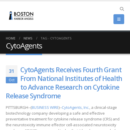
HOME
NEWS
TAG -
CYTOAGENTS
CytoAgents
CytoAgents Receives Fourth Grant
31
From National Institutes of Health
Oct
to Advance Research on Cytokine
Release Syndrome
PITTSBURGH--(
BUSINESS WIRE
)--
CytoAgents, Inc.
, a clinical-stage
biotechnology company developing a safe and effective
preventative treatment for cytokine release syndrome (CRS) and
the neurotoxicity immune effector cell-associated neurotoxicity