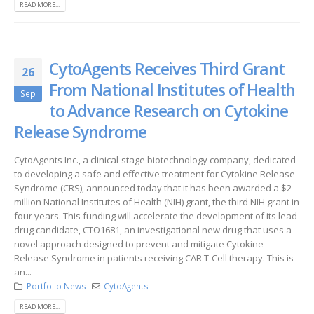
READ MORE...
CytoAgents Receives Third Grant
26
From National Institutes of Health
Sep
to Advance Research on Cytokine
Release Syndrome
CytoAgents Inc., a clinical-stage biotechnology company, dedicated
to developing a safe and effective treatment for Cytokine Release
Syndrome (CRS), announced today that it has been awarded a $2
million National Institutes of Health (NIH) grant, the third NIH grant in
four years. This funding will accelerate the development of its lead
drug candidate, CTO1681, an investigational new drug that uses a
novel approach designed to prevent and mitigate Cytokine
Release Syndrome in patients receiving CAR T-Cell therapy. This is
an...
Portfolio News
CytoAgents
READ MORE...