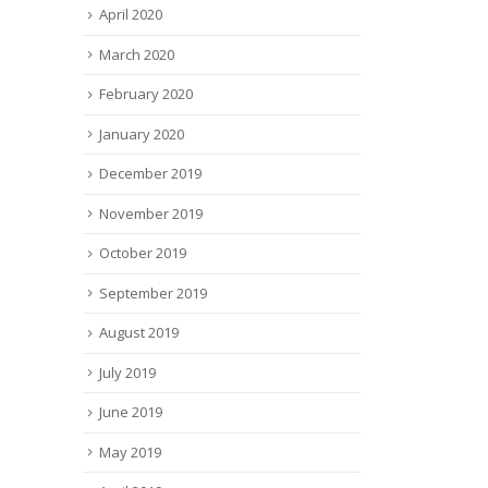
April 2020
March 2020
February 2020
January 2020
December 2019
November 2019
October 2019
September 2019
August 2019
July 2019
June 2019
May 2019