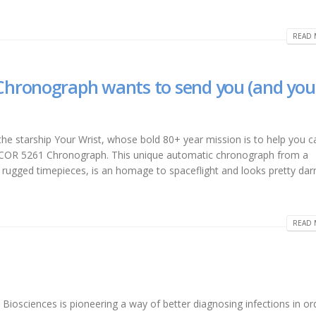
READ 
hronograph wants to send you (and you
 the starship Your Wrist, whose bold 80+ year mission is to help you c
XCOR 5261 Chronograph. This unique automatic chronograph from a
ugged timepieces, is an homage to spaceflight and looks pretty darn
READ 
 Biosciences is pioneering a way of better diagnosing infections in or