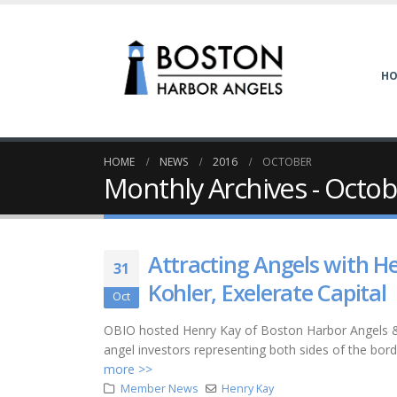
H
HOME
NEWS
2016
OCTOBER
Monthly Archives - Octo
Attracting Angels with H
31
Kohler, Exelerate Capital
Oct
OBIO hosted Henry Kay of Boston Harbor Angels & M
angel investors representing both sides of the borde
more >>
Member News
Henry Kay