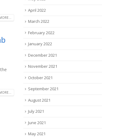
April 2022
MORE...
March 2022
February 2022
ab
January 2022
December 2021
November 2021
 the
October 2021
September 2021
MORE...
August 2021
July 2021
June 2021
May 2021