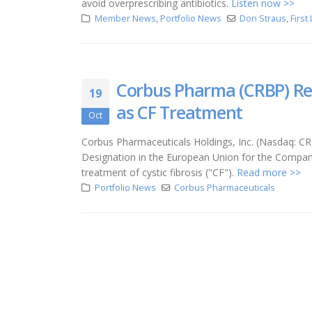
avoid overprescribing antibiotics.
Listen now >>
Member News
,
Portfolio News
Don Straus
,
First
Corbus Pharma (CRBP) Re
19
as CF Treatment
Oct
Corbus Pharmaceuticals Holdings, Inc. (Nasdaq: 
Designation in the European Union for the Company
treatment of cystic fibrosis ("CF").
Read more >>
Portfolio News
Corbus Pharmaceuticals