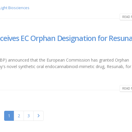
 Light Biosciences
READ 
ceives EC Orphan Designation for Resun
CRBP) announced that the European Commission has granted Orphan
's novel synthetic oral endocannabinoid-mimetic drug, Resunab, for
READ 
1
2
3