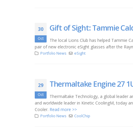
Gift of Sight: Tammie Cal
30
Oct
The local Lions Club has helped Tammie Cal
pair of new electronic eSight glasses after the Ra
Portfolio News
eSight
Thermaltake Engine 27 1U
29
Oct
Thermaltake Technology, a global leader a
and worldwide leader in Kinetic CoolingM, today a
Cooler.
Read more >>
Portfolio News
CoolChip