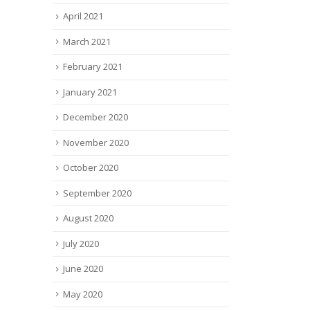
April 2021
March 2021
February 2021
January 2021
December 2020
November 2020
October 2020
September 2020
August 2020
July 2020
June 2020
May 2020