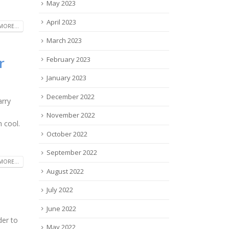
May 2023
April 2023
MORE...
March 2023
r
February 2023
January 2023
December 2022
arry
November 2022
 cool.
October 2022
September 2022
MORE...
August 2022
July 2022
June 2022
der to
May 2022