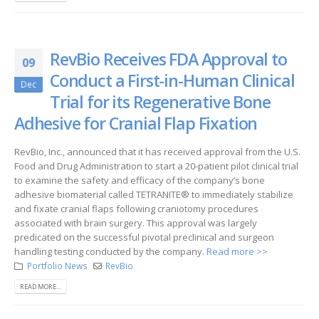
RevBio Receives FDA Approval to
09
Conduct a First-in-Human Clinical
Dec
Trial for its Regenerative Bone
Adhesive for Cranial Flap Fixation
RevBio, Inc., announced that it has received approval from the U.S.
Food and Drug Administration to start a 20-patient pilot clinical trial
to examine the safety and efficacy of the company’s bone
adhesive biomaterial called TETRANITE® to immediately stabilize
and fixate cranial flaps following craniotomy procedures
associated with brain surgery. This approval was largely
predicated on the successful pivotal preclinical and surgeon
handling testing conducted by the company.
Read more >>
Portfolio News
RevBio
READ MORE...