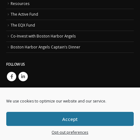
Resources
The Active Fund
The EQX Fund
Co-Invest with Boston Harbor Angels
Boston Harbor Angels Captain’s Dinner
FOLLOW US
We use cookies to optimize our website and our service.
Accept
Copyright © 2023. Boston Harbor Angels. All Rights Reserved.
This website is created and maintained by
Business IT Essentials
Opt-out preferences