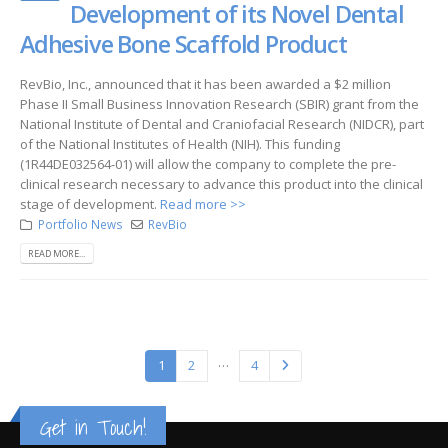
Development of its Novel Dental
Adhesive Bone Scaffold Product
RevBio, Inc., announced that it has been awarded a $2 million
Phase II Small Business Innovation Research (SBIR) grant from the
National Institute of Dental and Craniofacial Research (NIDCR), part
of the National Institutes of Health (NIH). This funding
(1R44DE032564-01) will allow the company to complete the pre-
clinical research necessary to advance this product into the clinical
stage of development.
Read more >>
Portfolio News
RevBio
READ MORE...
…
1
2
4
Get in Touch!