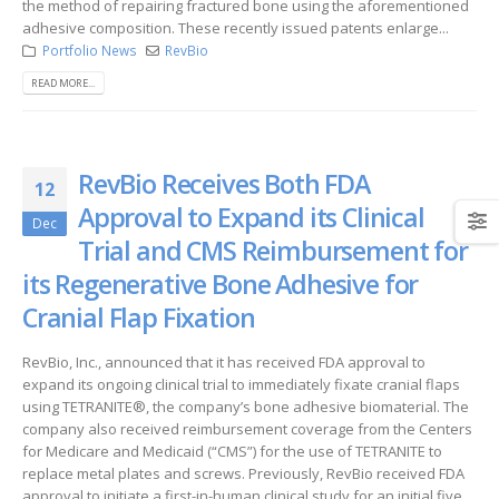
the method of repairing fractured bone using the aforementioned
adhesive composition. These recently issued patents enlarge...
Portfolio News
RevBio
READ MORE...
RevBio Receives Both FDA
12
Approval to Expand its Clinical
Dec
Trial and CMS Reimbursement for
its Regenerative Bone Adhesive for
Cranial Flap Fixation
RevBio, Inc., announced that it has received FDA approval to
expand its ongoing clinical trial to immediately fixate cranial flaps
using TETRANITE®, the company’s bone adhesive biomaterial. The
company also received reimbursement coverage from the Centers
for Medicare and Medicaid (“CMS”) for the use of TETRANITE to
replace metal plates and screws. Previously, RevBio received FDA
approval to initiate a first-in-human clinical study for an initial five