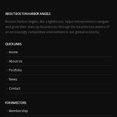
ABOUT BOSTON HARBOR ANGELS
Boston Harbor Angels, like a lighthouse, helps entrepreneurs navigate
and grow their start-up businesses through the treacherous waters of
an increasingly competitive environment in our global economy.
QUICK LINKS
Home
About Us
Portfolio
News
Contact
FOR INVESTORS
Membership