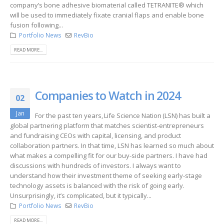
company’s bone adhesive biomaterial called TETRANITE® which
will be used to immediately fixate cranial flaps and enable bone
fusion following...
Portfolio News
RevBio
READ MORE...
Companies to Watch in 2024
02
Jan
For the past ten years, Life Science Nation (LSN) has built a
global partnering platform that matches scientist-entrepreneurs
and fundraising CEOs with capital, licensing, and product
collaboration partners. In that time, LSN has learned so much about
what makes a compelling fit for our buy-side partners. I have had
discussions with hundreds of investors. I always want to
understand how their investment theme of seeking early-stage
technology assets is balanced with the risk of going early.
Unsurprisingly, it’s complicated, but it typically...
Portfolio News
RevBio
READ MORE...