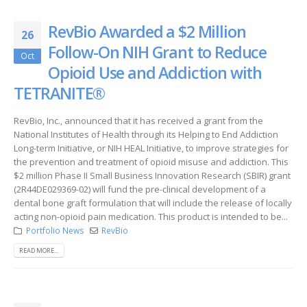
RevBio Awarded a $2 Million
26
Follow-On NIH Grant to Reduce
Oct
Opioid Use and Addiction with
TETRANITE®
RevBio, Inc., announced that it has received a grant from the
National Institutes of Health through its Helping to End Addiction
Long-term Initiative, or NIH HEAL Initiative, to improve strategies for
the prevention and treatment of opioid misuse and addiction. This
$2 million Phase II Small Business Innovation Research (SBIR) grant
(2R44DE029369-02) will fund the pre-clinical development of a
dental bone graft formulation that will include the release of locally
acting non-opioid pain medication. This product is intended to be...
Portfolio News
RevBio
READ MORE...