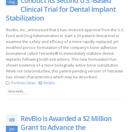
Conduct its Second U.S.-Based
Aug
Clinical Trial for Dental Implant
Stabilization
RevBio, Inc., announced that it has received approval from the U.S.
Food and Drug Administration to start a 20-patient clinical trial to
examine the safety and efficacy of a more rapidly replaced, pH
modified porous formulation of the company’s bone adhesive
biomaterial called Tetranite® to immediately stabilize dental
implants following tooth extractions. This new formulation has
shown evidence of a more biologically active bone substitution.
While not osteoinductive, this patent-pending version of Tetranite
has shown characteristics which may be described...
Portfolio News
RevBio
READ MORE...
RevBio is Awarded a $2 Million
09
Grant to Advance the
Jun