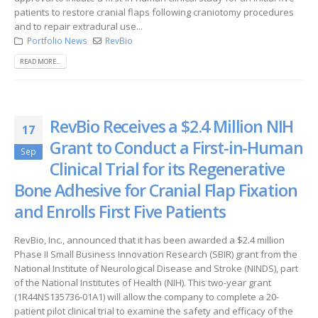
patients to restore cranial flaps following craniotomy procedures
and to repair extradural use...
Portfolio News
RevBio
READ MORE...
RevBio Receives a $2.4 Million NIH
17
Grant to Conduct a First-in-Human
Sep
Clinical Trial for its Regenerative
Bone Adhesive for Cranial Flap Fixation
and Enrolls First Five Patients
RevBio, Inc., announced that it has been awarded a $2.4 million
Phase II Small Business Innovation Research (SBIR) grant from the
National Institute of Neurological Disease and Stroke (NINDS), part
of the National Institutes of Health (NIH). This two-year grant
(1R44NS135736-01A1) will allow the company to complete a 20-
patient pilot clinical trial to examine the safety and efficacy of the