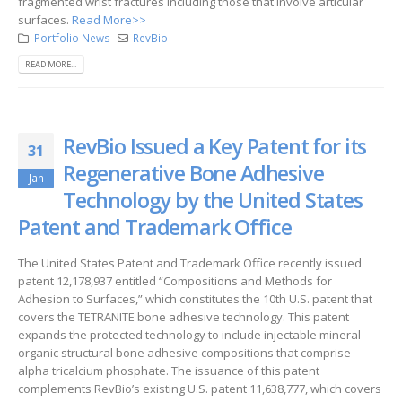
fragmented wrist fractures including those that involve articular
surfaces.
Read More>>
Portfolio News
RevBio
READ MORE...
RevBio Issued a Key Patent for its
31
Regenerative Bone Adhesive
Jan
Technology by the United States
Patent and Trademark Office
The United States Patent and Trademark Office recently issued
patent 12,178,937 entitled “Compositions and Methods for
Adhesion to Surfaces,” which constitutes the 10th U.S. patent that
covers the TETRANITE bone adhesive technology. This patent
expands the protected technology to include injectable mineral-
organic structural bone adhesive compositions that comprise
alpha tricalcium phosphate. The issuance of this patent
complements RevBio’s existing U.S. patent 11,638,777, which covers