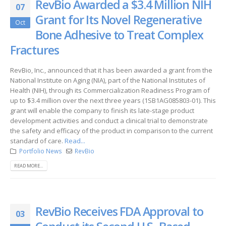
RevBio Awarded a $3.4 Million NIH
07
Grant for Its Novel Regenerative
Oct
Bone Adhesive to Treat Complex
Fractures
RevBio, Inc., announced that it has been awarded a grant from the
National Institute on Aging (NIA), part of the National Institutes of
Health (NIH), through its Commercialization Readiness Program of
up to $3.4 million over the next three years (1SB1AG085803-01). This
grant will enable the company to finish its late-stage product
development activities and conduct a clinical trial to demonstrate
the safety and efficacy of the product in comparison to the current
standard of care.
Read...
Portfolio News
RevBio
READ MORE...
RevBio Receives FDA Approval to
03