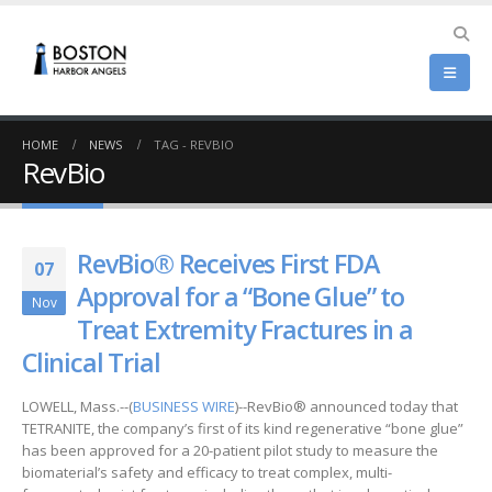
HOME
NEWS
TAG -
REVBIO
RevBio
RevBio® Receives First FDA
07
Approval for a “Bone Glue” to
Nov
Treat Extremity Fractures in a
Clinical Trial
LOWELL, Mass.--(
BUSINESS WIRE
)--RevBio® announced today that
TETRANITE, the company’s first of its kind regenerative “bone glue”
has been approved for a 20-patient pilot study to measure the
biomaterial’s safety and efficacy to treat complex, multi-