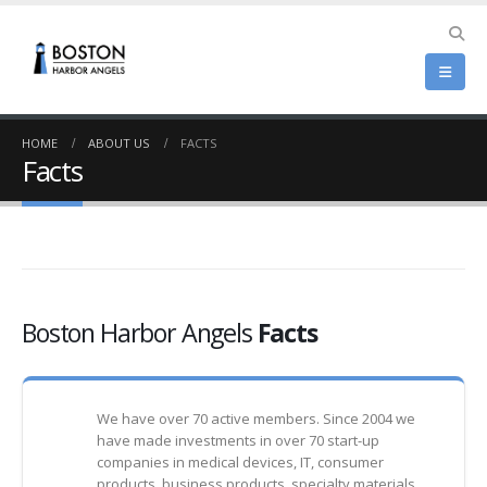
HOME
ABOUT US
FACTS
Facts
Boston Harbor Angels
Facts
We have over 70 active members. Since 2004 we
have made investments in over 70 start-up
companies in medical devices, IT, consumer
products, business products, specialty materials,