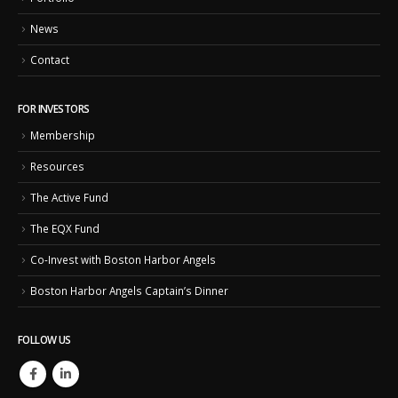
News
Contact
FOR INVESTORS
Membership
Resources
The Active Fund
The EQX Fund
Co-Invest with Boston Harbor Angels
Boston Harbor Angels Captain’s Dinner
FOLLOW US