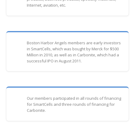
Internet, aviation, etc.
Boston Harbor Angels members are early investors
in SmartCells, which was bought by Merck for $500
Million in 2010, as well as in Carbonite, which had a
successful IPO in August 2011.
Our members participated in all rounds of financing
for SmartCells and three rounds of financing for
Carbonite.