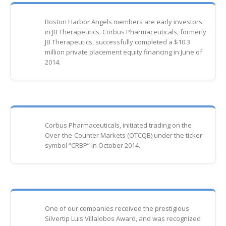
Boston Harbor Angels members are early investors
in JB Therapeutics. Corbus Pharmaceuticals, formerly
JB Therapeutics, successfully completed a $10.3
million private placement equity financing in June of
2014.
Corbus Pharmaceuticals, initiated trading on the
Over-the-Counter Markets (OTCQB) under the ticker
symbol “CRBP” in October 2014.
One of our companies received the prestigious
Silvertip Luis Villalobos Award, and was recognized