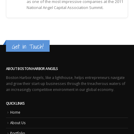
as one of the most impressive companies at the 2011
National Angel Capital Association Summit.
Get in Touch!
ABOUT BOSTON HARBOR ANGELS
Boston Harbor Angels, like a lighthouse, helps entrepreneurs navigate
and grow their start-up businesses through the treacherous waters of
an increasingly competitive environment in our global economy.
QUICK LINKS
Home
About Us
Portfolio