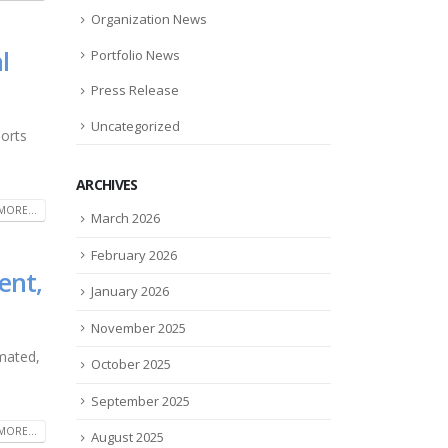
Organization News
l
Portfolio News
Press Release
Uncategorized
ports
ARCHIVES
MORE...
March 2026
February 2026
ent,
January 2026
November 2025
mated,
October 2025
September 2025
MORE...
August 2025