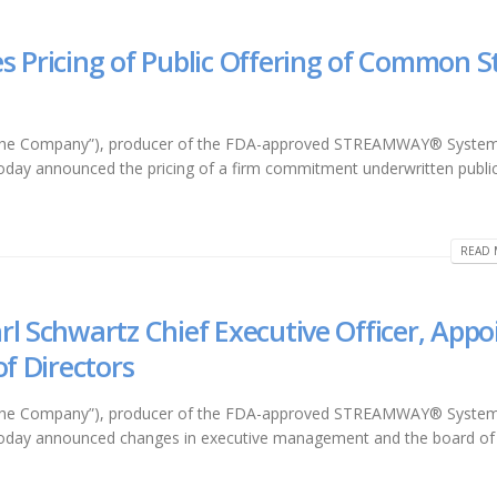
s Pricing of Public Offering of Common S
r “the Company”), producer of the FDA-approved STREAMWAY® System
 today announced the pricing of a firm commitment underwritten publi
READ 
l Schwartz Chief Executive Officer, Appo
of Directors
r “the Company”), producer of the FDA-approved STREAMWAY® System
l, today announced changes in executive management and the board of