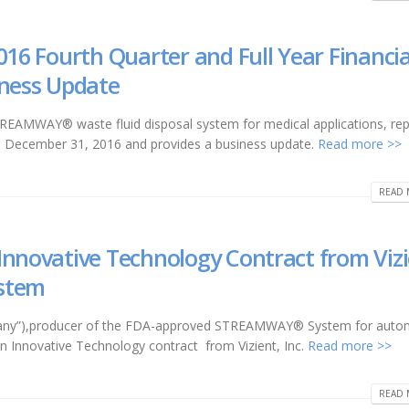
016 Fourth Quarter and Full Year Financia
iness Update
STREAMWAY® waste fluid disposal system for medical applications, re
ed December 31, 2016 and provides a business update.
Read more >>
READ 
Innovative Technology Contract from Vizi
stem
Company”),producer of the FDA-approved STREAMWAY® System for auto
 an Innovative Technology contract from Vizient, Inc.
Read more >>
READ 