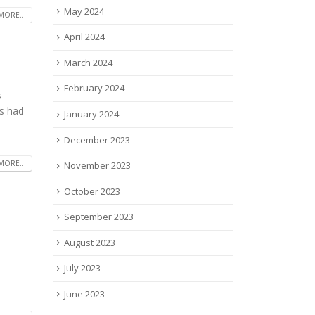
May 2024
MORE...
April 2024
March 2024
February 2024
s
s had
January 2024
December 2023
MORE...
November 2023
October 2023
September 2023
August 2023
July 2023
June 2023