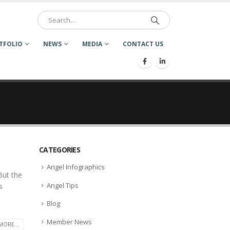
TFOLIO
NEWS
MEDIA
CONTACT US
CATEGORIES
Angel Infographics
But the
Angel Tips
s
Blog
Member News
MORE...