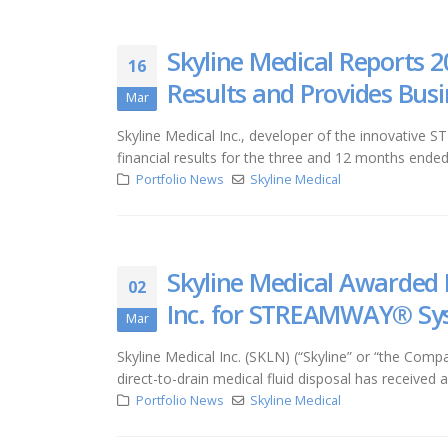
Skyline Medical Reports 2
16
Results and Provides Bus
Mar
Skyline Medical Inc., developer of the innovative 
financial results for the three and 12 months end
Portfolio News
Skyline Medical
Skyline Medical Awarded 
02
Inc. for STREAMWAY® Sy
Mar
Skyline Medical Inc. (SKLN) (“Skyline” or “the 
direct-to-drain medical fluid disposal has received
Portfolio News
Skyline Medical