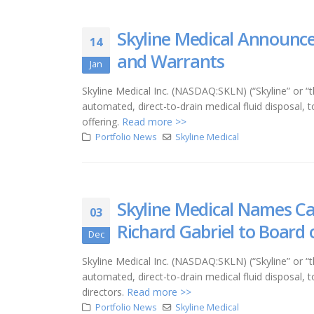
Skyline Medical Announce
14
and Warrants
Jan
Skyline Medical Inc. (NASDAQ:SKLN) (“Skyline” o
automated, direct-to-drain medical fluid disposal,
offering.
Read more >>
Portfolio News
Skyline Medical
Skyline Medical Names Car
03
Richard Gabriel to Board 
Dec
Skyline Medical Inc. (NASDAQ:SKLN) (“Skyline” o
automated, direct-to-drain medical fluid disposa
directors.
Read more >>
Portfolio News
Skyline Medical