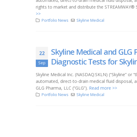
automated, direct-to-drain medical fluid disposal,
rights to market and distribute the STREAMWAY® Sy
>>
Portfolio News
Skyline Medical
Skyline Medical and GLG 
22
Diagnostic Tests for Sky
Sep
Skyline Medical Inc. (NASDAQ:SKLN) (“Skyline” o
automated, direct-to-drain medical fluid disposal, 
GLG Pharma, LLC (“GLG”).
Read more >>
Portfolio News
Skyline Medical