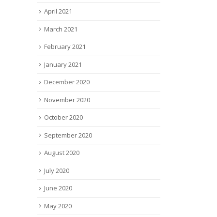
April 2021
March 2021
February 2021
January 2021
December 2020
November 2020
October 2020
September 2020
August 2020
July 2020
June 2020
May 2020