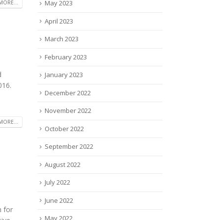
May 2023
MORE...
April 2023
March 2023
February 2023
d
January 2023
016.
December 2022
November 2022
MORE...
October 2022
September 2022
August 2022
July 2022
June 2022
 for
May 2022