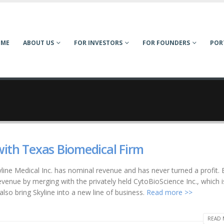
OME
ABOUT US
FOR INVESTORS
FOR FOUNDERS
POR
with Texas Biomedical Firm
line Medical Inc. has nominal revenue and has never turned a profit. 
revenue by merging with the privately held CytoBioScience Inc., which i
also bring Skyline into a new line of business.
Read more >>
READ 