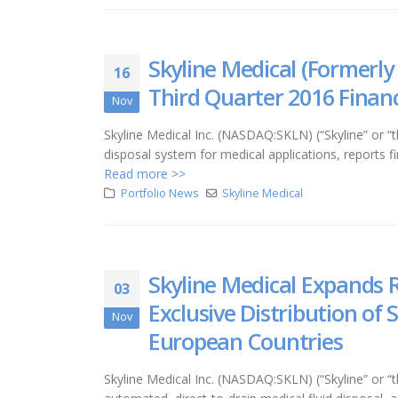
Skyline Medical (Formerly
16
Third Quarter 2016 Financ
Nov
Skyline Medical Inc. (NASDAQ:SKLN) (“Skyline” or
disposal system for medical applications, reports 
Read more >>
Portfolio News
Skyline Medical
Skyline Medical Expands 
03
Exclusive Distribution o
Nov
European Countries
Skyline Medical Inc. (NASDAQ:SKLN) (“Skyline” o