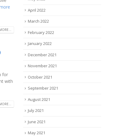
sive
 more
April 2022
March 2022
MORE...
February 2022
January 2022
p
December 2021
November 2021
 for
October 2021
nt with
September 2021
August 2021
MORE...
July 2021
June 2021
May 2021