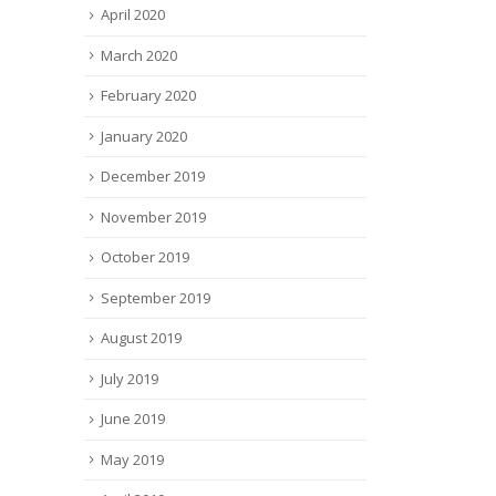
April 2020
March 2020
February 2020
January 2020
December 2019
November 2019
October 2019
September 2019
August 2019
July 2019
June 2019
May 2019