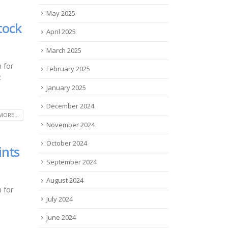
May 2025
tock
April 2025
March 2025
 for
February 2025
c
January 2025
December 2024
MORE...
November 2024
October 2024
ints
September 2024
August 2024
 for
July 2024
June 2024