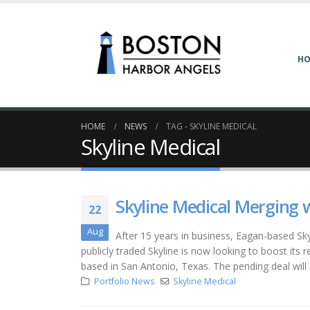
H
HOME
NEWS
TAG -
SKYLINE MEDICAL
Skyline Medical
Skyline Medical Merging 
22
Aug
After 15 years in business, Eagan-based Sky
publicly traded Skyline is now looking to boost its 
based in San Antonio, Texas. The pending deal will 
Portfolio News
Skyline Medical