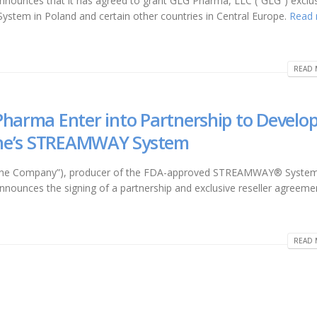
 announces that it has agreed to grant GLG Pharma, LLC (“GLG”) exclu
stem in Poland and certain other countries in Central Europe.
Read
READ 
Pharma Enter into Partnership to Develo
line’s STREAMWAY System
r “the Company”), producer of the FDA-approved STREAMWAY® System
announces the signing of a partnership and exclusive reseller agreeme
READ 