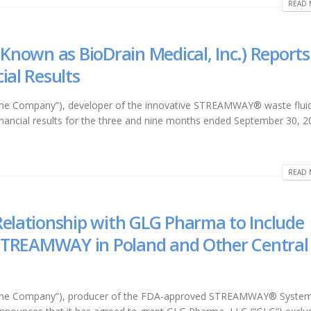
READ 
 Known as BioDrain Medical, Inc.) Reports
ial Results
 “the Company”), developer of the innovative STREAMWAY® waste flui
financial results for the three and nine months ended September 30, 2
READ 
Relationship with GLG Pharma to Include
f STREAMWAY in Poland and Other Central
r “the Company”), producer of the FDA-approved STREAMWAY® System