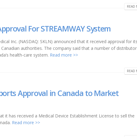
READ 
 Approval For STREAMWAY System
dical Inc. (NASDAQ: SKLN) announced that it received approval for it
nadian authorities. The company said that a number of distributor
ada’s health-care system.
Read more >>
READ 
eports Approval in Canada to Market
 it has received a Medical Device Establishment License to sell the
anada.
Read more >>