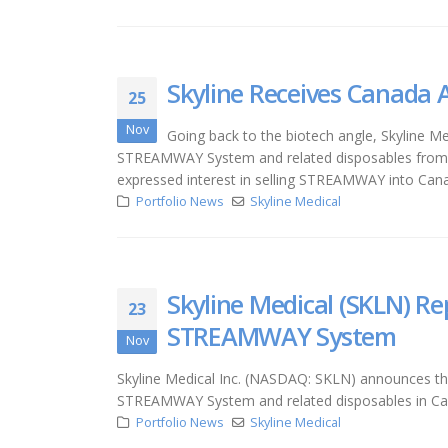
Skyline Receives Canada
25
Nov
Going back to the biotech angle, Skyline Me
STREAMWAY System and related disposables from Ca
expressed interest in selling STREAMWAY into Can
Portfolio News
Skyline Medical
Skyline Medical (SKLN) R
23
STREAMWAY System
Nov
Skyline Medical Inc. (NASDAQ: SKLN) announces that
STREAMWAY System and related disposables in C
Portfolio News
Skyline Medical