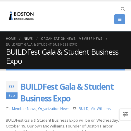
HOME
NEWS
ORGANIZATION NEWS
,
MEMBER NEWS
BUILDFEST GALA & STUDENT BUSINESS EXPO
BUILDFest Gala & Student Business
Expo
BUILDFest Gala & Student
07
Business Expo
Sep
Member News
,
Organization News
BUILD
,
Mic Williams
BUILDFest Gala & Student Business Expo will be on Wednesday,
October 19. Our own Mic Williams, Founder of Boston Harbor