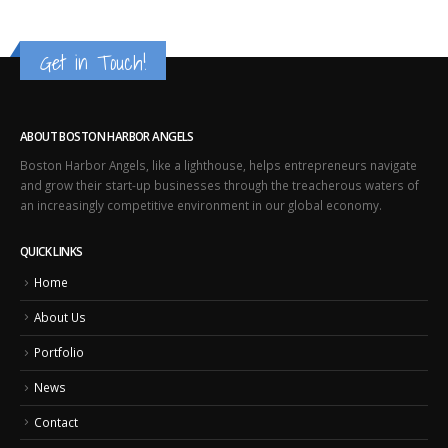
Get in Touch!
ABOUT BOSTON HARBOR ANGELS
Boston Harbor Angels, like a lighthouse, helps entrepreneurs navigate
and grow their start-up businesses through the treacherous waters of
an increasingly competitive environment in our global economy.
QUICK LINKS
Home
About Us
Portfolio
News
Contact