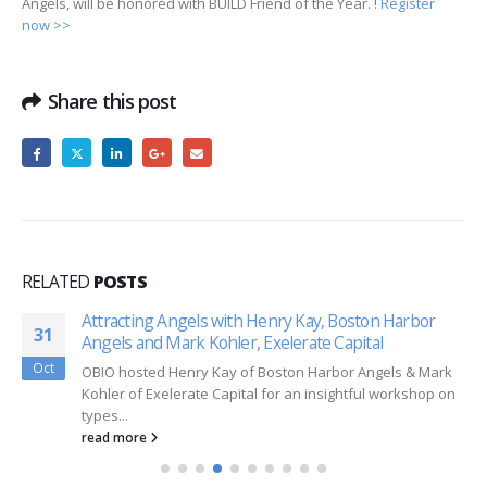
Angels, will be honored with BUILD Friend of the Year. !
Register
now >>
Share this post
RELATED
POSTS
Attracting Angels with Henry Kay, Boston Harbor
31
Angels and Mark Kohler, Exelerate Capital
Oct
OBIO hosted Henry Kay of Boston Harbor Angels & Mark
Kohler of Exelerate Capital for an insightful workshop on
types...
read more