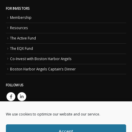
FOR INVESTORS
Membership
Resources
The Active Fund
The EQX Fund
Co-Invest with Boston Harbor Angels
Boston Harbor Angels Captain’s Dinner
FOLLOW US
We use cookies to optimize our website and our service.
Accept