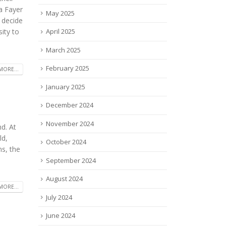
a Fayer
May 2025
 decide
ity to
April 2025
March 2025
February 2025
MORE...
January 2025
December 2024
November 2024
d. At
ld,
October 2024
ms, the
September 2024
August 2024
MORE...
July 2024
June 2024