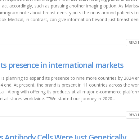
n act accordingly, such as pursuing another imaging option. As Mariss
ogram note about breast density puts the onus around patients to
ook Medical, in contrast, can give information beyond just breast dens
READ 
ts presence in international markets
is planning to expand its presence to nine more countries by 2024 en
4 end. At present, the brand is present in 11 countries across the wor
il. Along with offering its products at all major e-commerce platfor
etail stores worldwide. ""We started our journey in 2020...
READ 
’s Antibody Cells Were Just Genetically