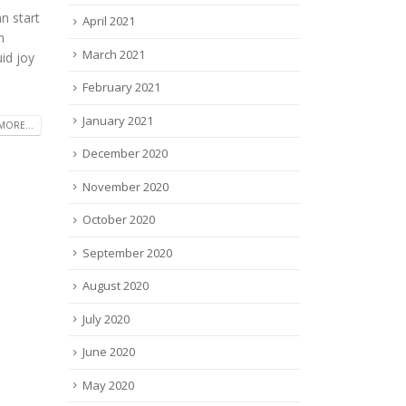
n start
April 2021
n
March 2021
id joy
February 2021
January 2021
MORE...
December 2020
November 2020
October 2020
September 2020
August 2020
July 2020
June 2020
May 2020