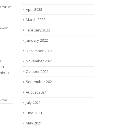
 enzyme
April 2022
March 2022
MORE...
February 2022
January 2022
December 2021
S –
November 2021
 in
October 2021
inimal
September 2021
August 2021
MORE...
July 2021
June 2021
May 2021