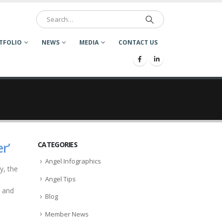
TFOLIO
NEWS
MEDIA
CONTACT US
r’
CATEGORIES
Angel Infographics
y, the
Angel Tips
e and
Blog
Member News