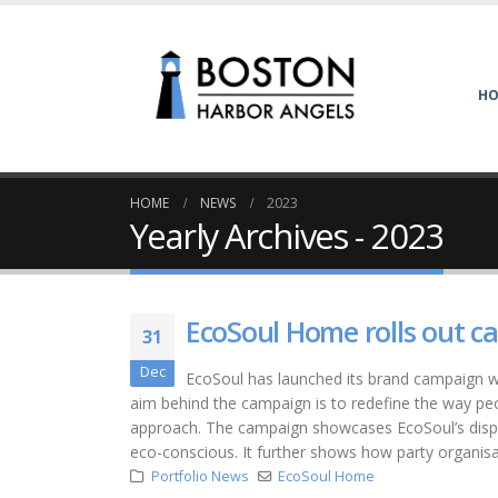
H
HOME
NEWS
2023
Yearly Archives - 2023
EcoSoul Home rolls out ca
31
Dec
EcoSoul has launched its brand campaign wi
aim behind the campaign is to redefine the way peop
approach. The campaign showcases EcoSoul’s dispo
eco-conscious. It further shows how party organis
Portfolio News
EcoSoul Home