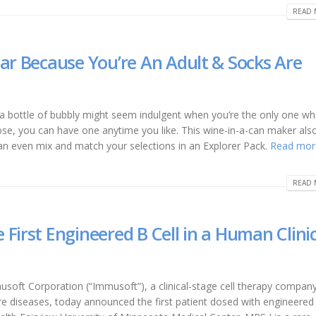
READ 
ear Because You’re An Adult & Socks Are
a bottle of bubbly might seem indulgent when you’re the only one w
ose, you can have one anytime you like. This wine-in-a-can maker also
can even mix and match your selections in an Explorer Pack.
Read mor
READ 
First Engineered B Cell in a Human Clinic
soft Corporation (“Immusoft”), a clinical-stage cell therapy compan
are diseases, today announced the first patient dosed with engineered 