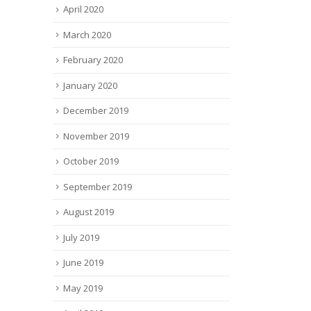
April 2020
March 2020
February 2020
January 2020
December 2019
November 2019
October 2019
September 2019
August 2019
July 2019
June 2019
May 2019