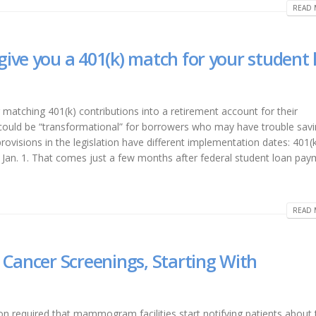
READ 
ive you a 401(k) match for your student 
matching 401(k) contributions into a retirement account for their
ould be “transformational” for borrowers who may have trouble savi
rovisions in the legislation have different implementation dates: 401(
 Jan. 1. That comes just a few months after federal student loan pa
READ 
 Cancer Screenings, Starting With
 required that mammogram facilities start notifying patients about 