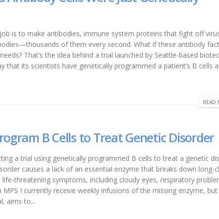
r job is to make antibodies, immune system proteins that fight off vir
tibodies—thousands of them every second. What if these antibody fact
eeds? That’s the idea behind a trial launched by Seattle-based biote
at its scientists have genetically programmed a patient’s B cells 
READ 
rogram B Cells to Treat Genetic Disorder
ng a trial using genetically programmed B cells to treat a genetic di
isorder causes a lack of an essential enzyme that breaks down long-c
 life-threatening symptoms, including cloudy eyes, respiratory proble
h MPS I currently receive weekly infusions of the missing enzyme, but
, aims to...