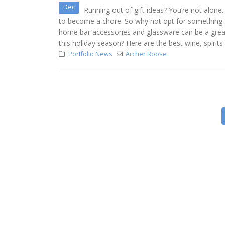
Dec
Running out of gift ideas? You’re not alone
to become a chore. So why not opt for something a l
home bar accessories and glassware can be a great w
this holiday season? Here are the best wine, spirits a
Portfolio News
Archer Roose