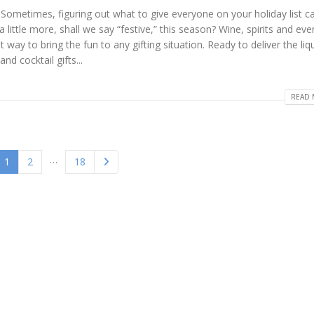
. Sometimes, figuring out what to give everyone on your holiday list ca
ittle more, shall we say “festive,” this season? Wine, spirits and eve
ay to bring the fun to any gifting situation. Ready to deliver the liqu
nd cocktail gifts...
READ 
…
1
2
18