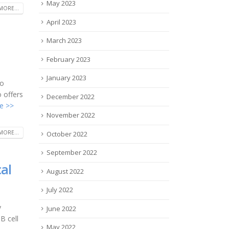
May 2023
MORE...
April 2023
March 2023
February 2023
January 2023
ho
 offers
December 2022
e >>
November 2022
MORE...
October 2022
September 2022
al
August 2022
July 2022
y
June 2022
B cell
May 2022