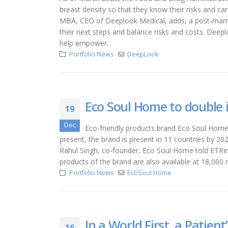
breast density so that they know their risks and ca
MBA, CEO of Deeplook Medical, adds, a post-mamm
their next steps and balance risks and costs. Deepl
help empower...
Portfolio News
DeepLook
Eco Soul Home to double i
19
Dec
Eco-friendly products brand Eco Soul Home 
present, the brand is present in 11 countries by 202
Rahul Singh, co-founder, Eco Soul Home told ETReta
products of the brand are also available at 18,000 r
Portfolio News
EcoSoul Home
In a World First, a Patient
16