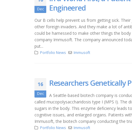
Engineered
Dec
Our B cells help prevent us from getting sick. Thei
other foreign invaders. And they make a lot of an
could be harnessed to make other things the body n
company Immusoft. The company announced today th
put...
Portfolio News
Immusoft
Researchers Genetically P
16
Dec
A Seattle-based biotech company is conducti
called mucopolysaccharidosis type I (MPS I). The d
sugars in the body. This enzyme deficiency leads to
cognitive issues, and enlarged organs. Patients wit
Immusoft, the biotech company conducting the trial
Portfolio News
Immusoft