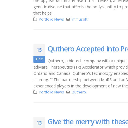
therapy ISP-001 in a Phase 1 trial in MPS I, at M He
genetic disease that affects the body’s ability to
that helps...
Portfolio News
Immusoft
Quthero Accepted into Pr
15
Dec
Quthero, a biotech company with a unique,
adMare Therapeutics (Tx) Accelerator which provide
Ontario and Canada. Quthero's technology enables a
scarring. ""The partnership between MaRS and adM
experienced players in the development of new ther
Portfolio News
Quthero
Give the merry with these
13