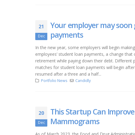
Your employer may soon g
21
payments
Dec
In the new year, some employers will begin making 
employees’ student loan payments, a change that c
retirement while paying down their debt. Different p
matches for student loan payments will begin after
resumed after a three and a half...
Portfolio News
Candidly
This Startup Can Improve
20
Mammograms
Dec
As of March 2023, the Food and Drug Administration