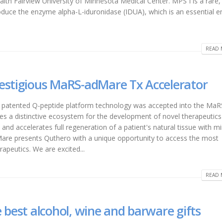
alth Fairview University of Minnesota Medical Center. MPS I is a rare,
 produce the enzyme alpha-L-iduronidase (IDUA), which is an essential
READ 
estigious MaRS-adMare Tx Accelerator
 patented Q-peptide platform technology was accepted into the MaR
s a distinctive ecosystem for the development of novel therapeutics
nd accelerates full regeneration of a patient's natural tissue with m
are presents Quthero with a unique opportunity to access the most
apeutics. We are excited...
READ 
 best alcohol, wine and barware gifts