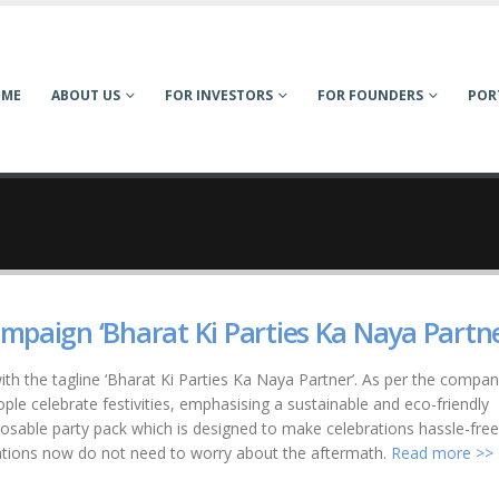
OME
ABOUT US
FOR INVESTORS
FOR FOUNDERS
POR
mpaign ‘Bharat Ki Parties Ka Naya Partne
th the tagline ‘Bharat Ki Parties Ka Naya Partner’. As per the compan
le celebrate festivities, emphasising a sustainable and eco-friendly
sable party pack which is designed to make celebrations hassle-fre
ations now do not need to worry about the aftermath.
Read more >>