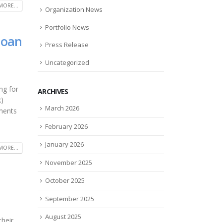
MORE...
Organization News
Portfolio News
loan
Press Release
Uncategorized
ng for
ARCHIVES
k)
March 2026
yments
February 2026
January 2026
MORE...
November 2025
October 2025
September 2025
August 2025
their