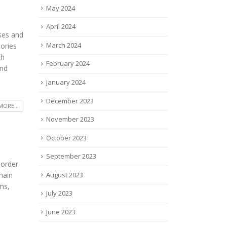
May 2024
April 2024
uses and
March 2024
ories
ch
February 2024
and
January 2024
December 2023
MORE...
November 2023
October 2023
September 2023
sorder
August 2023
hain
ms,
July 2023
June 2023