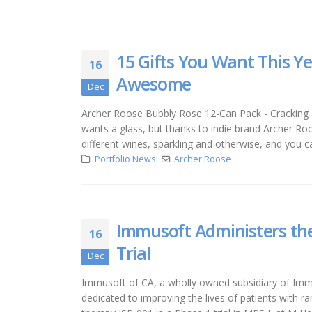
15 Gifts You Want This Y
16
Awesome
Dec
Archer Roose Bubbly Rose 12-Can Pack - Cracking 
wants a glass, but thanks to indie brand Archer Ro
different wines, sparkling and otherwise, and you 
Portfolio News
Archer Roose
Immusoft Administers the 
16
Trial
Dec
Immusoft of CA, a wholly owned subsidiary of Immu
dedicated to improving the lives of patients with r