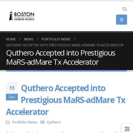
HOME
NEWS
PORTFOLIO NEWS
QUTHERO ACCEPTED INTO PRESTIGIOUS MARS-ADMARE TX ACCELERATOR
Quthero Accepted into Prestigious
MaRS-adMare Tx Accelerator
Quthero Accepted into
15
Prestigious MaRS-adMare Tx
Dec
Accelerator
Portfolio News
Quthero