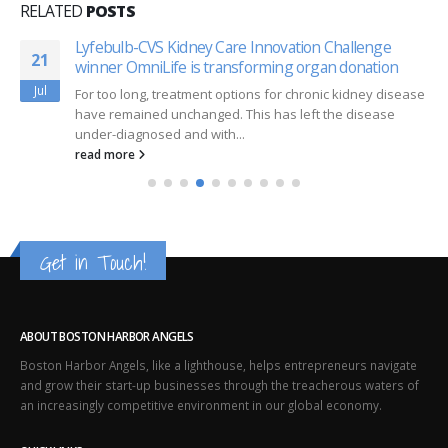
RELATED
POSTS
Lyfebulb-CVS Kidney Care Innovation Challenge
21
winner OmniLife is transforming organ donation
Jul
For too long, treatment options for chronic kidney disease
have remained unchanged. This has left the disease
under-diagnosed and with...
read more
Get in Touch!
ABOUT BOSTON HARBOR ANGELS
Boston Harbor Angels, like a lighthouse, helps entrepreneurs navigate
and grow their start-up businesses through the treacherous waters of
an increasingly competitive environment in our global economy.