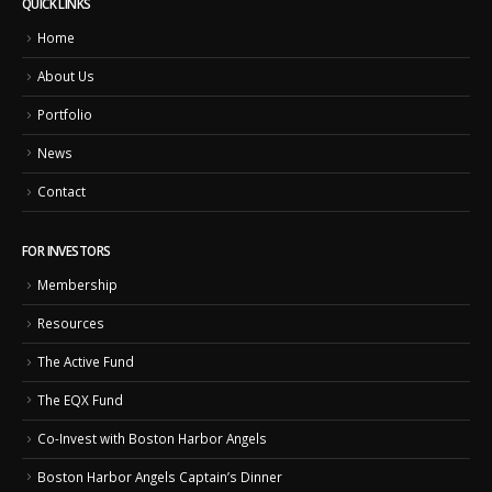
QUICK LINKS
Home
About Us
Portfolio
News
Contact
FOR INVESTORS
Membership
Resources
The Active Fund
The EQX Fund
Co-Invest with Boston Harbor Angels
Boston Harbor Angels Captain’s Dinner