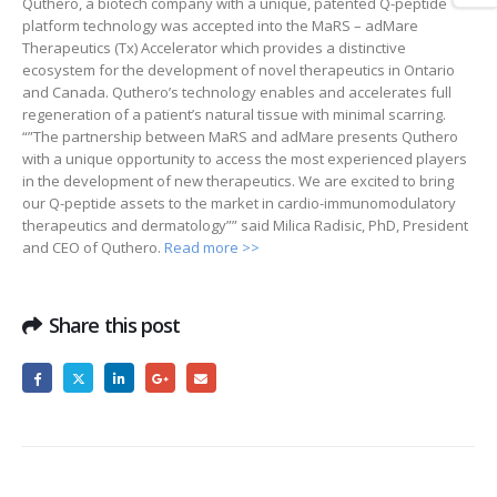
Quthero, a biotech company with a unique, patented Q-peptide
platform technology was accepted into the MaRS – adMare
Therapeutics (Tx) Accelerator which provides a distinctive
ecosystem for the development of novel therapeutics in Ontario
and Canada. Quthero’s technology enables and accelerates full
regeneration of a patient’s natural tissue with minimal scarring.
“”The partnership between MaRS and adMare presents Quthero
with a unique opportunity to access the most experienced players
in the development of new therapeutics. We are excited to bring
our Q-peptide assets to the market in cardio-immunomodulatory
therapeutics and dermatology”” said Milica Radisic, PhD, President
and CEO of Quthero.
Read more >>
Share this post