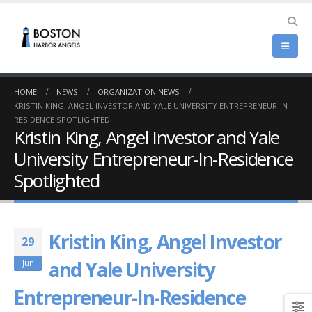
HOME
NEWS
ORGANIZATION NEWS
KRISTIN KING, ANGEL INVESTOR AND YALE UNIVERSITY ENTREPRENEUR-IN-
RESIDENCE SPOTLIGHTED
Kristin King, Angel Investor and Yale
University Entrepreneur-In-Residence
Spotlighted
Kristin King, Angel Investor
29
and Yale University
Jun
Entrepreneur-In-Residence