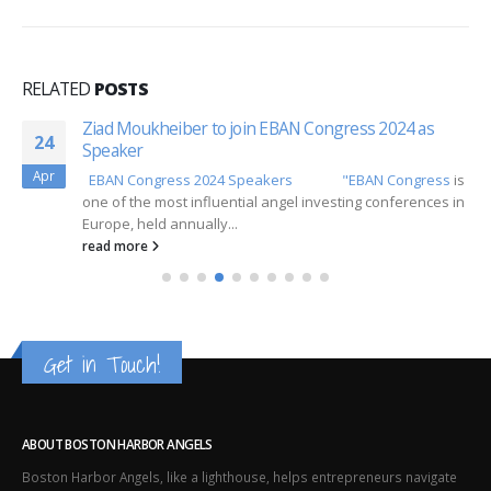
RELATED
POSTS
Ziad Moukheiber to join EBAN Congress 2024 as
24
Speaker
Apr
EBAN Congress 2024 Speakers
"EBAN Congress
is
one of the most influential angel investing conferences in
Europe, held annually...
read more
Get in Touch!
ABOUT BOSTON HARBOR ANGELS
Boston Harbor Angels, like a lighthouse, helps entrepreneurs navigate