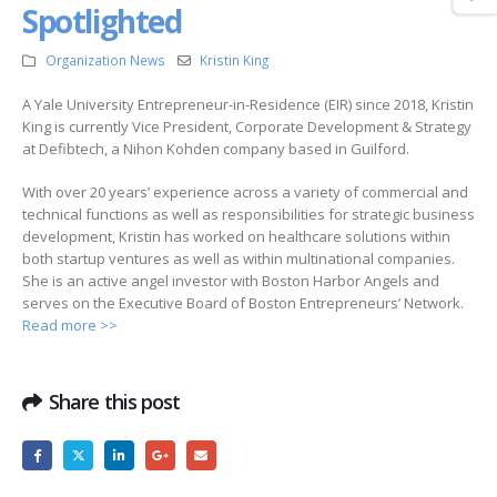
Spotlighted
Organization News
Kristin King
A Yale University Entrepreneur-in-Residence (EIR) since 2018, Kristin
King is currently Vice President, Corporate Development & Strategy
at Defibtech, a Nihon Kohden company based in Guilford.
With over 20 years’ experience across a variety of commercial and
technical functions as well as responsibilities for strategic business
development, Kristin has worked on healthcare solutions within
both startup ventures as well as within multinational companies.
She is an active angel investor with Boston Harbor Angels and
serves on the Executive Board of Boston Entrepreneurs’ Network.
Read more >>
Share this post