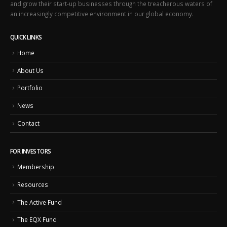
and grow their start-up businesses through the treacherous waters of
an increasingly competitive environment in our global economy.
QUICK LINKS
Home
About Us
Portfolio
News
Contact
FOR INVESTORS
Membership
Resources
The Active Fund
The EQX Fund