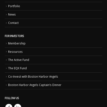
Portfolio
News
Contact
FOR INVESTORS
Membership
Resources
The Active Fund
The EQX Fund
Co-Invest with Boston Harbor Angels
Boston Harbor Angels Captain’s Dinner
FOLLOW US