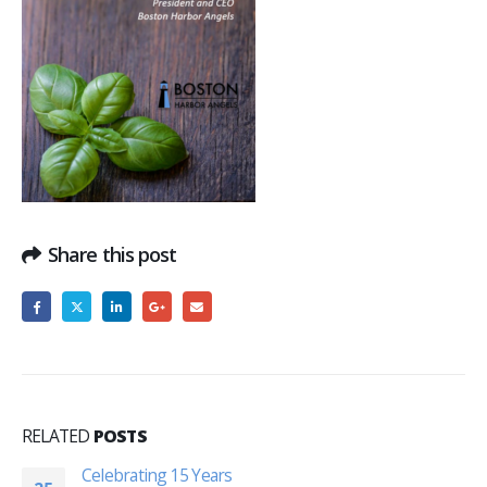
Share this post
RELATED
POSTS
Celebrating 15 Years