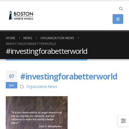
HOME
NEWS
ORGANIZATION NEWS
#INVESTINGFORABETTERWORLD
#investingforabetterworld
#investingforabetterworld
07
Jan
Organization News