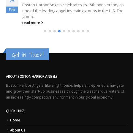
25
Boston Harbor Angels celebrates its 15th anniversary as
Feb
one of the leading angel investing groups in the U.S. The
group...
read more
Get in Touch!
ABOUT BOSTON HARBOR ANGELS
Boston Harbor Angels, like a lighthouse, helps entrepreneurs navigate
and grow their start-up businesses through the treacherous waters of
an increasingly competitive environment in our global economy.
QUICK LINKS
Home
About Us