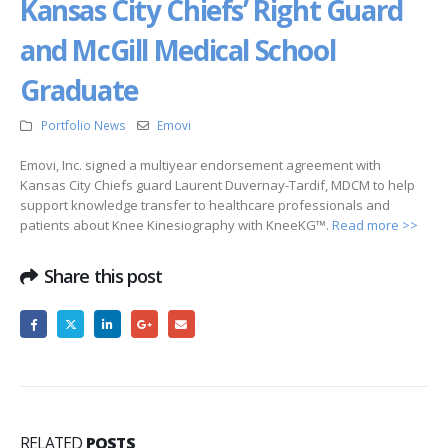
Kansas City Chiefs’ Right Guard
and McGill Medical School
Graduate
Portfolio News
Emovi
Emovi, Inc. signed a multiyear endorsement agreement with
Kansas City Chiefs guard Laurent Duvernay-Tardif, MDCM to help
support knowledge transfer to healthcare professionals and
patients about Knee Kinesiography with KneeKG™.
Read more >>
Share this post
RELATED
POSTS