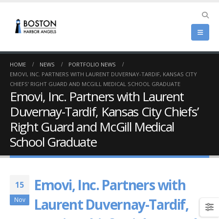
HOME
NEWS
PORTFOLIO NEWS
EMOVI, INC. PARTNERS WITH LAURENT DUVERNAY-TARDIF, KANSAS CITY
CHIEFS’ RIGHT GUARD AND MCGILL MEDICAL SCHOOL GRADUATE
Emovi, Inc. Partners with Laurent
Duvernay-Tardif, Kansas City Chiefs’
Right Guard and McGill Medical
School Graduate
Emovi, Inc. Partners with
15
Laurent Duvernay-Tardif,
Nov