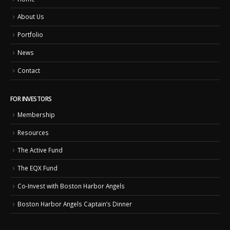
About Us
Portfolio
News
Contact
FOR INVESTORS
Membership
Resources
The Active Fund
The EQX Fund
Co-Invest with Boston Harbor Angels
Boston Harbor Angels Captain’s Dinner