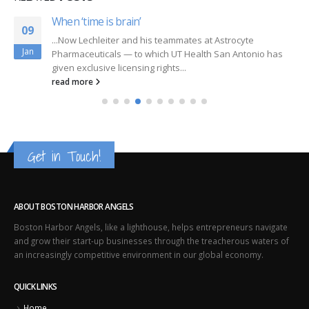
When ‘time is brain’
09
...Now Lechleiter and his teammates at Astrocyte
Jan
Pharmaceuticals — to which UT Health San Antonio has
given exclusive licensing rights...
read more
Get in Touch!
ABOUT BOSTON HARBOR ANGELS
Boston Harbor Angels, like a lighthouse, helps entrepreneurs navigate
and grow their start-up businesses through the treacherous waters of
an increasingly competitive environment in our global economy.
QUICK LINKS
Home