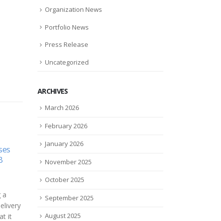
Organization News
Portfolio News
Press Release
Uncategorized
ARCHIVES
March 2026
February 2026
January 2026
ses
eSight Uses AR To Mobilize
Cyt
09
18
B
The Visually Impaired
Initi
November 2025
Enro
Jun
Oct
Augmented reality goggles are
Clini
October 2025
only now starting to find their
Cyto
 a
place in the wider consumer
September 2025
in C
elivery
market, but a small company...
CytoA
August 2025
t it
read more