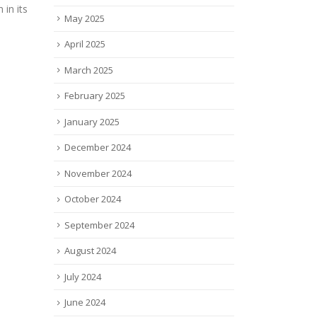
stag
 in its
May 2025
devel
trea
April 2025
Rele
today
March 2025
read
February 2025
January 2025
December 2024
November 2024
October 2024
September 2024
August 2024
July 2024
June 2024