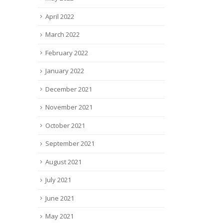
April 2022
March 2022
February 2022
January 2022
December 2021
November 2021
October 2021
September 2021
August 2021
July 2021
June 2021
May 2021