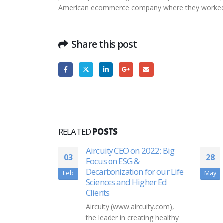
American ecommerce company where they worked o
Share this post
RELATED
POSTS
oose’s non-
Aircuity CEO on 2022: Big
03
28
nerships
Focus on ESG &
Decarbonization for our Life
Feb
May
Sciences and Higher Ed
 wine-
Clients
s,
Aircuity (www.aircuity.com),
e proven to
the leader in creating healthy
anned wine