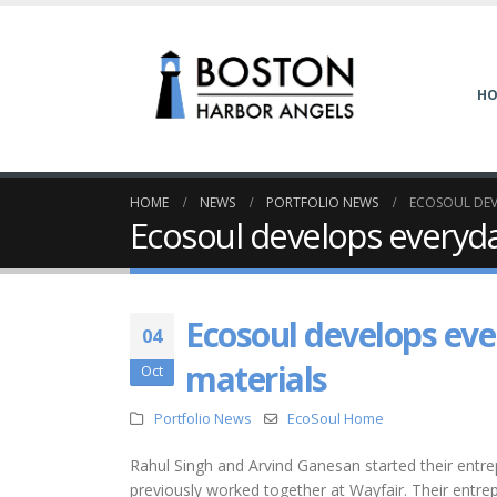
H
HOME
NEWS
PORTFOLIO NEWS
ECOSOUL DEV
Ecosoul develops everyda
Ecosoul develops eve
04
materials
Oct
Portfolio News
EcoSoul Home
Rahul Singh and Arvind Ganesan started their entr
previously worked together at Wayfair. Their entrep