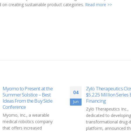
n creating sustainable product categories.
Read more >>
Myomo to Present at the
Zylö Therapeutics Clo
04
Summer Solstice – Best
$5.225 Million Series 
Ideas From the Buy Side
Financing
Jun
Conference
Zylö Therapeutics Inc.,
Myomo, Inc., a wearable
dedicated to developing
medical robotics company
transformational drug-d
that offers increased
platform, announced tha