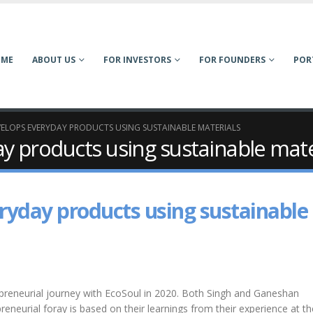
OME
ABOUT US
FOR INVESTORS
FOR FOUNDERS
POR
ELOPS EVERYDAY PRODUCTS USING SUSTAINABLE MATERIALS
y products using sustainable mate
ryday products using sustainable
epreneurial journey with EcoSoul in 2020. Both Singh and Ganeshan
reneurial foray is based on their learnings from their experience at th