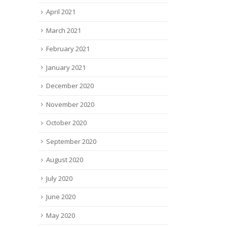
April 2021
March 2021
February 2021
January 2021
December 2020
November 2020
October 2020
September 2020
August 2020
July 2020
June 2020
May 2020