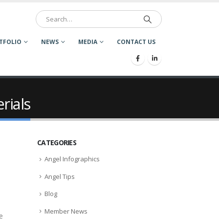
TFOLIO
NEWS
MEDIA
CONTACT US
rials
CATEGORIES
Angel Infographics
Angel Tips
Blog
Member News
e