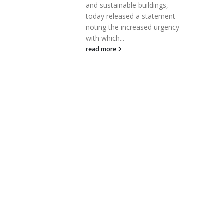
and sustainable buildings,
se. Archer
today released a statement
noting the increased urgency
with which...
read more