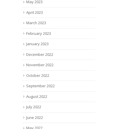
May 2023
April 2023
March 2023
February 2023
January 2023
December 2022
November 2022
October 2022
September 2022
August 2022
July 2022
June 2022
May 2022