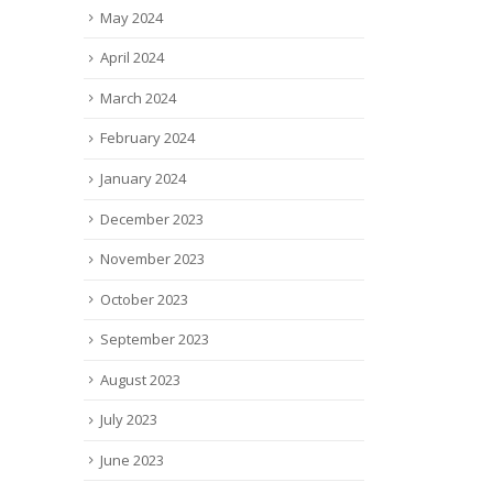
May 2024
April 2024
March 2024
February 2024
January 2024
December 2023
November 2023
October 2023
September 2023
August 2023
July 2023
June 2023