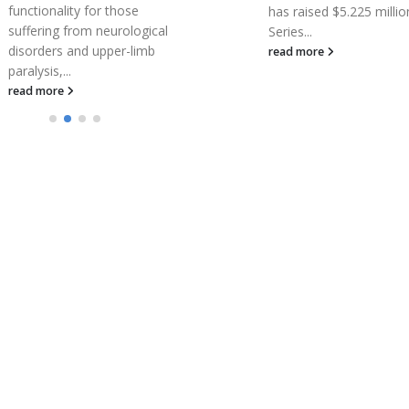
functionality for those
has raised $5.225 million
suffering from neurological
Series...
disorders and upper-limb
read more
paralysis,...
read more