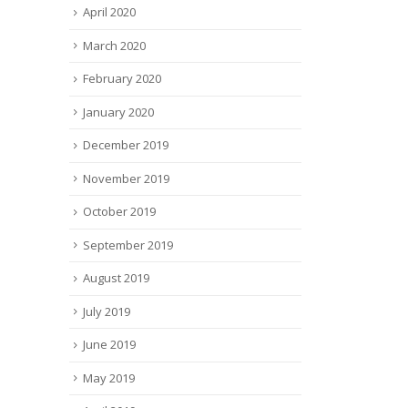
April 2020
March 2020
February 2020
January 2020
December 2019
November 2019
October 2019
September 2019
August 2019
July 2019
June 2019
May 2019