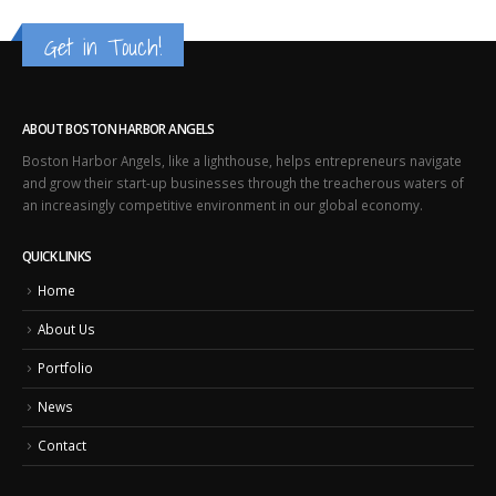
Get in Touch!
ABOUT BOSTON HARBOR ANGELS
Boston Harbor Angels, like a lighthouse, helps entrepreneurs navigate
and grow their start-up businesses through the treacherous waters of
an increasingly competitive environment in our global economy.
QUICK LINKS
Home
About Us
Portfolio
News
Contact