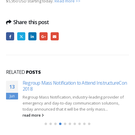
$5,950 USD starting today.
Read more >>
Share this post
RELATED
POSTS
Regroup Mass Notification to Attend InstructureCon
13
2018
Jun
Regroup Mass Notification, industry-leading provider of
emergency and day-to-day communication solutions,
today announced that it will be the only mass...
read more