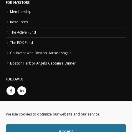
FOR INVESTORS
Membership
Resources
The Active Fund
The EQX Fund
Co-Invest with Boston Harbor Angels
Boston Harbor Angels Captain’s Dinner
FOLLOW US
We use cookies to optimize our website and our service.
Accept