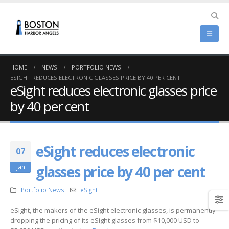
HOME
NEWS
PORTFOLIO NEWS
ESIGHT REDUCES ELECTRONIC GLASSES PRICE BY 40 PER CENT
eSight reduces electronic glasses price
by 40 per cent
eSight reduces electronic
07
glasses price by 40 per cent
Jan
Portfolio News
eSight
eSight, the makers of the eSight electronic glasses, is permanently
dropping the pricing of its eSight glasses from $10,000 USD to