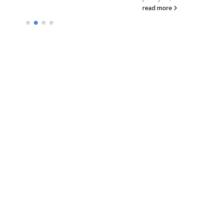
read more