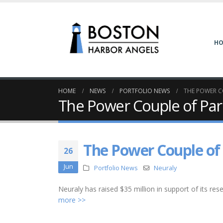
H
HOME
NEWS
PORTFOLIO NEWS
THE POWER C
The Power Couple of Par
The Power Couple of
26
Jun
Portfolio News
Neuraly
Neuraly has raised $35 million in support of its resea
more >>