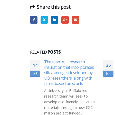
Share this post
RELATED
POSTS
esearch
A NEW HOPE: Gifts of
26
30
incorporates
charity bind professor,
eveloped by
student
Jan
Aug
 along with
Ben Barnett, right, rode a bike
oducts
across America in 2016 on a
ffalo-led
Journey of Hope. Later that
l seek to
year, he spearheaded...
dly insulation
read more
h a new $2.2
nded...