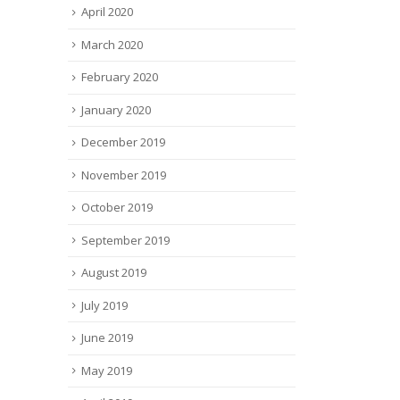
April 2020
March 2020
February 2020
January 2020
December 2019
November 2019
October 2019
September 2019
August 2019
July 2019
June 2019
May 2019