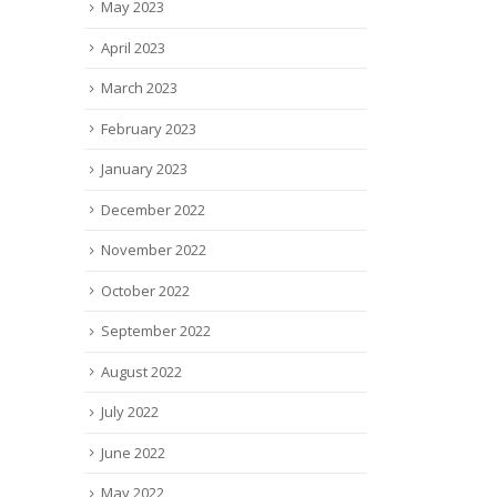
May 2023
April 2023
March 2023
February 2023
January 2023
December 2022
November 2022
October 2022
September 2022
August 2022
July 2022
June 2022
May 2022