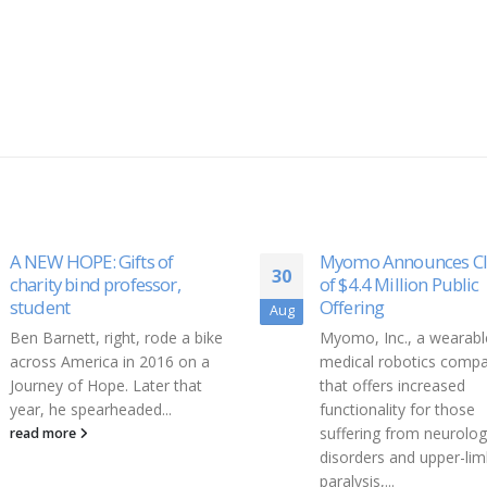
Myomo Announces Closing
Forbes 30 Under 30
06
of $4.4 Million Public
Founder of DetraPel, D
Offering
Dec
Zamarin, is on the list 
Myomo, Inc., a wearable
Forbes 30 Under 30.
Rea
medical robotics company
read more
that offers increased
functionality for those
suffering from neurological
disorders and upper-limb
paralysis,...