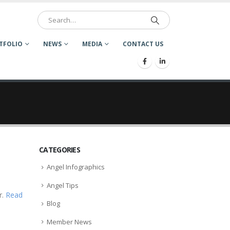
TFOLIO
NEWS
MEDIA
CONTACT US
CATEGORIES
Angel Infographics
Angel Tips
r.
Read
Blog
Member News