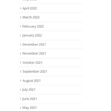
April 2022
March 2022
February 2022
January 2022
December 2021
November 2021
October 2021
September 2021
August 2021
July 2021
June 2021
May 2021