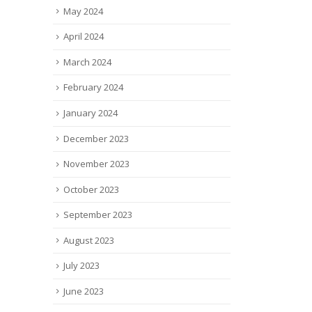
May 2024
April 2024
March 2024
February 2024
January 2024
December 2023
November 2023
October 2023
September 2023
August 2023
July 2023
June 2023