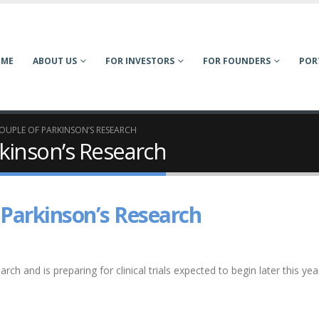
OME
ABOUT US
FOR INVESTORS
FOR FOUNDERS
POR
OUPLE OF PARKINSON’S RESEARCH
kinson’s Research
 Parkinson’s Research
rch and is preparing for clinical trials expected to begin later this yea