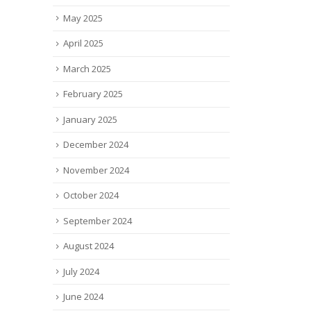
read
May 2025
April 2025
March 2025
February 2025
January 2025
December 2024
November 2024
October 2024
September 2024
August 2024
July 2024
June 2024