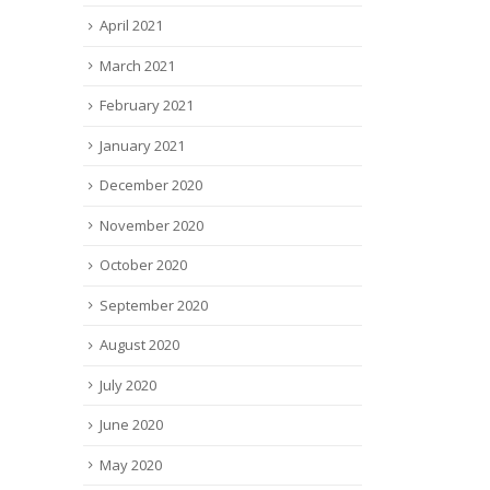
April 2021
March 2021
February 2021
January 2021
December 2020
November 2020
October 2020
September 2020
August 2020
July 2020
June 2020
May 2020