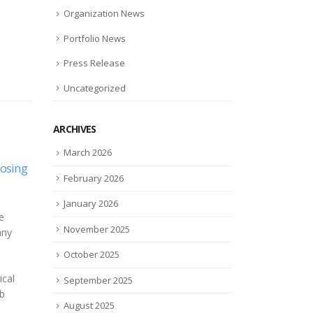
Organization News
Portfolio News
Press Release
Uncategorized
ARCHIVES
March 2026
Using GSA Federal
Zylö
28
29
February 2026
Contracts to Improve
Part
avid
Campus Safety and Security
to D
Feb
Jul
for 2021
January 2026
Cann
Regroup Mass Notification,
d...
November 2025
Zylö 
the award-winning leader in
deve
emergency and day-to-day
October 2025
tran
mass communication
topic
technology, today announced
September 2025
anno
that it is joining forces...
August 2025
into 
read more