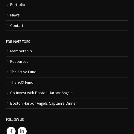
Portfolio
News
Contact
FOR INVESTORS
Membership
Resources
The Active Fund
The EQX Fund
Co-Invest with Boston Harbor Angels
Boston Harbor Angels Captain’s Dinner
FOLLOW US