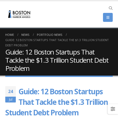
HOME
NEWS
PORTFOLIO NEWS
GUIDE: 12 BOSTON STARTUPS THAT TACKLE THE $1.3 TRILLION STUDENT
DEBT PROBLEM
Guide: 12 Boston Startups That
Tackle the $1.3 Trillion Student Debt
Problem
Guide: 12 Boston Startups
24
That Tackle the $1.3 Trillion
Jul
Student Debt Problem