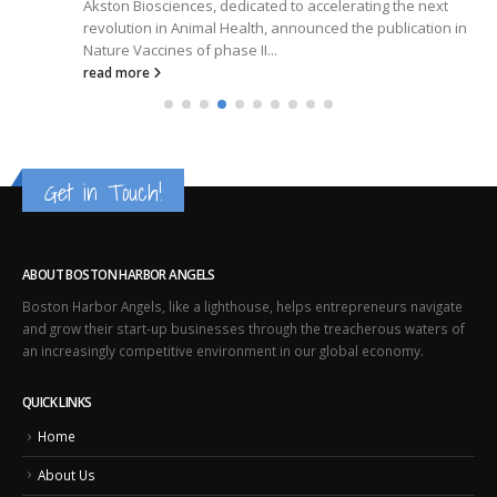
Akston Biosciences, dedicated to accelerating the next
revolution in Animal Health, announced the publication in
Nature Vaccines of phase II...
read more
Get in Touch!
ABOUT BOSTON HARBOR ANGELS
Boston Harbor Angels, like a lighthouse, helps entrepreneurs navigate
and grow their start-up businesses through the treacherous waters of
an increasingly competitive environment in our global economy.
QUICK LINKS
Home
About Us