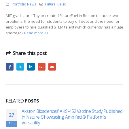
Portfolio News
FutureFuel.io
MIT grad Laurel Taylor created FutureFuel in Boston to tackle two
problems: the need for students to pay off debt and the need for
employers to hire qualified STEM talent (which currently has a huge
shortage).
Read more >>
Share this post
RELATED
POSTS
Akston Biosciences’ AKS-452 Vaccine Study Published
27
in Nature, Showcasing Ambifect® Platform’s
Versatility
Feb