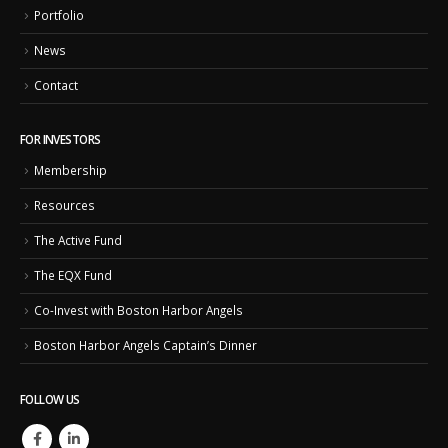
Portfolio
News
Contact
FOR INVESTORS
Membership
Resources
The Active Fund
The EQX Fund
Co-Invest with Boston Harbor Angels
Boston Harbor Angels Captain’s Dinner
FOLLOW US