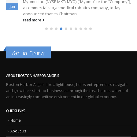
Myomo, Inc. (NYSE MKT: MYO) (“Myomo” or the “Company”),
Jun
a commercial stage medical robotics company, today
announced that its Chairman...
read more
Get in Touch!
ABOUT BOSTON HARBOR ANGELS
Boston Harbor Angels, like a lighthouse, helps entrepreneurs navigate
and grow their start-up businesses through the treacherous waters of
an increasingly competitive environment in our global economy.
QUICK LINKS
Home
About Us