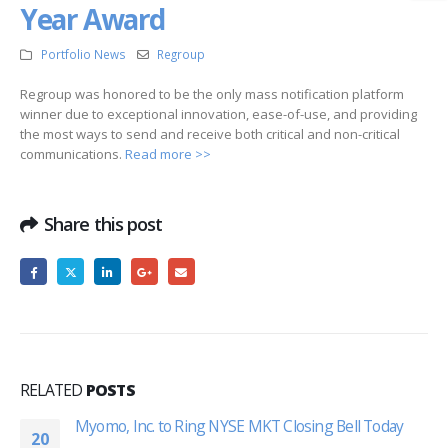
Year Award
Portfolio News
Regroup
Regroup was honored to be the only mass notification platform
winner due to exceptional innovation, ease-of-use, and providing
the most ways to send and receive both critical and non-critical
communications.
Read more >>
Share this post
RELATED
POSTS
Myomo, Inc. to Ring NYSE MKT Closing Bell Today
20