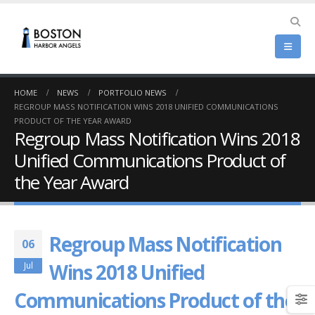
HOME
NEWS
PORTFOLIO NEWS
REGROUP MASS NOTIFICATION WINS 2018 UNIFIED COMMUNICATIONS
PRODUCT OF THE YEAR AWARD
Regroup Mass Notification Wins 2018
Unified Communications Product of
the Year Award
Regroup Mass Notification
06
Wins 2018 Unified
Jul
Communications Product of the