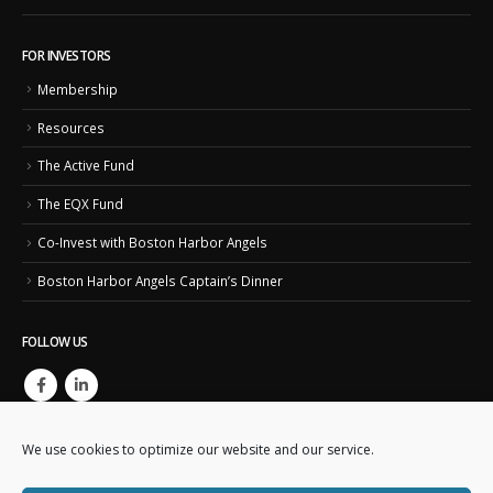
FOR INVESTORS
Membership
Resources
The Active Fund
The EQX Fund
Co-Invest with Boston Harbor Angels
Boston Harbor Angels Captain’s Dinner
FOLLOW US
We use cookies to optimize our website and our service.