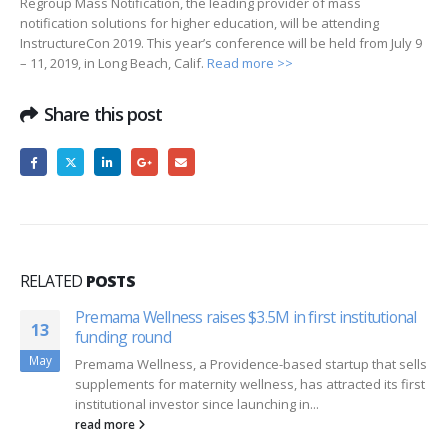
Regroup Mass Notification, the leading provider of mass
notification solutions for higher education, will be attending
InstructureCon 2019. This year’s conference will be held from July 9
– 11, 2019, in Long Beach, Calif.
Read more >>
Share this post
RELATED
POSTS
Premama Wellness raises $3.5M in first institutional
13
funding round
May
Premama Wellness, a Providence-based startup that sells
supplements for maternity wellness, has attracted its first
institutional investor since launching in...
read more