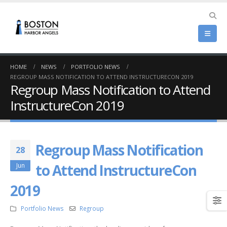
HOME
NEWS
PORTFOLIO NEWS
REGROUP MASS NOTIFICATION TO ATTEND INSTRUCTURECON 2019
Regroup Mass Notification to Attend
InstructureCon 2019
Regroup Mass Notification
28
to Attend InstructureCon
Jun
2019
Portfolio News
Regroup