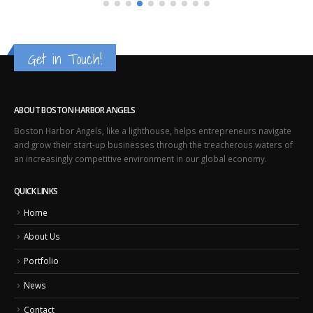
Get in Touch!
ABOUT BOSTON HARBOR ANGELS
Boston Harbor Angels, like a lighthouse, helps entrepreneurs navigate
and grow their start-up businesses through the treacherous waters of
an increasingly competitive environment in our global economy.
QUICK LINKS
Home
About Us
Portfolio
News
Contact