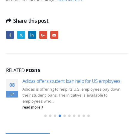
Share this post
RELATED
POSTS
Adidas offers student loan help for US employees
08
Adidas is offering to help its U.S. employees pay down
Jun
their student loans. The initiative is available to
employees who...
read more