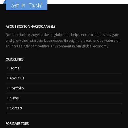
Get in Touch!
ABOUT BOSTON HARBOR ANGELS
Boston Harbor Angels, like a lighthouse, helps entrepreneurs navigate
and grow their start-up businesses through the treacherous waters of
an increasingly competitive environment in our global economy.
QUICK LINKS
Home
About Us
Portfolio
News
Contact
FOR INVESTORS