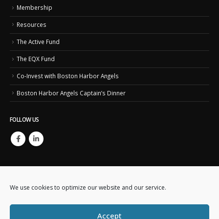
Membership
Resources
The Active Fund
The EQX Fund
Co-Invest with Boston Harbor Angels
Boston Harbor Angels Captain’s Dinner
FOLLOW US
We use cookies to optimize our website and our service.
Copyright © 2023. Boston Harbor Angels. All Rights Reserved.
Accept
This website is created and maintained by
Business IT Essentials