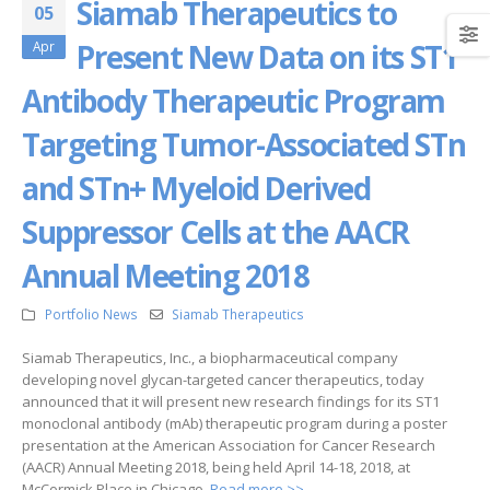
Siamab Therapeutics to
05
Present New Data on its ST1
Apr
Antibody Therapeutic Program
Targeting Tumor-Associated STn
and STn+ Myeloid Derived
Suppressor Cells at the AACR
Annual Meeting 2018
Portfolio News
Siamab Therapeutics
Siamab Therapeutics, Inc., a biopharmaceutical company
developing novel glycan-targeted cancer therapeutics, today
announced that it will present new research findings for its ST1
monoclonal antibody (mAb) therapeutic program during a poster
presentation at the American Association for Cancer Research
(AACR) Annual Meeting 2018, being held April 14-18, 2018, at
McCormick Place in Chicago.
Read more >>