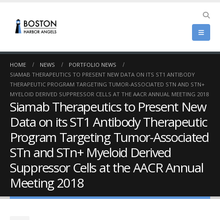
HOME
NEWS
PORTFOLIO NEWS
SIAMAB THERAPEUTICS TO PRESENT NEW DATA ON ITS ST1 ANTIBODY
THERAPEUTIC PROGRAM TARGETING TUMOR-ASSOCIATED STN AND STN+
MYELOID DERIVED SUPPRESSOR CELLS AT THE AACR ANNUAL MEETING 2018
Siamab Therapeutics to Present New
Data on its ST1 Antibody Therapeutic
Program Targeting Tumor-Associated
STn and STn+ Myeloid Derived
Suppressor Cells at the AACR Annual
Meeting 2018