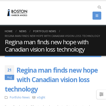
HOME
NEWS
PORTFOLIO NEWS
REGINA MAN FINDS NEW HOPE WITH CANADIAN VISION LOSS TECHNOLOGY
Regina man finds new hope with
Canadian vision loss technology
Regina man finds new hope
21
with Canadian vision loss
Aug
technology
Portfolio News
eSight