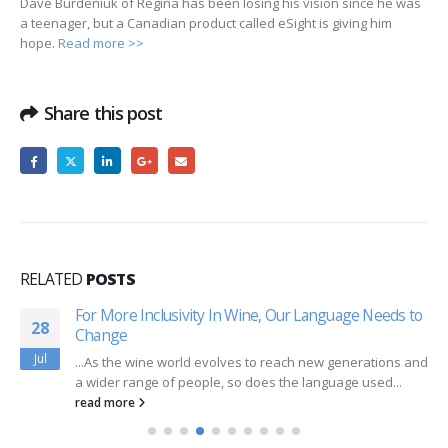
Dave Burdeniuk of Regina has been losing his vision since he was
a teenager, but a Canadian product called eSight is giving him
hope.
Read more >>
Share this post
RELATED
POSTS
For More Inclusivity In Wine, Our Language Needs to
28
Change
Jul
...As the wine world evolves to reach new generations and
a wider range of people, so does the language used...
read more