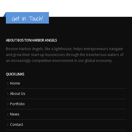
Get in Touch!
ABOUT BOSTON HARBOR ANGELS
Boston Harbor Angels, like a lighthouse, helps entrepreneurs navigate
and grow their start-up businesses through the treacherous waters of
an increasingly competitive environment in our global economy.
QUICK LINKS
Home
About Us
Portfolio
News
Contact