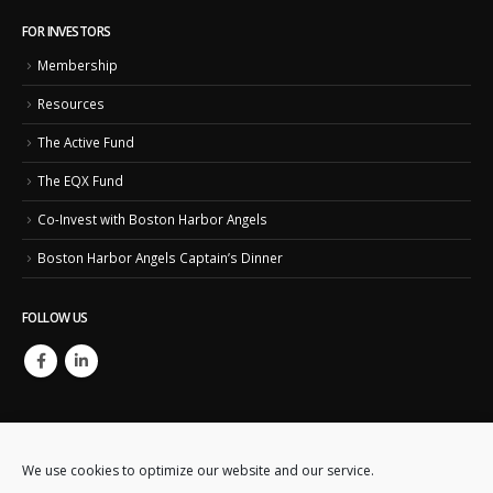
FOR INVESTORS
Membership
Resources
The Active Fund
The EQX Fund
Co-Invest with Boston Harbor Angels
Boston Harbor Angels Captain’s Dinner
FOLLOW US
We use cookies to optimize our website and our service.