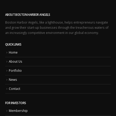
ABOUT BOSTON HARBOR ANGELS
Boston Harbor Angels, like a lighthouse, helps entrepreneurs navigate
and grow their start-up businesses through the treacherous waters of
an increasingly competitive environment in our global economy.
QUICK LINKS
Home
About Us
Portfolio
News
Contact
FOR INVESTORS
Membership