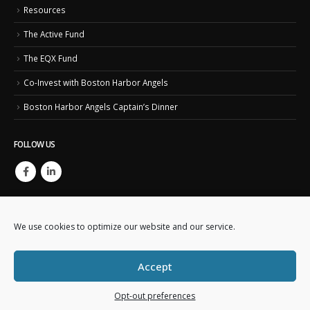
Resources
The Active Fund
The EQX Fund
Co-Invest with Boston Harbor Angels
Boston Harbor Angels Captain’s Dinner
FOLLOW US
We use cookies to optimize our website and our service.
Accept
Copyright © 2023. Boston Harbor Angels. All Rights Reserved.
This website is created and maintained by
Business IT Essentials
Opt-out preferences