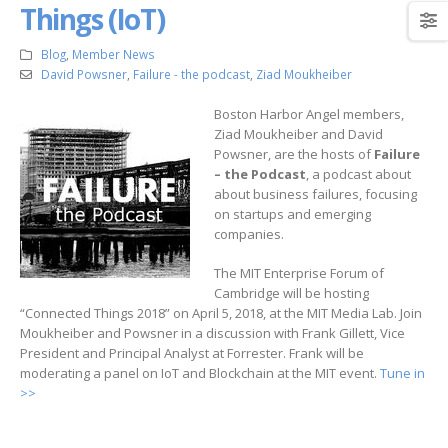
Things (IoT)
Blog
,
Member News
David Powsner
,
Failure - the podcast
,
Ziad Moukheiber
Boston Harbor Angel members,
Ziad Moukheiber and David
Powsner, are the hosts of
Failure
– the Podcast
, a podcast about
about business failures, focusing
on startups and emerging
companies.
The MIT Enterprise Forum of
Cambridge will be hosting
“Connected Things 2018” on April 5, 2018, at the MIT Media Lab. Join
Moukheiber and Powsner in a discussion with Frank Gillett, Vice
President and Principal Analyst at Forrester. Frank will be
moderating a panel on IoT and Blockchain at the MIT event.
Tune in
>>