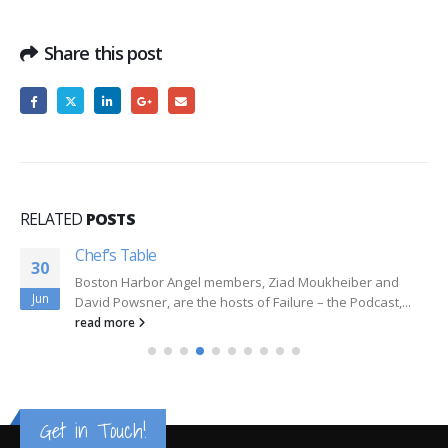
Share this post
RELATED
POSTS
Chef’s Table
30
Boston Harbor Angel members, Ziad Moukheiber and
Jun
David Powsner, are the hosts of Failure – the Podcast,...
read more
Get in Touch!