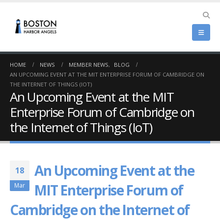
HOME
NEWS
MEMBER NEWS
,
BLOG
AN UPCOMING EVENT AT THE MIT ENTERPRISE FORUM OF CAMBRIDGE ON
THE INTERNET OF THINGS (IOT)
An Upcoming Event at the MIT
Enterprise Forum of Cambridge on
the Internet of Things (IoT)
An Upcoming Event at the
18
MIT Enterprise Forum of
Mar
Cambridge on the Internet of