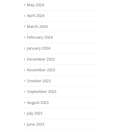
May 2024
April 2024
March 2024
February 2024
January 2024
December 2023
November 2023
October 2023
September 2023
August 2023
July 2023
June 2023