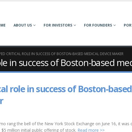
OME
ABOUT US
FOR INVESTORS
FOR FOUNDERS
POR
ED CRITICAL ROLE IN SUCCESS OF BOSTON-BASED MEDICAL DEVICE MAKER
role in success of Boston-based me
al role in success of Boston-based
r
rang the bell of the New York Stock Exchange on June 16, it was 
5 million initial public offering of stock.
Read more >>