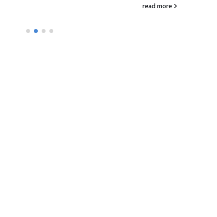
company developing n
read more
therapies focused on t
modulation of cell surf
receptors today...
read more