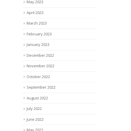
May 2023
April 2023
March 2023
February 2023
January 2023
December 2022
November 2022
October 2022
September 2022
August 2022
July 2022
June 2022
May 2022