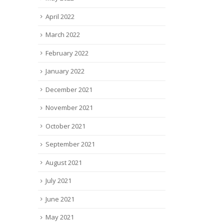
April 2022
March 2022
February 2022
January 2022
December 2021
November 2021
October 2021
September 2021
August 2021
July 2021
June 2021
May 2021