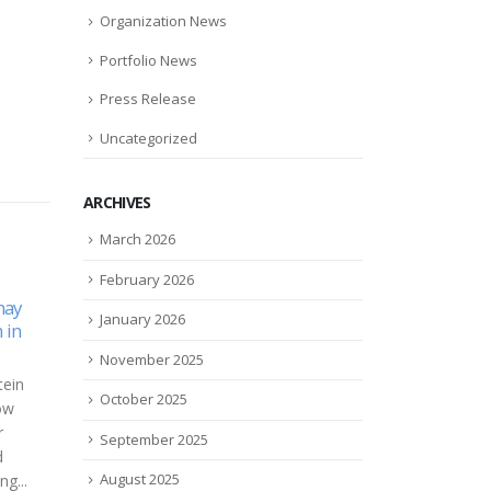
Organization News
Portfolio News
Press Release
Uncategorized
ARCHIVES
March 2026
February 2026
eSight 3 Approved on the
Lega
January 2026
06
26
Global
U.S. Department of Veterans
woma
ca TRK
Affairs (VA) Federal Supply
came
Nov
May
November 2025
logy
Schedule
wor
eases
October 2025
eSight, a world leader in vision
Elle
c.
technology, announced the
a chi
September 2025
 a
approval of eSight 3 –
suff
ology
advanced sight-enhancing
There
August 2025