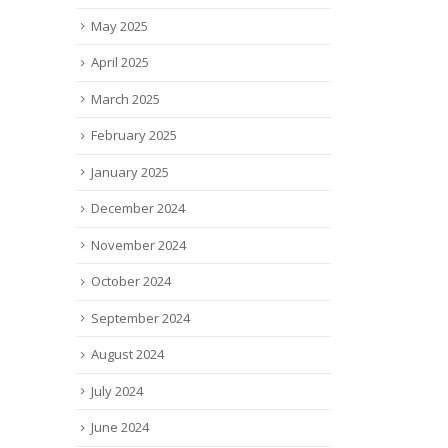
ew
glasses for those living...
read
May 2025
he
read more
ace
April 2025
March 2025
February 2025
January 2025
December 2024
November 2024
October 2024
September 2024
August 2024
July 2024
June 2024