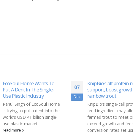
KnipBio’s alt protein may
Pyramid Biosciences
18
support, boost growth in
Announces Exclusive 
rainbow trout
License of AstraZene
Dec
Program for Dermato
KnipBio’s single-cell protein
and Inflammatory Dis
feed ingredient may allow
Pyramid Biosciences, In
farmed trout to meet or
(www.pyramidbio.com),
exceed growth and feed
Boston-based biotechn
conversion rates set using...