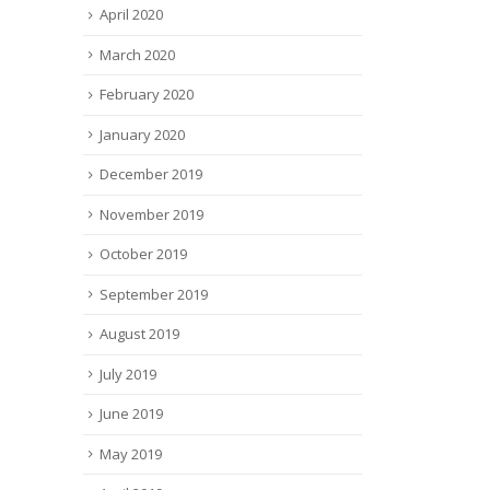
April 2020
March 2020
February 2020
January 2020
December 2019
November 2019
October 2019
September 2019
August 2019
July 2019
June 2019
May 2019