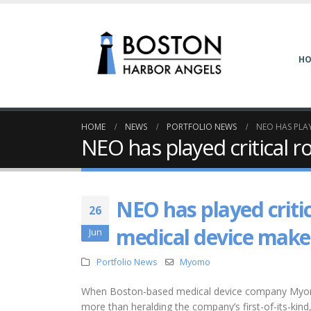
H
HOME
NEWS
PORTFOLIO NEWS
NEO HAS PLAY
NEO has played critical 
NEO has played critic
26
medical device make
Jun
Portfolio News
Myomo
When Boston-based medical device company Myomo 
more than heralding the company’s first-of-its-kind, $