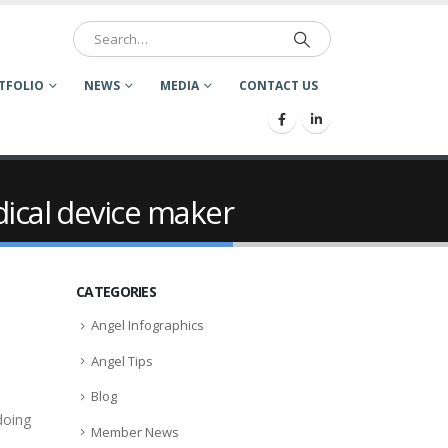
TFOLIO
NEWS
MEDIA
CONTACT US
dical device maker
CATEGORIES
Angel Infographics
Angel Tips
Blog
doing
Member News