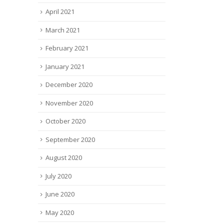
April 2021
March 2021
February 2021
January 2021
December 2020
November 2020
October 2020
September 2020
August 2020
July 2020
June 2020
May 2020