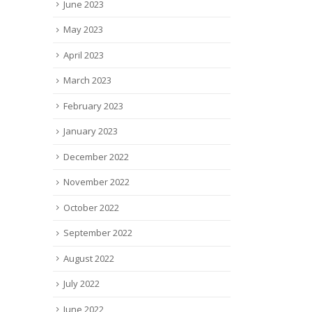
June 2023
May 2023
April 2023
March 2023
February 2023
January 2023
December 2022
November 2022
October 2022
September 2022
August 2022
July 2022
June 2022