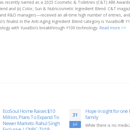
was recently named as a 2025 Cosmetic & Toiletries (C&T) Allē Award
nt Blend and (ii) Color, Sun & Nutricosmetic Ingredient Blend. C&T mag
ts and R&D managers—received an all-time high number of entries, an
ö’s finalist in the Anti-Aging Ingredient Blend category is YuvaBio® Y
ology with YuvaBio’s breakthrough Y100 technology.
Read more >>
Hope in sight for one local
ClassLink and Scrible
10
family
Partnership Demonst
the Benefits of Integr
Dec
While there is no medical cure
Technology for Schoo