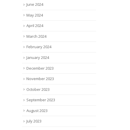
June 2024
May 2024
April 2024
March 2024
February 2024
January 2024
December 2023
November 2023
October 2023
September 2023
August 2023
July 2023