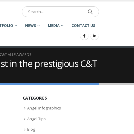
TFOLIO
NEWS
MEDIA
CONTACT US
 C&T ALLĒ AWARDS
st in the prestigious C&T
CATEGORIES
Angel Infographics
Angel Tips
Blog