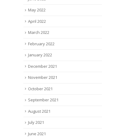
May 2022
April 2022
March 2022
February 2022
January 2022
December 2021
November 2021
October 2021
September 2021
August 2021
July 2021
June 2021