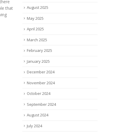
Prem
created by eSight eyewear, a
August 2025
Prov
Canadian company started by
l
sell
Conrad Lewis, an engineer
May 2025
ingly
mate
with two...
 new
attra
read more
April 2025
inves
tes how
March 2025
read
February 2025
January 2025
December 2024
November 2024
October 2024
September 2024
August 2024
July 2024