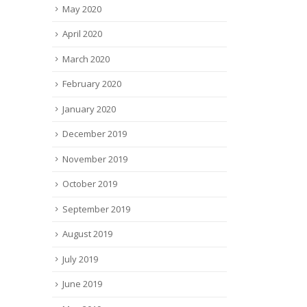
May 2020
April 2020
March 2020
February 2020
January 2020
December 2019
November 2019
October 2019
September 2019
August 2019
July 2019
June 2019