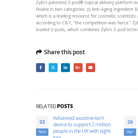
Zylö’s patented Z-pod® topical delivery platform 
finalist in two categories: (i) Anti-Aging Ingredie
which is a leading resource for cosmetic scientis
according to C&T, “the competition was fierce.” Zyl
loaded Z-pods, which combines Zylö’s Z-pod techn
Share this post
RELATED
POSTS
ive tech
EcoSoul Home Raises $10
26
31
t 2 million
Million, Plans To Expand To
 with sight
Newer Markets: Rahul Singh
Apr
Jul
Exclusive | CNBC-TV18