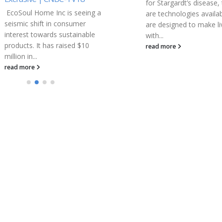
for Stargardt’s disease, there
Districts
are technologies available that
As easy access to digita
are designed to make living
resources grows increas
with...
critical to learning, the
read more
ClassLink and Scrible
partnership demonstra
interoperability...
read more