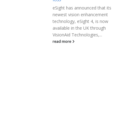
ced that its
EcoSoul Home Inc is seeing a
nhancement
seismic shift in consumer
t 4, is now
interest towards sustainable
UK through
products. It has raised $10
gies,...
million in...
read more