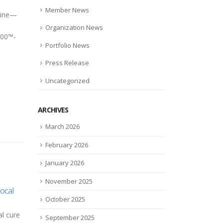
s
Member News
azine—
d
Organization News
100™-
Portfolio News
Press Release
Uncategorized
ARCHIVES
March 2026
February 2026
January 2026
November 2025
High-tech glasses bring high
Prem
05
13
October 2025
rates
hopes
$3.5
ated
fun
May
May
The headset Airey wore was
September 2025
l