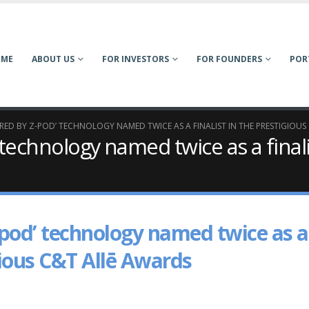
OME
ABOUT US
FOR INVESTORS
FOR FOUNDERS
POR
RED BY Z-POD’ TECHNOLOGY NAMED TWICE AS A FINALIST IN THE PRESTIGIOUS
 technology named twice as a finali
-pod’ technology named twice as a
igious C&T Allē Awards