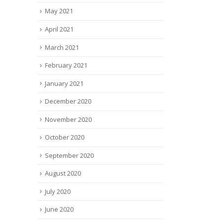
May 2021
April 2021
March 2021
February 2021
January 2021
December 2020
November 2020
October 2020
September 2020
August 2020
July 2020
June 2020