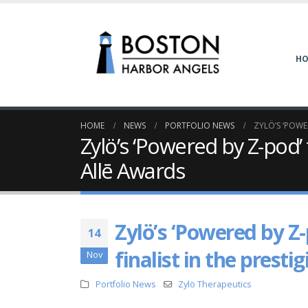
H
HOME
NEWS
PORTFOLIO NEWS
ZYLÖ’S ‘POWE
Zylö’s ‘Powered by Z-pod’
Allē Awards
Zylö’s ‘Powered by Z
14
finalist in the prest
Nov
Portfolio News
Zylö Therapeutics