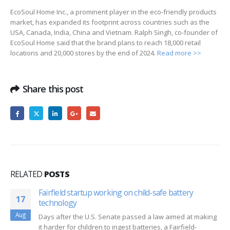
EcoSoul Home Inc., a prominent player in the eco-friendly products
market, has expanded its footprint across countries such as the
USA, Canada, India, China and Vietnam. Ralph Singh, co-founder of
EcoSoul Home said that the brand plans to reach 18,000 retail
locations and 20,000 stores by the end of 2024.
Read more >>
Share this post
RELATED
POSTS
Fairfield startup working on child-safe battery
17
technology
Aug
Days after the U.S. Senate passed a law aimed at making
it harder for children to ingest batteries, a Fairfield-