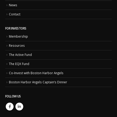
News
Contact
FOR INVESTORS
Membership
Resources
The Active Fund
The EQX Fund
Co-Invest with Boston Harbor Angels
Boston Harbor Angels Captain’s Dinner
FOLLOW US