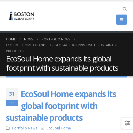
HOME
NEWS
PORTFOLIO NEWS
ECOSOUL HOME EXPANDS ITS GLOBAL FOOTPRINT WITH SUSTAINABLE
PRODUCTS
EcoSoul Home expands its global
footprint with sustainable products
EcoSoul Home expands its
31
global footprint with
Jan
sustainable products
Portfolio News
EcoSoul Home