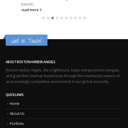
based...
read more
Get in Touch!
ABOUT BOSTON HARBOR ANGELS
Boston Harbor Angels, like a lighthouse, helps entrepreneurs navigate
and grow their start-up businesses through the treacherous waters of
an increasingly competitive environment in our global economy.
QUICK LINKS
Home
About Us
Portfolio