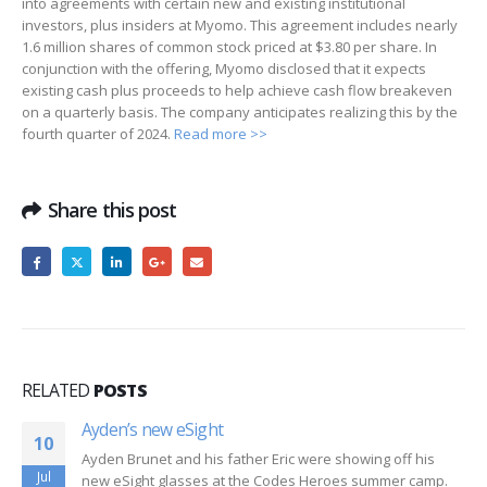
into agreements with certain new and existing institutional
investors, plus insiders at Myomo. This agreement includes nearly
1.6 million shares of common stock priced at $3.80 per share. In
conjunction with the offering, Myomo disclosed that it expects
existing cash plus proceeds to help achieve cash flow breakeven
on a quarterly basis. The company anticipates realizing this by the
fourth quarter of 2024.
Read more >>
Share this post
RELATED
POSTS
Ayden’s new eSight
10
Ayden Brunet and his father Eric were showing off his
Jul
new eSight glasses at the Codes Heroes summer camp.