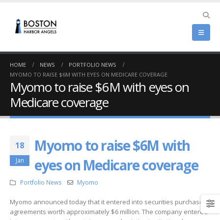
HOME
NEWS
PORTFOLIO NEWS
MYOMO TO RAISE $6M WITH EYES ON MEDICARE COVERAGE
Myomo to raise $6M with eyes on
Medicare coverage
Myomo to raise $6M with
18
eyes on Medicare coverage
Jan
Portfolio News
Myomo
Myomo announced today that it entered into securities purchase
agreements worth approximately $6 million. The company entered