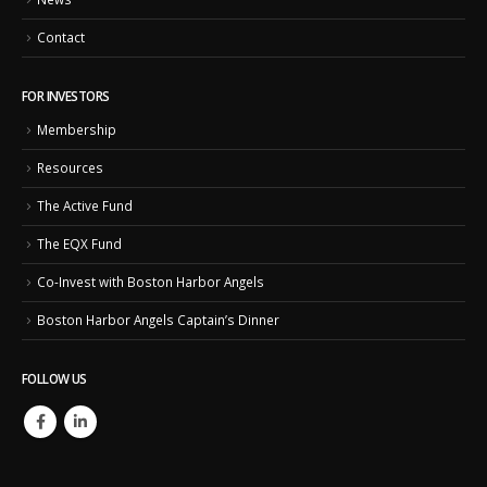
Contact
FOR INVESTORS
Membership
Resources
The Active Fund
The EQX Fund
Co-Invest with Boston Harbor Angels
Boston Harbor Angels Captain’s Dinner
FOLLOW US