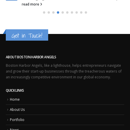
read more
Get in Touch!
ABOUT BOSTON HARBOR ANGELS
Boston Harbor Angels, like a lighthouse, helps entrepreneurs navigate
and grow their start-up businesses through the treacherous waters of
an increasingly competitive environment in our global economy.
QUICK LINKS
Home
About Us
Portfolio
News