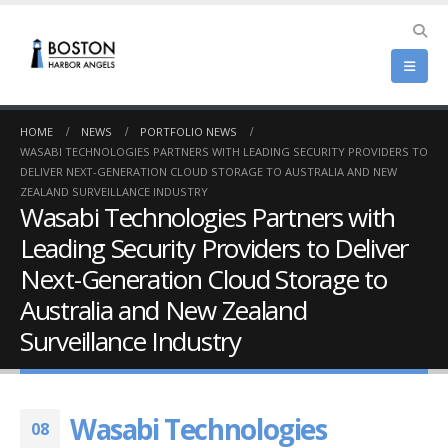
HOME
NEWS
PORTFOLIO NEWS
WASABI TECHNOLOGIES PARTNERS WITH LEADING SECURITY PROVIDERS TO
DELIVER NEXT-GENERATION CLOUD STORAGE TO AUSTRALIA AND NEW
ZEALAND SURVEILLANCE INDUSTRY
Wasabi Technologies Partners with
Leading Security Providers to Deliver
Next-Generation Cloud Storage to
Australia and New Zealand
Surveillance Industry
Wasabi Technologies
08