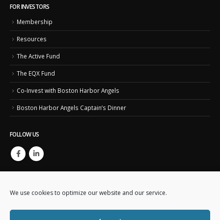
FOR INVESTORS
Membership
Resources
The Active Fund
The EQX Fund
Co-Invest with Boston Harbor Angels
Boston Harbor Angels Captain’s Dinner
FOLLOW US
We use cookies to optimize our website and our service.