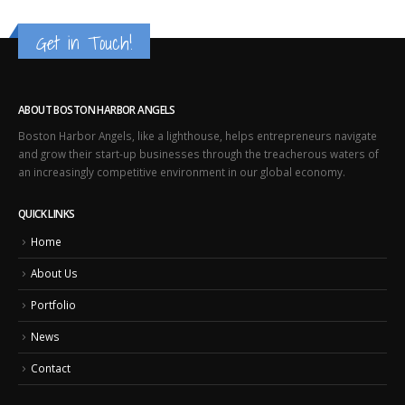
Get in Touch!
ABOUT BOSTON HARBOR ANGELS
Boston Harbor Angels, like a lighthouse, helps entrepreneurs navigate
and grow their start-up businesses through the treacherous waters of
an increasingly competitive environment in our global economy.
QUICK LINKS
Home
About Us
Portfolio
News
Contact