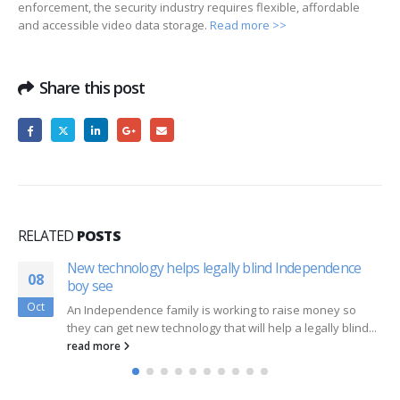
enforcement, the security industry requires flexible, affordable
and accessible video data storage.
Read more >>
Share this post
RELATED
POSTS
New technology helps legally blind Independence
08
boy see
Oct
An Independence family is working to raise money so
they can get new technology that will help a legally blind...
read more