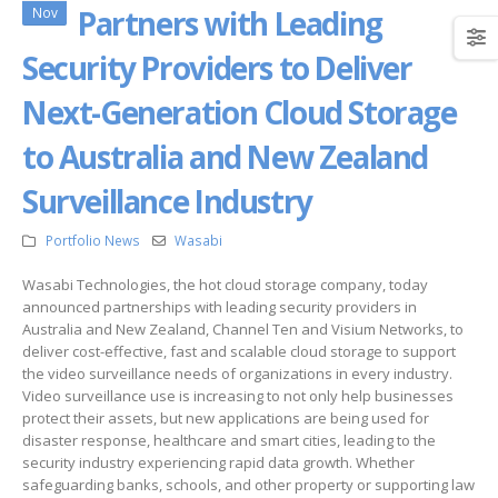
Partners with Leading
Nov
Security Providers to Deliver
Next-Generation Cloud Storage
to Australia and New Zealand
Surveillance Industry
Portfolio News
Wasabi
Wasabi Technologies, the hot cloud storage company, today
announced partnerships with leading security providers in
Australia and New Zealand, Channel Ten and Visium Networks, to
deliver cost-effective, fast and scalable cloud storage to support
the video surveillance needs of organizations in every industry.
Video surveillance use is increasing to not only help businesses
protect their assets, but new applications are being used for
disaster response, healthcare and smart cities, leading to the
security industry experiencing rapid data growth. Whether
safeguarding banks, schools, and other property or supporting law