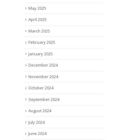
May 2025
April 2025
March 2025
February 2025
January 2025
December 2024
November 2024
October 2024
September 2024
August 2024
July 2024
June 2024