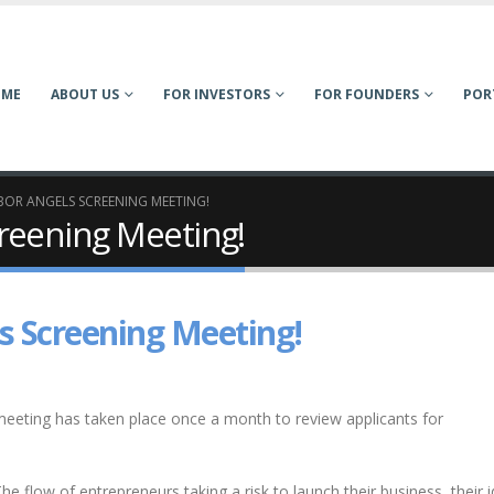
OME
ABOUT US
FOR INVESTORS
FOR FOUNDERS
POR
OR ANGELS SCREENING MEETING!
reening Meeting!
s Screening Meeting!
eeting has taken place once a month to review applicants for
he flow of entrepreneurs taking a risk to launch their business, their 