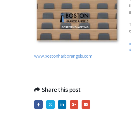
t
i
T
e
#
www.bostonharborangels.com
Share this post