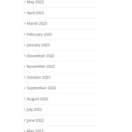
May 2023
April 2023
March 2023
February 2023
January 2023
December 2022
November 2022
October 2022
September 2022
August 2022
July 2022
June 2022
May 2022