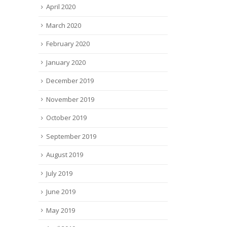
April 2020
March 2020
February 2020
January 2020
December 2019
November 2019
October 2019
September 2019
August 2019
July 2019
June 2019
May 2019