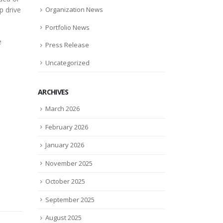
p drive
Organization News
Portfolio News
e
Press Release
Uncategorized
ARCHIVES
March 2026
February 2026
January 2026
November 2025
October 2025
September 2025
August 2025