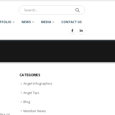
TFOLIO
NEWS
MEDIA
CONTACT US
CATEGORIES
Angel Infographics
Angel Tips
Blog
Member News
idea or