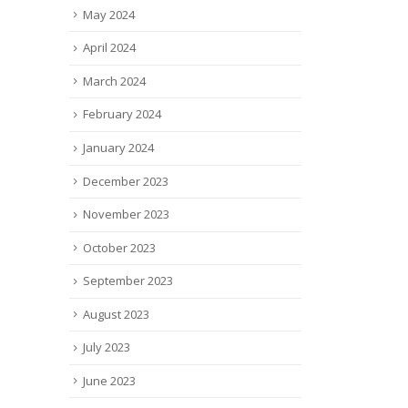
May 2024
April 2024
March 2024
February 2024
January 2024
December 2023
November 2023
October 2023
September 2023
August 2023
July 2023
June 2023