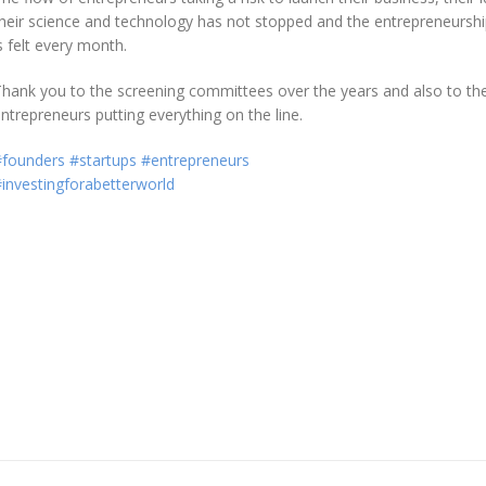
heir science and technology has not stopped and the entrepreneurshi
s felt every month.
hank you to the screening committees over the years and also to th
ntrepreneurs putting everything on the line.
#founders
#startups
#entrepreneurs
investingforabetterworld