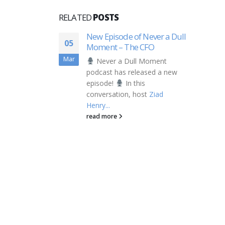
RELATED
POSTS
New Episode of Never a Dull
05
Moment – The CFO
Mar
Never a Dull Moment
podcast has released a new
episode!
In this
conversation, host
Ziad
Henry...
read more