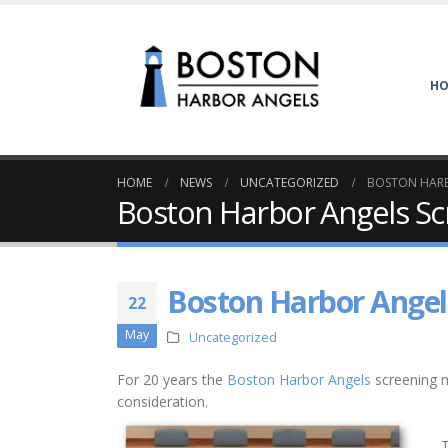
H
HOME
NEWS
UNCATEGORIZED
BOSTON HARB
Boston Harbor Angels Sc
Boston Harbor Angel
22
May
Uncategorized
For 20 years the
Boston Harbor Angels
screening m
consideration.
T