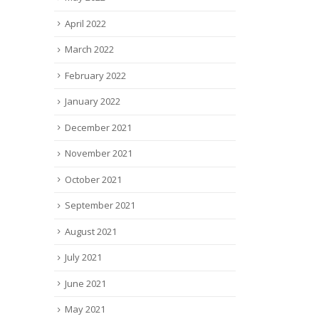
April 2022
March 2022
February 2022
January 2022
December 2021
November 2021
October 2021
September 2021
August 2021
July 2021
June 2021
May 2021