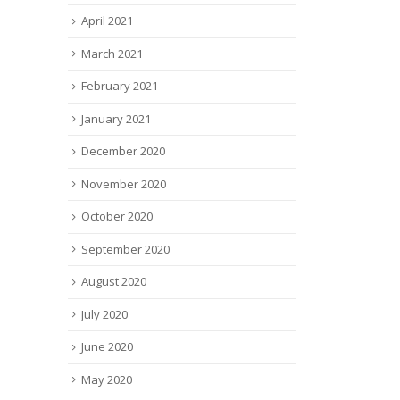
April 2021
March 2021
February 2021
January 2021
December 2020
November 2020
October 2020
September 2020
August 2020
July 2020
June 2020
May 2020