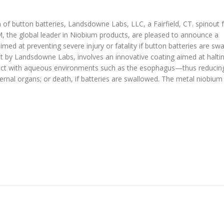
on of button batteries, Landsdowne Labs, LLC, a Fairfield, CT. spinout
the global leader in Niobium products, are pleased to announce a
med at preventing severe injury or fatality if button batteries are sw
 by Landsdowne Labs, involves an innovative coating aimed at halti
act with aqueous environments such as the esophagus—thus reducing
rnal organs; or death, if batteries are swallowed. The metal niobium 