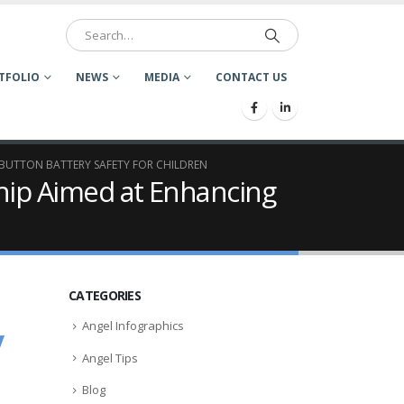
TFOLIO
NEWS
MEDIA
CONTACT US
BUTTON BATTERY SAFETY FOR CHILDREN
ip Aimed at Enhancing
CATEGORIES
Angel Infographics
y
Angel Tips
Blog