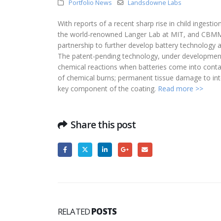
Portfolio News
Landsdowne Labs
With reports of a recent sharp rise in child ingesti
the world-renowned Langer Lab at MIT, and CBMM, 
partnership to further develop battery technology ai
The patent-pending technology, under development
chemical reactions when batteries come into cont
of chemical burns; permanent tissue damage to inte
key component of the coating.
Read more >>
Share this post
RELATED
POSTS