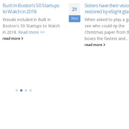
Sisters have their vision
Regroup Mass Notific
03
restored by eSight glasses
Wins Secure Campus
Awards
Apr
When asked to play a game to
Regroup Mass Notificat
see who could rip the
the industry-leading pro
Christmas paper from the
of emergency and day-
boxes the fastest and...
mass notification soluti
read more
today announced that i
been named...
read more