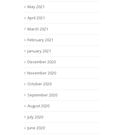
May 2021
April 2021
March 2021
February 2021
January 2021
December 2020
November 2020
October 2020
September 2020
August 2020
July 2020
June 2020