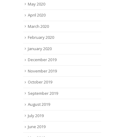
May 2020
April 2020
March 2020
February 2020
January 2020
December 2019
November 2019
October 2019
September 2019
August 2019
July 2019
June 2019