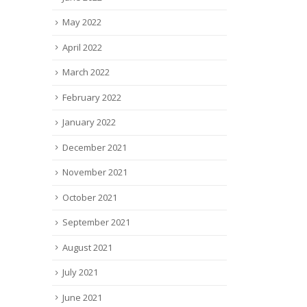
May 2022
April 2022
March 2022
February 2022
January 2022
December 2021
November 2021
October 2021
September 2021
August 2021
July 2021
June 2021