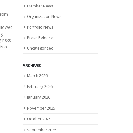
Member News
 from
Organization News
Portfolio News
allowed.
ng
Press Release
 risks
is a
Uncategorized
ARCHIVES
March 2026
February 2026
January 2026
November 2025
October 2025
September 2025