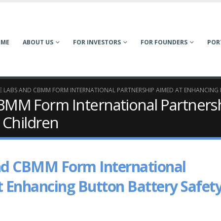
OME
ABOUT US
FOR INVESTORS
FOR FOUNDERS
POR
LABS AND CBMM FORM INTERNATIONAL PARTNERSHIP AIMED AT ENHANCING 
MM Form International Partnersh
 Children
d CBMM Form International
t Enhancing Button Battery Safet