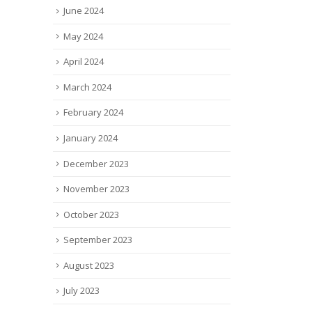
June 2024
May 2024
April 2024
March 2024
February 2024
January 2024
December 2023
November 2023
October 2023
September 2023
August 2023
July 2023