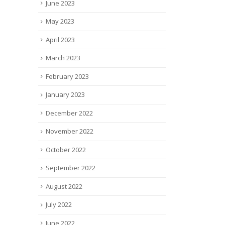
June 2023
May 2023
April 2023
March 2023
February 2023
January 2023
December 2022
November 2022
October 2022
September 2022
August 2022
July 2022
June 2022