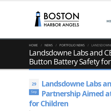
H
HOME
NEWS
PORTFOLIO NEWS
LANDSDOWNE 
Landsdowne Labs and CB
Button Battery Safety for
Landsdowne Labs an
29
Partnership Aimed a
Sep
for Children