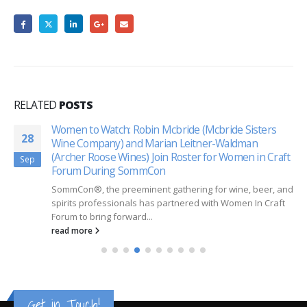
RELATED
POSTS
Women to Watch: Robin Mcbride (Mcbride Sisters
28
Wine Company) and Marian Leitner-Waldman
(Archer Roose Wines) Join Roster for Women in Craft
Sep
Forum During SommCon
SommCon®, the preeminent gathering for wine, beer, and
spirits professionals has partnered with Women In Craft
Forum to bring forward...
read more
Get in Touch!