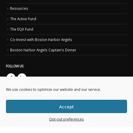
Resources
The Active Fund
The EQX Fund
Co-Invest with Boston Harbor Angels
Boston Harbor Angels Captain’s Dinner
FOLLOW US
We use cookies to optimize our website and our service.
Accept
Opt-out preferences
Copyright © 2023. Boston Harbor Angels. All Rights Reserved.
This website is created and maintained by
Business IT Essentials