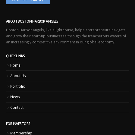
ABOUT BOSTON HARBOR ANGELS
Boston Harbor Angels, like a lighthouse, helps entrepreneurs navigate
and grow their start-up businesses through the treacherous waters of
an increasingly competitive environment in our global economy.
QUICK LINKS
Home
About Us
Portfolio
News
Contact
FOR INVESTORS
Membership