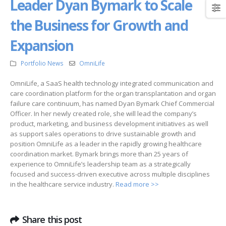
Leader Dyan Bymark to Scale
the Business for Growth and
Expansion
Portfolio News
OmniLife
OmniLife, a SaaS health technology integrated communication and
care coordination platform for the organ transplantation and organ
failure care continuum, has named Dyan Bymark Chief Commercial
Officer. In her newly created role, she will lead the company’s
product, marketing, and business development initiatives as well
as support sales operations to drive sustainable growth and
position OmniLife as a leader in the rapidly growing healthcare
coordination market. Bymark brings more than 25 years of
experience to OmniLife’s leadership team as a strategically
focused and success-driven executive across multiple disciplines
in the healthcare service industry.
Read more >>
Share this post