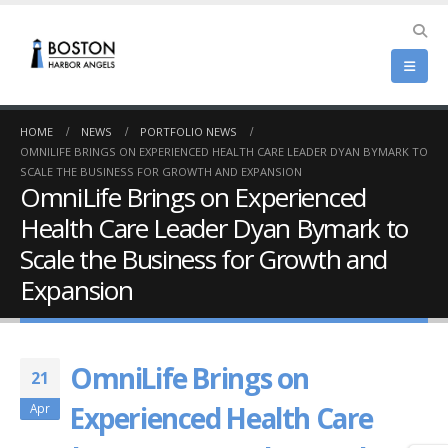
HOME
NEWS
PORTFOLIO NEWS
OMNILIFE BRINGS ON EXPERIENCED HEALTH CARE LEADER DYAN BYMARK TO
SCALE THE BUSINESS FOR GROWTH AND EXPANSION
OmniLife Brings on Experienced
Health Care Leader Dyan Bymark to
Scale the Business for Growth and
Expansion
OmniLife Brings on
21
Experienced Health Care
Apr