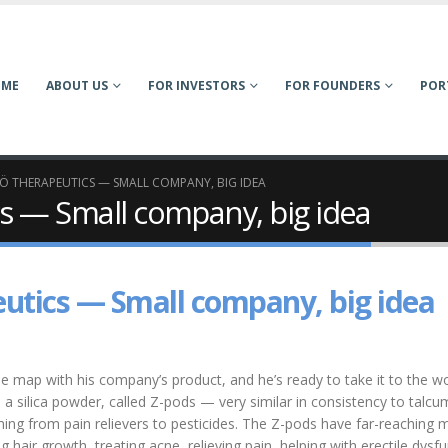
OME
ABOUT US
FOR INVESTORS
FOR FOUNDERS
POR
LÖ THERAPEUTICS — SMALL COMPANY, BIG IDEA
cs — Small company, big idea
eutics — Small company, big idea
e map with his company’s product, and he’s ready to take it to the wo
 a silica powder, called Z-pods — very similar in consistency to talcu
hing from pain relievers to pesticides. The Z-pods have far-reaching 
hair growth, treating acne, relieving pain, helping with erectile dysf