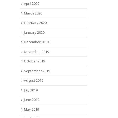
April 2020
March 2020
February 2020
January 2020
December 2019
November 2019
October 2019
September 2019
August 2019
July 2019
June 2019
May 2019