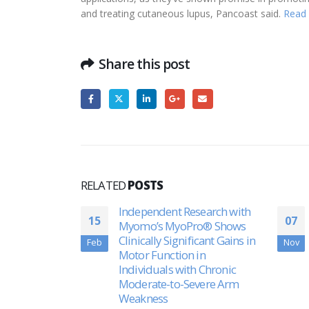
and treating cutaneous lupus, Pancoast said.
Read
Share this post
RELATED
POSTS
search with
Shark Tank’ appearance
07
30
ro® Shows
sparks success for
icant Gains in
Massachusetts company
Nov
Apr
in
creating greener world
h Chronic
through chemistry
vere Arm
Framingham’s DetraPel is
trying to create a greener