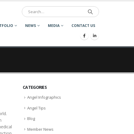
TFOLIO
NEWS
MEDIA
CONTACT US
CATEGORIES
Angel Infographics
Angel Tips
rld.
Blog
m
medical
Member News
unction