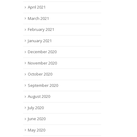
April 2021
March 2021
February 2021
January 2021
December 2020
November 2020
October 2020
September 2020
August 2020
July 2020
June 2020
May 2020