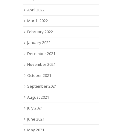
April 2022
March 2022
February 2022
January 2022
December 2021
November 2021
October 2021
September 2021
August 2021
July 2021
June 2021
May 2021