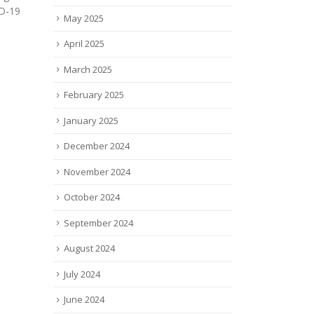
joined the Advanced
and f
May 2025
Regenerative Manufacturing
provi
Institute (ARMI), a...
read
April 2025
read more
March 2025
February 2025
January 2025
December 2024
November 2024
October 2024
September 2024
August 2024
July 2024
June 2024