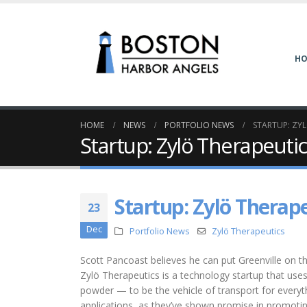
H
HOME
NEWS
PORTFOLIO NEWS
STARTUP: ZY
Startup: Zylö Therapeuti
Startup: Zylö Therap
23
Dec
Portfolio News
Zylö Therapeutics
Scott Pancoast believes he can put Greenville on th
Zylö Therapeutics is a technology startup that uses
powder — to be the vehicle of transport for everyt
applications, as they’ve shown promise in promoting 