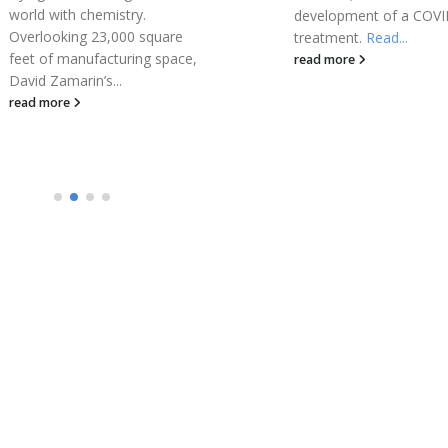
development of a COVID-19
Officer of...
treatment.
Read...
read more
read more