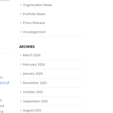
Organization News
Portfolio News
Press Release
Uncategorized
ARCHIVES
March 2026
February 2026
January 2026
s
Xylyx Bio joins Advanced
Cand
24
22
Humor
Regenerative
bene
November 2025
Manufacturing Institute
debt
Jul
Jan
October 2025
(ARMI) Consortium
an
Cand
Xylyx Bio, a pioneer in
its
in fi
September 2025
physiomimetic biomaterials,
-
part
August 2025
today announced that it has
ve
empl