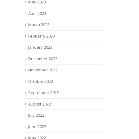
May 2023
April 2023
March 2023
February 2023
January 2023
December 2022
November 2022
October 2022
September 2022
August 2022
July 2022
June 2022
May 2022