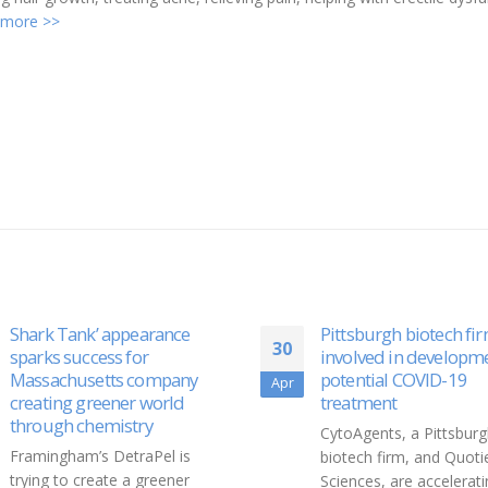
 more >>
Pittsburgh biotech firm
Elizabeth Banks Bring
26
involved in development of
Beauty, Brains And 
potential COVID-19
To Fine Wine
Sep
treatment
As of 2021, she is also 
CytoAgents, a Pittsburgh
entrepreneur in the Spir
biotech firm, and Quotient
industry, becoming a co
Sciences, are accelerating
owner and Chief Creati