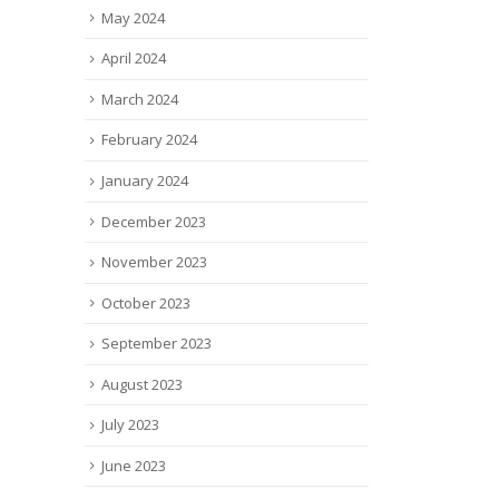
May 2024
April 2024
March 2024
February 2024
January 2024
December 2023
November 2023
October 2023
September 2023
August 2023
July 2023
June 2023