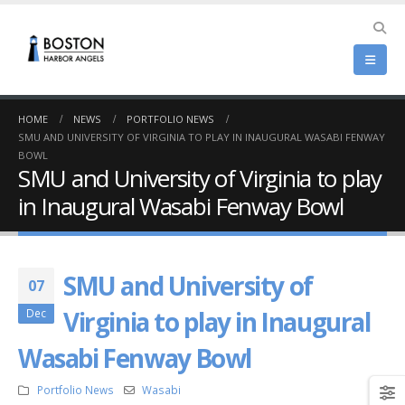
HOME
NEWS
PORTFOLIO NEWS
SMU AND UNIVERSITY OF VIRGINIA TO PLAY IN INAUGURAL WASABI FENWAY
BOWL
SMU and University of Virginia to play
in Inaugural Wasabi Fenway Bowl
SMU and University of
07
Virginia to play in Inaugural
Dec
Wasabi Fenway Bowl
Portfolio News
Wasabi