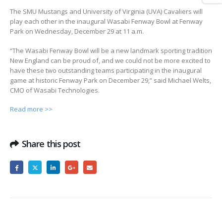
The SMU Mustangs and University of Virginia (UVA) Cavaliers will
play each other in the inaugural Wasabi Fenway Bowl at Fenway
Park on Wednesday, December 29 at 11 a.m.
“The Wasabi Fenway Bowl will be a new landmark sporting tradition
New England can be proud of, and we could not be more excited to
have these two outstanding teams participating in the inaugural
game at historic Fenway Park on December 29,” said Michael Welts,
CMO of Wasabi Technologies.
Read more >>
Share this post