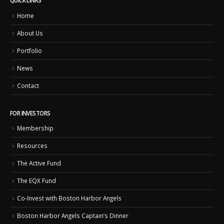
QUICK LINKS
Home
About Us
Portfolio
News
Contact
FOR INVESTORS
Membership
Resources
The Active Fund
The EQX Fund
Co-Invest with Boston Harbor Angels
Boston Harbor Angels Captain’s Dinner