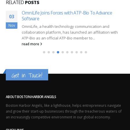
RELATED
POSTS
OmniLife Joins Forces with ATP-Bio To Advance
03
Software
Nov
OmniLife, a health technology communication and
collaboration platform, has launched an affiliation with
ATP-Bio as an official ATP-Bio member to...
read more
Get in Touch!
ABOUT BOSTON HARBOR ANGELS
Boston Harbor Angels, like a lighthouse, helps entrepreneurs navigate
and grow their start-up businesses through the treacherous waters of
an increasingly competitive environment in our global economy.