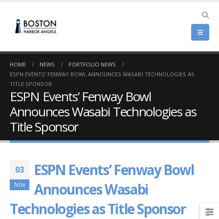
HOME
NEWS
PORTFOLIO NEWS
ESPN EVENTS’ FENWAY BOWL ANNOUNCES WASABI TECHNOLOGIES AS
TITLE SPONSOR
ESPN Events’ Fenway Bowl
Announces Wasabi Technologies as
Title Sponsor
ESPN Events’ Fenway Bowl
03
Announces Wasabi
Nov
Technologies as Title Sponsor