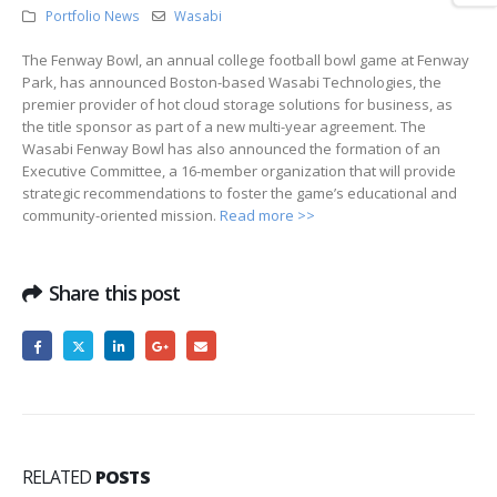
Portfolio News
Wasabi
The Fenway Bowl, an annual college football bowl game at Fenway
Park, has announced Boston-based Wasabi Technologies, the
premier provider of hot cloud storage solutions for business, as
the title sponsor as part of a new multi-year agreement. The
Wasabi Fenway Bowl has also announced the formation of an
Executive Committee, a 16-member organization that will provide
strategic recommendations to foster the game’s educational and
community-oriented mission.
Read more >>
Share this post
RELATED
POSTS