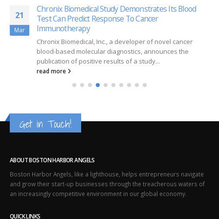
Chronix Biomedical Study Demonstrates Its Blood
21
Test Can Predict Response To Cancer
Immunotherapy
Mar
Chronix Biomedical, Inc., a developer of novel cancer
blood-based molecular diagnostics, announces the
publication of positive results of a study...
read more
Get in Touch!
ABOUT BOSTON HARBOR ANGELS
Boston Harbor Angels, like a lighthouse, helps entrepreneurs navigate
and grow their start-up businesses through the treacherous waters of
an increasingly competitive environment in our global economy.
QUICK LINKS