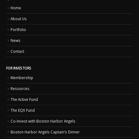
Home
About Us
Portfolio
News
Contact
FOR INVESTORS
Membership
Resources
The Active Fund
The EQX Fund
Co-Invest with Boston Harbor Angels
Boston Harbor Angels Captain’s Dinner