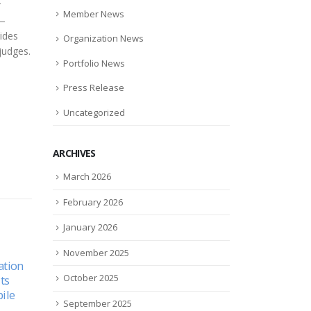
r
Member News
 —
vides
Organization News
judges.
Portfolio News
Press Release
Uncategorized
ARCHIVES
March 2026
February 2026
January 2026
November 2025
10 PORTFOLIO COMPANIES
Podc
02
05
October 2025
cal
TO WATCH IN 2022
Two 
stud
Sep
Jul
10 portfolio companies to
September 2025