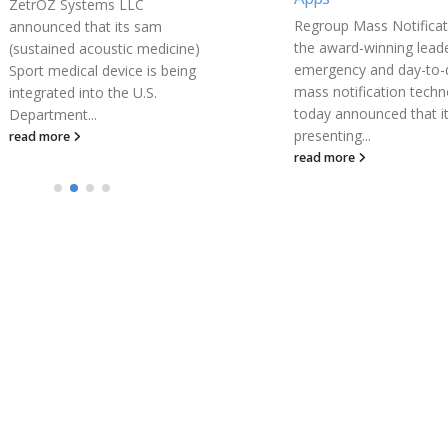
Siamab Therapeutics, In
Regroup Mass Notification,
biopharmaceutical com
the award-winning leader in
developing novel cance
emergency and day-to-day
immunotherapies, toda
mass notification technology,
announced the present
today announced that it will be
of new preclinical data
presenting...
demonstrating the...
read more
read more