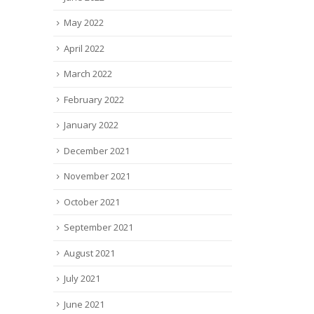
May 2022
April 2022
March 2022
February 2022
January 2022
December 2021
November 2021
October 2021
September 2021
August 2021
July 2021
June 2021