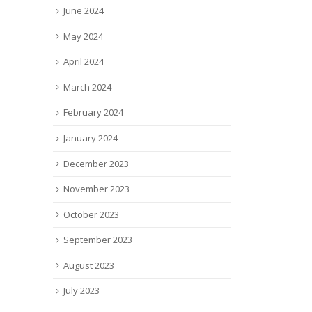
June 2024
May 2024
April 2024
March 2024
February 2024
January 2024
December 2023
November 2023
October 2023
September 2023
August 2023
July 2023