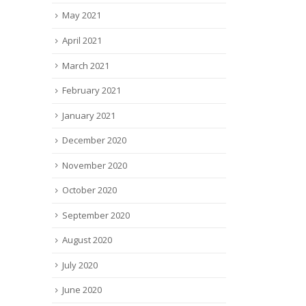
May 2021
April 2021
March 2021
February 2021
January 2021
December 2020
November 2020
October 2020
September 2020
August 2020
July 2020
June 2020