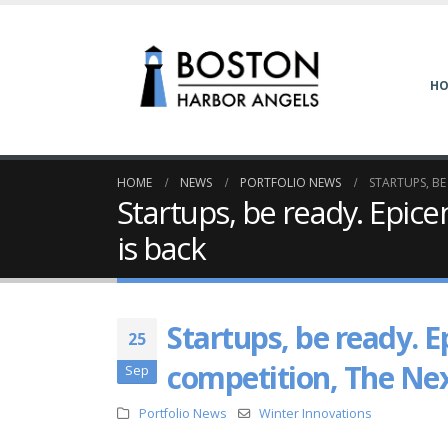
H
HOME
NEWS
PORTFOLIO NEWS
STARTUPS, BE
Startups, be ready. Epice
is back
Startups, be ready. E
25
competition, The Nex
Sep
Portfolio News
Winter Innovations