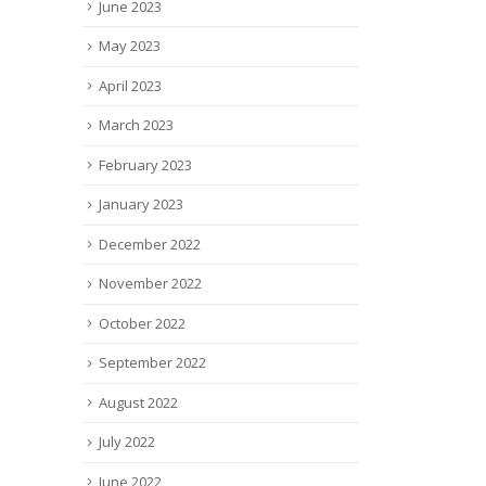
June 2023
May 2023
April 2023
March 2023
February 2023
January 2023
December 2022
November 2022
October 2022
September 2022
August 2022
July 2022
June 2022