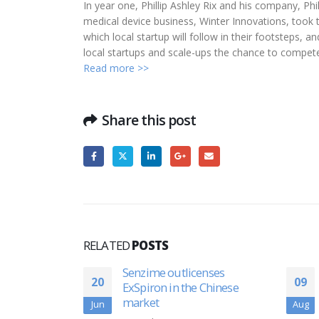
In year one, Phillip Ashley Rix and his company, Phi
medical device business, Winter Innovations, took
which local startup will follow in their footsteps,
local startups and scale-ups the chance to compet
Read more >>
Share this post
RELATED
POSTS
nses
VA hospital system to offer
09
22
 Chinese
ZetrOZ’s chronic pain-
relieving device
Aug
Jun