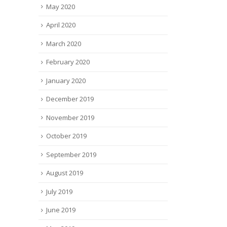
May 2020
April 2020
March 2020
February 2020
January 2020
December 2019
November 2019
October 2019
September 2019
August 2019
July 2019
June 2019