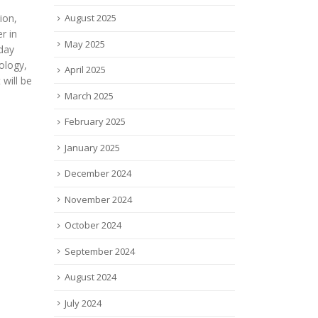
c., a
Stud
watch in 2022 selected by Ziad
August 2025
pany
$1.5 
Moukheiber President Boston
r
mort
Harbor Angels. The list is in
May 2025
y
crus
alphabetical...
ation
J.P....
read more
April 2025
read
March 2025
February 2025
January 2025
December 2024
November 2024
October 2024
September 2024
August 2024
July 2024