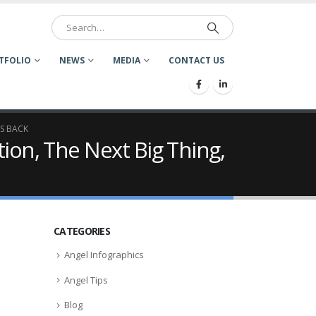
TFOLIO
NEWS
MEDIA
CONTACT US
IS BACK
tion, The Next Big Thing,
CATEGORIES
Angel Infographics
Angel Tips
Blog