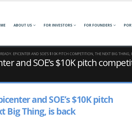
OME
ABOUT US
FOR INVESTORS
FOR FOUNDERS
POR
 READY. EPICENTER AND SOE’S $10K PITCH COMPETITION, THE NEXT BIG THING, 
nter and SOE’s $10K pitch competi
picenter and SOE’s $10K pitch
t Big Thing, is back