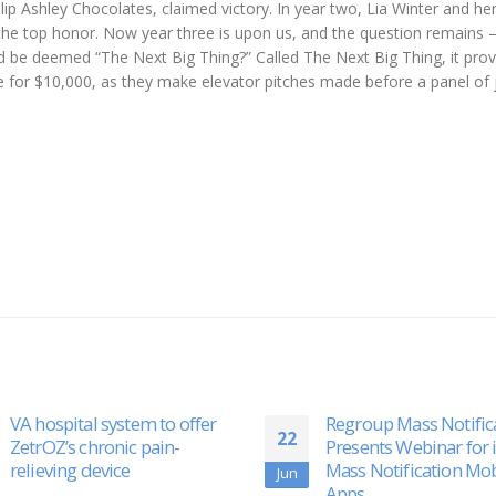
llip Ashley Chocolates, claimed victory. In year two, Lia Winter and he
 the top honor. Now year three is upon us, and the question remains
 and be deemed “The Next Big Thing?” Called The Next Big Thing, it pro
e for $10,000, as they make elevator pitches made before a panel of 
Regroup Mass Notification
Siamab Therapeutics
01
Presents Webinar for its
Presents New PreClini
Mass Notification Mobile
Safety Data
Nov
Apps