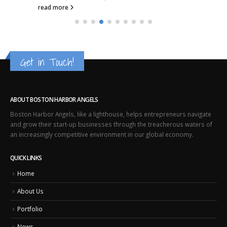
read more
Get in Touch!
ABOUT BOSTON HARBOR ANGELS
Boston Harbor Angels, like a lighthouse, helps entrepreneurs navigate
and grow their start-up businesses through the treacherous waters of
an increasingly competitive environment in our global economy.
QUICK LINKS
Home
About Us
Portfolio
News