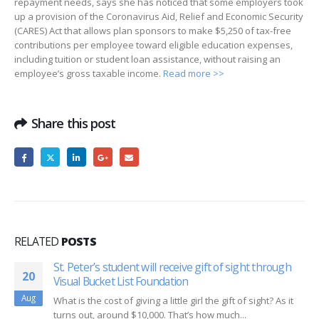
repayment needs, says she has noticed that some employers took
up a provision of the Coronavirus Aid, Relief and Economic Security
(CARES) Act that allows plan sponsors to make $5,250 of tax-free
contributions per employee toward eligible education expenses,
including tuition or student loan assistance, without raising an
employee’s gross taxable income.
Read more >>
Share this post
RELATED
POSTS
St. Peter’s student will receive gift of sight through
20
Visual Bucket List Foundation
Aug
What is the cost of giving a little girl the gift of sight? As it
turns out, around $10,000. That’s how much...