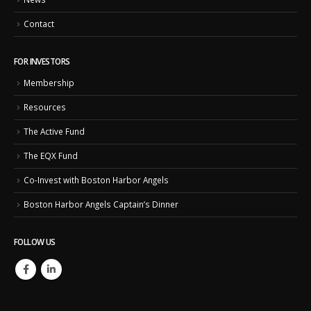
Contact
FOR INVESTORS
Membership
Resources
The Active Fund
The EQX Fund
Co-Invest with Boston Harbor Angels
Boston Harbor Angels Captain’s Dinner
FOLLOW US