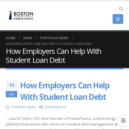
HOME
NEWS
PORTFOLIO NEWS
HOW EMPLOYERS CAN HELP WITH STUDENT LOAN DEBT
How Employers Can Help With
Student Loan Debt
How Employers Can Help
15
With Student Loan Debt
Jul
Portfolio News
FutureFuel.io
…Laurel Taylor, CEO and founder of FutureFuel.io, a technology
platform that works with clients on student debt management and