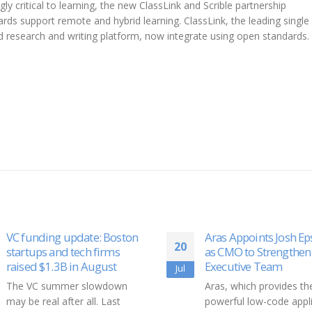
ly critical to learning, the new ClassLink and Scrible partnership
ds support remote and hybrid learning. ClassLink, the leading single 
d research and writing platform, now integrate using open standards.
Aras Appoints Josh Epstein
Corbus Pharmaceutic
14
as CMO to Strengthen
Presents 1-Year Syste
Executive Team
Sclerosis and 6-Mont
Jun
Dermatomyositis Dat
Aras, which provides the most
Open-Label Extension
powerful low-code application
Phase 2 Lenabasum S