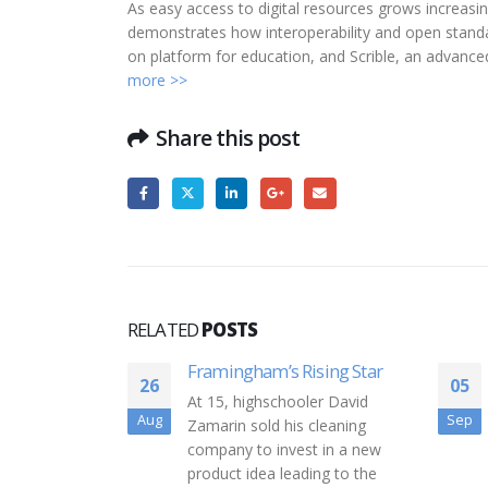
As easy access to digital resources grows increasing
demonstrates how interoperability and open standar
on platform for education, and Scrible, an advance
more >>
Share this post
RELATED
POSTS
sing Star
VC funding update: Boston
05
20
startups and tech firms
ler David
raised $1.3B in August
Sep
Jul
cleaning
The VC summer slowdown
t in a new
may be real after all. Last
ing to the