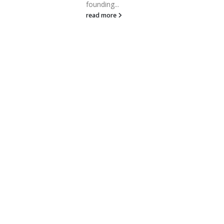
month, Boston-area startups
and tech firms raised a
collective $1.3B—a...
read more