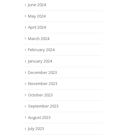
June 2024
May 2024
April 2024
March 2024
February 2024
January 2024
December 2023
November 2023
October 2023
September 2023
August 2023
July 2023