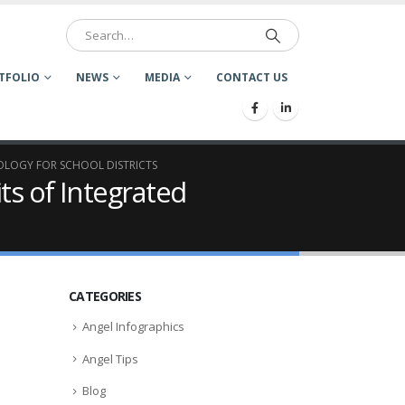
TFOLIO
NEWS
MEDIA
CONTACT US
NOLOGY FOR SCHOOL DISTRICTS
ts of Integrated
CATEGORIES
Angel Infographics
Angel Tips
Blog