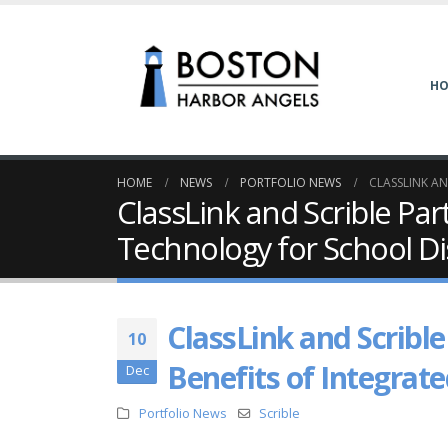
H
HOME
NEWS
PORTFOLIO NEWS
CLASSLINK A
ClassLink and Scrible Pa
Technology for School Dis
ClassLink and Scribl
10
Benefits of Integrate
Dec
Portfolio News
Scrible