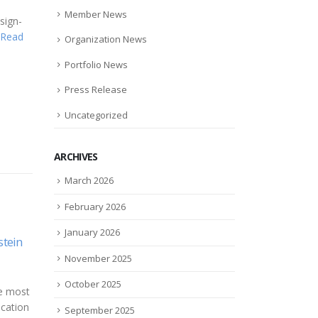
Member News
sign-
Read
Organization News
Portfolio News
Press Release
Uncategorized
ARCHIVES
March 2026
February 2026
January 2026
als
Wasabi Technologies and
Murr
01
19
mic
Nutanix Partner to Deliver
try 
November 2025
h
Next-Gen Capacity
Dec
Aug
"Ben
October 2025
a from
Management and Analytics
eSig
 of
for Unstructured Data
upgr
September 2025
tudies
Storage