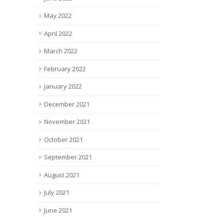
May 2022
April 2022
March 2022
February 2022
January 2022
December 2021
November 2021
October 2021
September 2021
August 2021
July 2021
June 2021