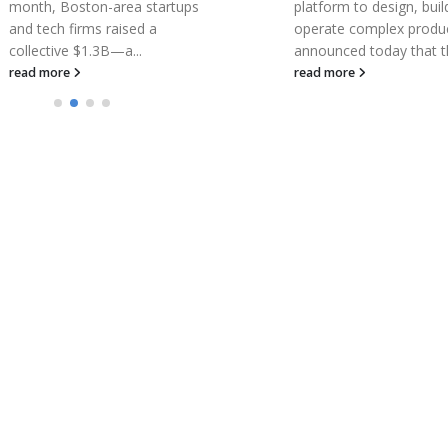
platform to design, build, and
at EULAR 2018
operate complex products,
Corbus Pharmaceutical
announced today that the...
Holdings, Inc., a Phase 
read more
clinical-stage pharmace
company focused on t
development and
commercialization of n
therapeutics to...
read more