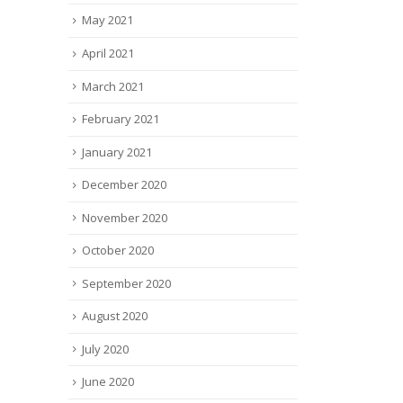
May 2021
April 2021
March 2021
February 2021
January 2021
December 2020
November 2020
October 2020
September 2020
August 2020
July 2020
June 2020