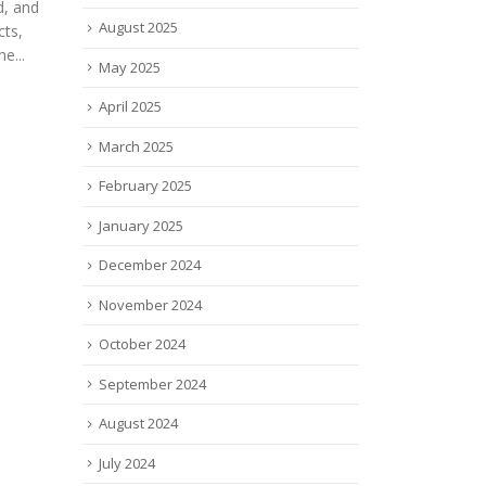
tech
Wasabi Technologies, the hot
August 2025
Melbe
s
cloud storage company, today
read
May 2025
3
announced that it has
utical
partnered with Nutanix, a
April 2025
he
leader in hybrid multicloud...
March 2025
read more
ovel
February 2025
January 2025
December 2024
November 2024
October 2024
September 2024
August 2024
July 2024