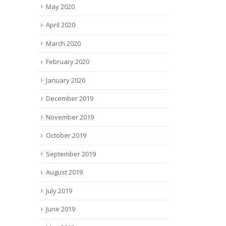
May 2020
April 2020
March 2020
February 2020
January 2020
December 2019
November 2019
October 2019
September 2019
August 2019
July 2019
June 2019