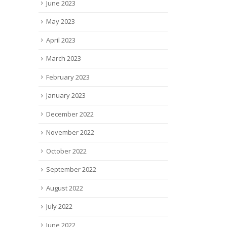
June 2023
May 2023
April 2023
March 2023
February 2023
January 2023
December 2022
November 2022
October 2022
September 2022
August 2022
July 2022
June 2022