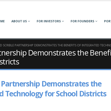
OME
ABOUT US
FOR INVESTORS
FOR FOUNDERS
POR
ND SCRIBLE PARTNERSHIP DEMONSTRATES THE BENEFITS OF INTEGRATED TECH
rtnership Demonstrates the Benefi
tricts
e Partnership Demonstrates the
d Technology for School Districts