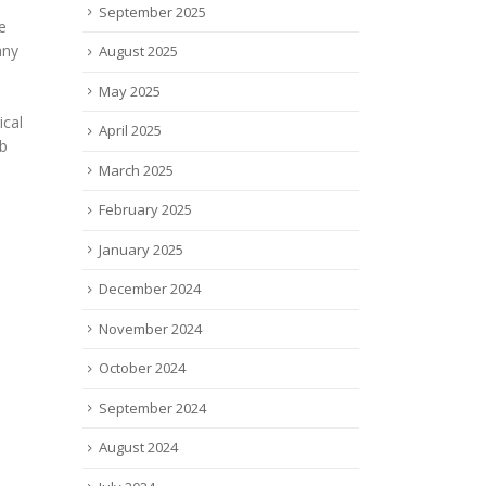
September 2025
Ambifect® Platform’s
Meas
T:
Versatility
Knee
August 2025
Akston Biosciences, dedicated
Emov
ial
May 2025
to accelerating the next
the 
revolution in Animal Health,
the f
nced
April 2025
announced the publication in
meet
Frontiers in Immunology of a...
meas
March 2025
read more
read
February 2025
January 2025
December 2024
November 2024
October 2024
September 2024
August 2024