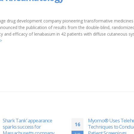
-stage drug development company pioneering transformative medicines
nounced the publication of results from the double-blind, randomize
ety and efficacy of lenabasum in 42 patients with diffuse cutaneous s
>
Myomo® Uses Telehealth
Myomo (MYO) Report
28
Techniques to Conduct Safe
Publication of Signifi
Patient Screenings
Clinical Research
Jun