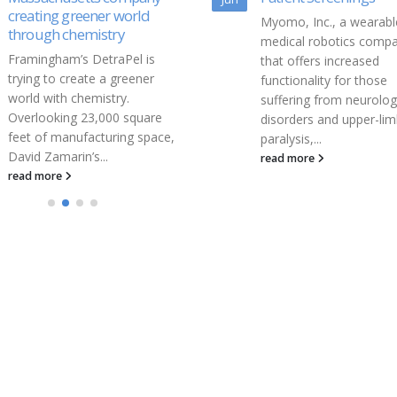
Myomo, Inc., a wearable
Myomo, Inc. (NYSE MK
medical robotics company
MYO) (“Myomo” or the
that offers increased
“Company”), a commerc
functionality for those
stage medical robotics
suffering from neurological
company, today annou
disorders and upper-limb
publication of an...
paralysis,...
read more
read more