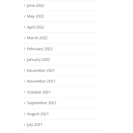
June 2022
May 2022
April 2022
March 2022
February 2022
January 2022
December 2021
November 2021
October 2021
September 2021
August 2021
July 2021