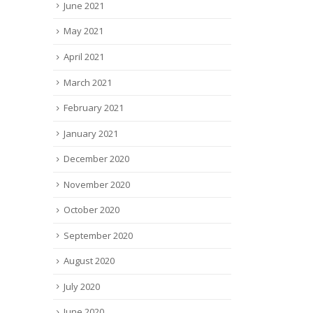
June 2021
May 2021
April 2021
March 2021
February 2021
January 2021
December 2020
November 2020
October 2020
September 2020
August 2020
July 2020
June 2020