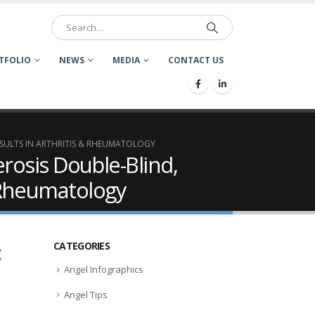
TFOLIO
NEWS
MEDIA
CONTACT US
SULTS IN ARTHRITIS & RHEUMATOLOGY
rosis Double-Blind,
& Rheumatology
c
CATEGORIES
Angel Infographics
Angel Tips