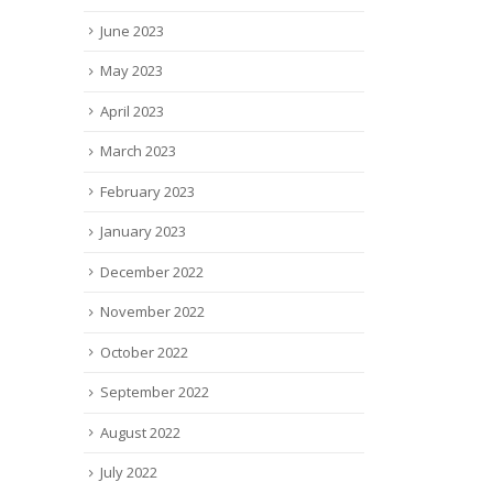
June 2023
May 2023
April 2023
March 2023
February 2023
January 2023
December 2022
November 2022
October 2022
September 2022
August 2022
July 2022