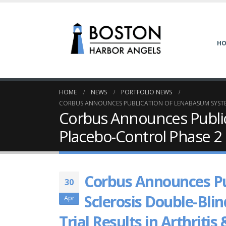
H
HOME
NEWS
PORTFOLIO NEWS
CORBUS ANNOUNCES PUBLICATION OF LENABASUM SYSTEMI
Corbus Announces Public
Placebo-Control Phase 2 C
Corbus Announces Pu
30
Sclerosis Double-Blin
Apr
Trial Results in Arthrit