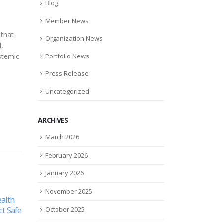
Blog
Member News
 that
Organization News
d,
Portfolio News
ystemic
Press Release
Uncategorized
ARCHIVES
March 2026
February 2026
January 2026
November 2025
s
Akston Biosciences’ AKS-107
Emov
12
17
cant
Study Published in Frontiers
Comm
October 2025
in Immunology, Displaying
Knee
Mar
Jul