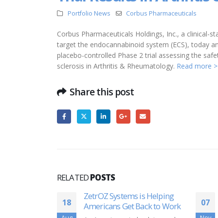
Portfolio News
Corbus Pharmaceuticals
Corbus Pharmaceuticals Holdings, Inc., a clinical
target the endocannabinoid system (ECS), today an
placebo-controlled Phase 2 trial assessing the saf
sclerosis in Arthritis & Rheumatology.
Read more >
Share this post
RELATED
POSTS
is Helping
Shark Tank’ appearance
07
16
Back to Work
sparks success for
Massachusetts company
Nov
Jun