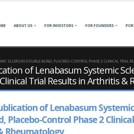
OME
ABOUT US
FOR INVESTORS
FOR FOUNDERS
POR
C SCLEROSIS DOUBLE-BLIND, PLACEBO-CONTROL PHASE 2 CLINICAL TRIAL RE
ation of Lenabasum Systemic Scle
linical Trial Results in Arthritis 
blication of Lenabasum Systemi
d, Placebo-Control Phase 2 Clinical
is & Rheumatology