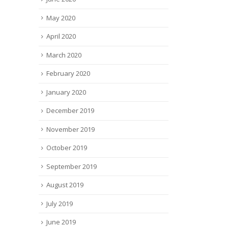
May 2020
April 2020
March 2020
February 2020
January 2020
December 2019
November 2019
October 2019
September 2019
August 2019
July 2019
June 2019