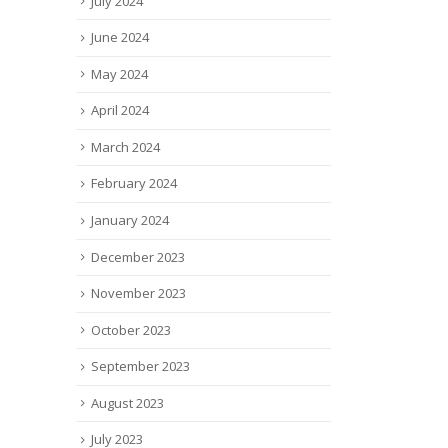
July 2024
June 2024
May 2024
April 2024
March 2024
February 2024
January 2024
December 2023
November 2023
October 2023
September 2023
August 2023
July 2023