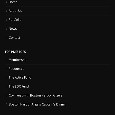
Home
About Us
Portfolio
News
Contact
FOR INVESTORS
Membership
Resources
The Active Fund
The EQX Fund
Co-Invest with Boston Harbor Angels
Boston Harbor Angels Captain’s Dinner