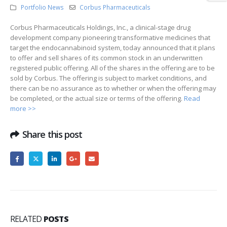
Portfolio News
Corbus Pharmaceuticals
Corbus Pharmaceuticals Holdings, Inc., a clinical-stage drug
development company pioneering transformative medicines that
target the endocannabinoid system, today announced that it plans
to offer and sell shares of its common stock in an underwritten
registered public offering. All of the shares in the offering are to be
sold by Corbus. The offering is subject to market conditions, and
there can be no assurance as to whether or when the offering may
be completed, or the actual size or terms of the offering.
Read
more >>
Share this post
RELATED
POSTS