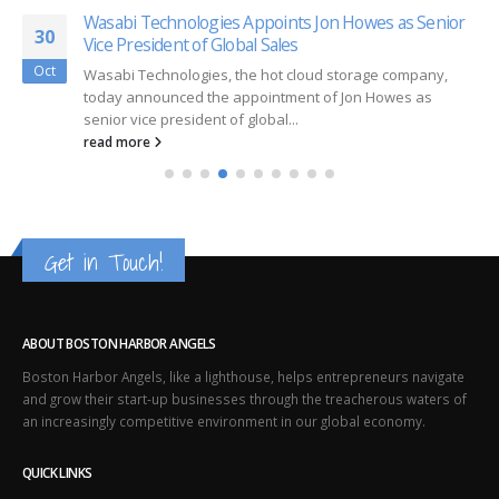
Wasabi Technologies Appoints Jon Howes as Senior
30
Vice President of Global Sales
Oct
Wasabi Technologies, the hot cloud storage company,
today announced the appointment of Jon Howes as
senior vice president of global...
read more
Get in Touch!
ABOUT BOSTON HARBOR ANGELS
Boston Harbor Angels, like a lighthouse, helps entrepreneurs navigate
and grow their start-up businesses through the treacherous waters of
an increasingly competitive environment in our global economy.
QUICK LINKS