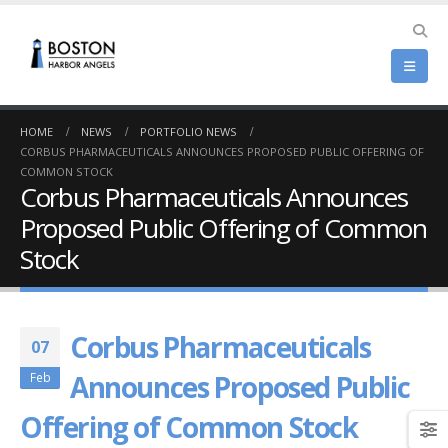
HOME
NEWS
PORTFOLIO NEWS
CORBUS PHARMACEUTICALS ANNOUNCES PROPOSED PUBLIC OFFERING OF
COMMON STOCK
Corbus Pharmaceuticals Announces
Proposed Public Offering of Common
Stock
Corbus Pharmaceuticals
07
Announces Proposed Public
Feb
Offering of Common Stock