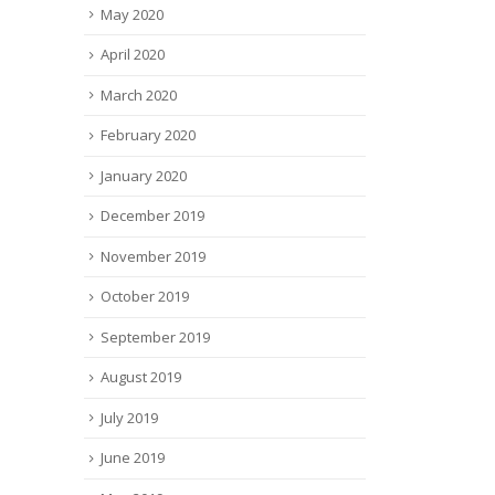
May 2020
April 2020
March 2020
February 2020
January 2020
December 2019
November 2019
October 2019
September 2019
August 2019
July 2019
June 2019