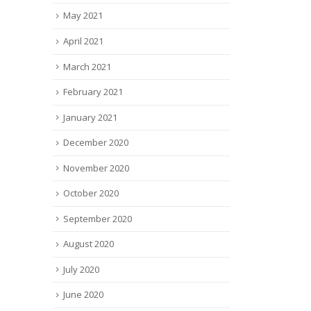
May 2021
April 2021
March 2021
February 2021
January 2021
December 2020
November 2020
October 2020
September 2020
August 2020
July 2020
June 2020