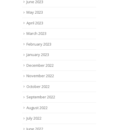
June 2023
May 2023
April 2023
March 2023
February 2023
January 2023
December 2022
November 2022
October 2022
September 2022
August 2022
July 2022
June 2022