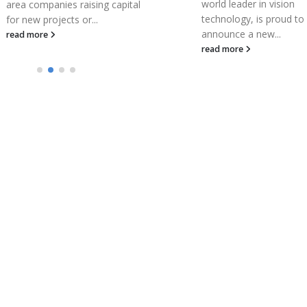
world leader in vision
capital
mostl
technology, is proud to
COVI
announce a new...
read
read more