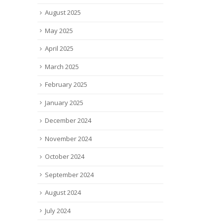
y thrived through the
of stealth...
August 2025
D-19...
read more
 more
May 2025
April 2025
March 2025
February 2025
January 2025
December 2024
November 2024
October 2024
September 2024
August 2024
July 2024