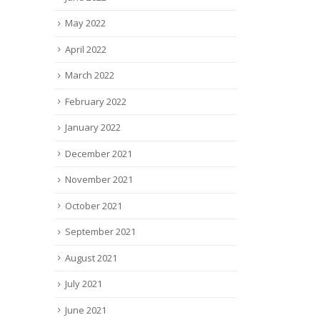
May 2022
April 2022
March 2022
February 2022
January 2022
December 2021
November 2021
October 2021
September 2021
August 2021
July 2021
June 2021