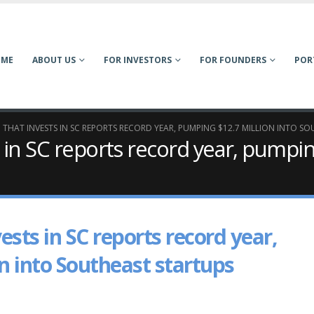
OME
ABOUT US
FOR INVESTORS
FOR FOUNDERS
POR
 THAT INVESTS IN SC REPORTS RECORD YEAR, PUMPING $12.7 MILLION INTO S
 in SC reports record year, pumpin
ests in SC reports record year,
n into Southeast startups