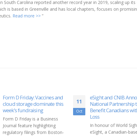
 South Carolina reported another record year in 2019, scaling up its 
ch is based in Greenville and has local chapters, focuses on promisi
eutics.
Read more >>
”
es and
eSight and CNIB Announce
Feas
11
12
e this
National Partnership to
food
Benefit Canadians with Sight
with
Oct
Nov
Loss
ness
Whil
In honour of World Sight Day,
ing
— pa
eSight, a Canadian-based
Boston-
— an