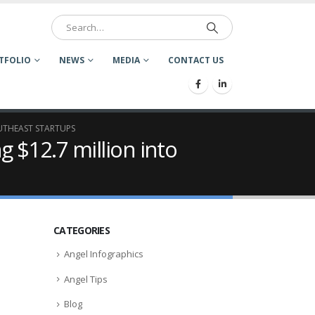
TFOLIO
NEWS
MEDIA
CONTACT US
OUTHEAST STARTUPS
g $12.7 million into
CATEGORIES
Angel Infographics
Angel Tips
Blog