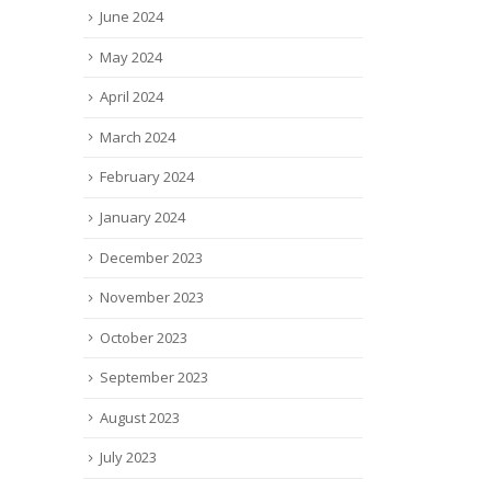
June 2024
May 2024
April 2024
March 2024
February 2024
January 2024
December 2023
November 2023
October 2023
September 2023
August 2023
July 2023