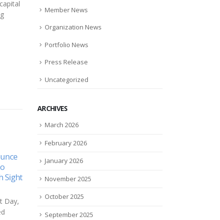
capital
Member News
ng
Organization News
Portfolio News
Press Release
Uncategorized
ARCHIVES
March 2026
February 2026
t or famine? Natural
The 10 Coolest Storage
January 2026
12
s companies grapple
Startups Of 2017 (So Far)
 COVID realities
Jul
November 2025
Wasabi was ranked amongst
e everyone needs to eat
the top 10 coolest storage
October 2025
ndemic or no pandemic
startups of 2017. Wasabi
d grocery stores have
Technologies in May came ou
September 2025