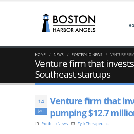
H
HOME
NEWS
PORTFOLIO NEWS
VENTURE FIRM
Venture firm that invests
Southeast startups
Venture firm that inv
14
pumping $12.7 millio
Jan
Portfolio News
Zylö Therapeutics