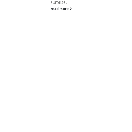
area companies raising 
surprise,...
for new projects or...
read more
read more