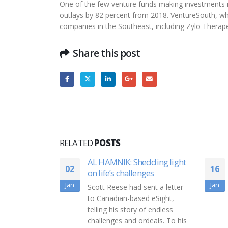
One of the few venture funds making investments in
outlays by 82 percent from 2018. VentureSouth, whi
companies in the Southeast, including Zylo Therap
Share this post
RELATED
POSTS
AL HAMNIK: Shedding light
Form D Friday: Vaccin
16
on life’s challenges
cloud storage dominat
week’s fundraising
Jan
Scott Reese had sent a letter
Form D Friday is a Busi
to Canadian-based eSight,
Journal feature highlight
telling his story of endless
regulatory filings from 
challenges and ordeals. To his