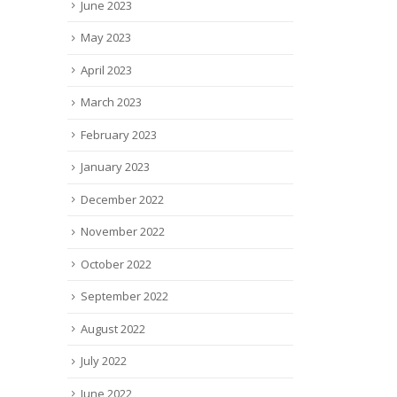
June 2023
May 2023
April 2023
March 2023
February 2023
January 2023
December 2022
November 2022
October 2022
September 2022
August 2022
July 2022
June 2022