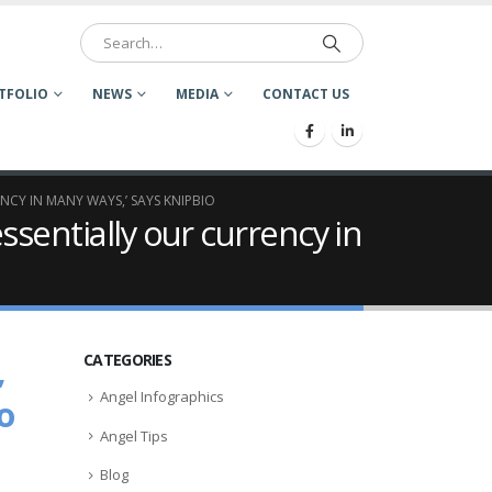
TFOLIO
NEWS
MEDIA
CONTACT US
ENCY IN MANY WAYS,’ SAYS KNIPBIO
essentially our currency in
,
CATEGORIES
Angel Infographics
o
Angel Tips
Blog