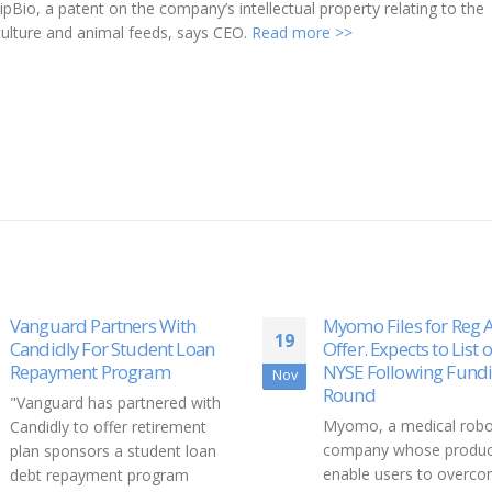
Bio, a patent on the company’s intellectual property relating to the
aculture and animal feeds, says CEO.
Read more >>
Myomo Files for Reg A+
100 Ways to Fix The 
17
Offer. Expects to List on
The World needs better
NYSE Following Funding
Aug
models. Don’t you know
Round
are literally thousands o
Myomo, a medical robotics
people out there worki
company whose products
mind-blowing...
enable users to overcome
read more