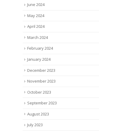
June 2024
May 2024
April 2024
March 2024
February 2024
January 2024
December 2023
November 2023
October 2023
September 2023
August 2023
July 2023