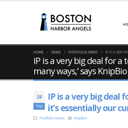
H
HOME
NEWS
PORTFOLIO NEWS
IP IS A VERY
IP is a very big deal for 
many ways,’ says KnipBio
IP is a very big deal
28
it’s essentially our 
Sep
Portfolio News
Knipbio