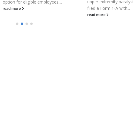
upper extremity paralysis, has
filed a Form 1-A with...
read more