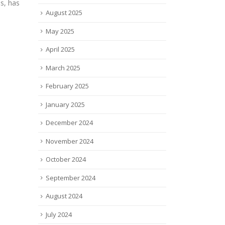
adva
read more
August 2025
glass
read
May 2025
April 2025
March 2025
February 2025
January 2025
December 2024
November 2024
October 2024
September 2024
August 2024
July 2024