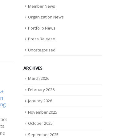
Member News
Organization News
Portfolio News
Press Release
Uncategorized
ARCHIVES
March 2026
February 2026
Future
Carbonite CEO’s Data
eSig
01
06
Protection Plan Comes Into
U.S.
 role
January 2026
Focus
Affa
Aug
Nov
 there
Sch
November 2025
If you walk into Carbonite CEO
f
eSigh
Mohamad Ali’s office, you
ng on
October 2025
tech
might notice a large white
appr
board diagram. Take a closer...
September 2025