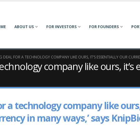
OME
ABOUT US
FOR INVESTORS
FOR FOUNDERS
POR
 BIG DEAL FOR A TECHNOLOGY COMPANY LIKE OURS, IT’S ESSENTIALLY OUR CURR
a technology company like ours, it’s 
 for a technology company like ours
currency in many ways,’ says KnipBi