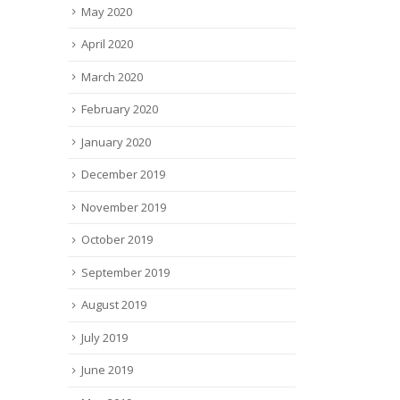
May 2020
April 2020
March 2020
February 2020
January 2020
December 2019
November 2019
October 2019
September 2019
August 2019
July 2019
June 2019