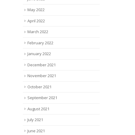
May 2022
April 2022
March 2022
February 2022
January 2022
December 2021
November 2021
October 2021
September 2021
August 2021
July 2021
June 2021