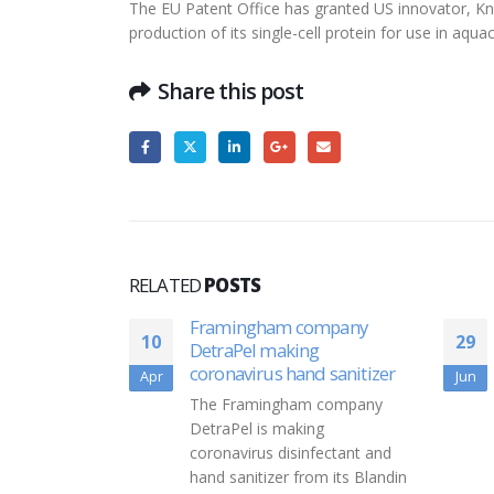
The EU Patent Office has granted US innovator, Knip
production of its single-cell protein for use in aqu
Share this post
RELATED
POSTS
ompany
Vanguard Partners With
29
19
g
Candidly For Student Loan
d sanitizer
Repayment Program
Jun
Nov
 company
"Vanguard has partnered with
ng
Candidly to offer retirement
fectant and
plan sponsors a student loan
om its Blandin
debt repayment program