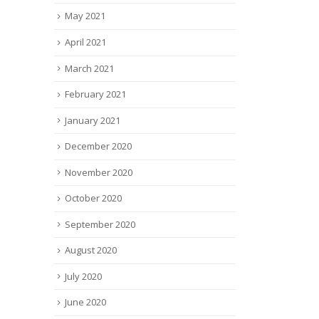
May 2021
April 2021
March 2021
February 2021
January 2021
December 2020
November 2020
October 2020
September 2020
August 2020
July 2020
June 2020