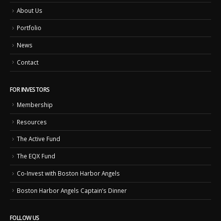
About Us
Portfolio
News
Contact
FOR INVESTORS
Membership
Resources
The Active Fund
The EQX Fund
Co-Invest with Boston Harbor Angels
Boston Harbor Angels Captain’s Dinner
FOLLOW US