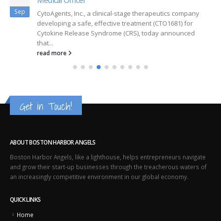
Sep
CytoAgents, Inc., a clinical-stage therapeutics company
developing a safe, effective treatment (CTO1681) for
Cytokine Release Syndrome (CRS), today announced
that...
read more
Get in Touch!
ABOUT BOSTON HARBOR ANGELS
Boston Harbor Angels, like a lighthouse, helps entrepreneurs navigate
and grow their start-up businesses through the treacherous waters of
an increasingly competitive environment in our global economy.
QUICK LINKS
Home