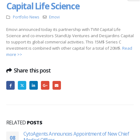
Capital Life Science
Portfolio News
Emovi
Emovi announced today its partnership with TVM Capital Life
Science and co-investors StandUp Ventures and Desjardins Capital
to support its global commercial activities. This 15M$ Series C
investment is combined with other capital for a total of 20M$.
Read
more >>
Share this post
RELATED
POSTS
CytoAgents Announces Appointment of New Chief
08
Medical Officer