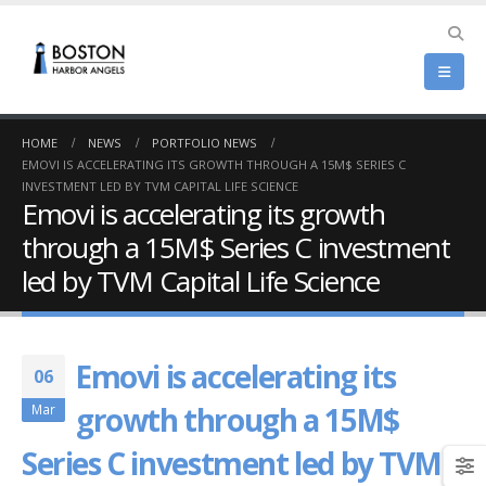
HOME
NEWS
PORTFOLIO NEWS
EMOVI IS ACCELERATING ITS GROWTH THROUGH A 15M$ SERIES C
INVESTMENT LED BY TVM CAPITAL LIFE SCIENCE
Emovi is accelerating its growth
through a 15M$ Series C investment
led by TVM Capital Life Science
Emovi is accelerating its
06
growth through a 15M$
Mar
Series C investment led by TVM