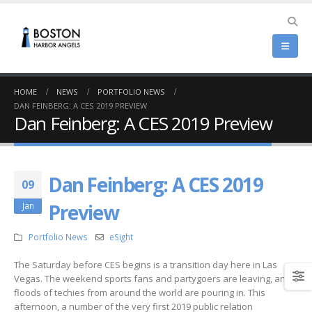
HOME
NEWS
PORTFOLIO NEWS
DAN FEINBERG: A CES 2019 PREVIEW
Dan Feinberg: A CES 2019 Preview
Dan Feinberg: A CES 2019
09
Preview
Jan
Portfolio News
eSight
The Saturday before CES begins is a transition day here in Las
Vegas. The weekend sports fans and partygoers are leaving, and
floods of techies from around the world are pouring in. This
afternoon, a number of the very first 2019 public relation