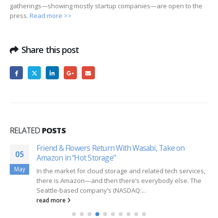
gatherings—showing mostly startup companies—are open to the
press.
Read more >>
Share this post
RELATED
POSTS
Friend & Flowers Return With Wasabi, Take on
05
Amazon in “Hot Storage”
May
In the market for cloud storage and related tech services,
there is Amazon—and then there’s everybody else. The
Seattle-based company’s (NASDAQ:...
read more