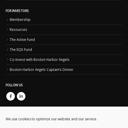
FOR INVESTORS
Membership
Resources
The Active Fund
The EQX Fund
Co-Invest with Boston Harbor Angels
Boston Harbor Angels Captain’s Dinner
FOLLOW US
We use cookies to optimize our website and our service.