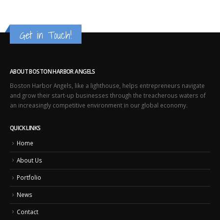
Get in Touch!
ABOUT BOSTON HARBOR ANGELS
Boston Harbor Angels, like a lighthouse, helps entrepreneurs navigate
and grow their start-up businesses through the treacherous waters of
an increasingly competitive environment in our global economy.
QUICK LINKS
Home
About Us
Portfolio
News
Contact