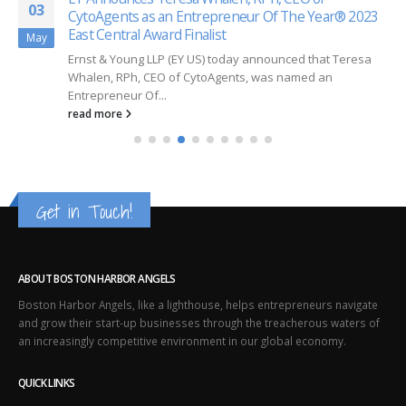
03
CytoAgents as an Entrepreneur Of The Year® 2023
East Central Award Finalist
May
Ernst & Young LLP (EY US) today announced that Teresa
Whalen, RPh, CEO of CytoAgents, was named an
Entrepreneur Of...
read more
Get in Touch!
ABOUT BOSTON HARBOR ANGELS
Boston Harbor Angels, like a lighthouse, helps entrepreneurs navigate
and grow their start-up businesses through the treacherous waters of
an increasingly competitive environment in our global economy.
QUICK LINKS