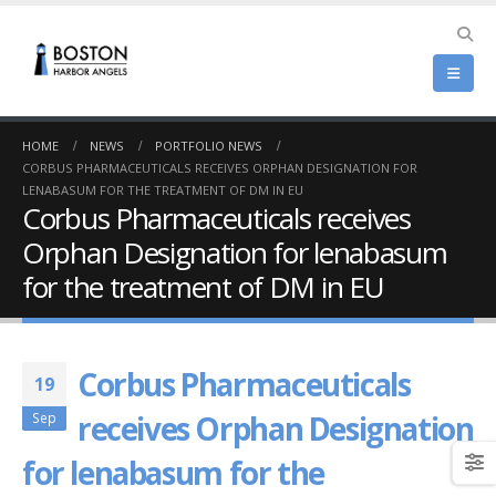
HOME
NEWS
PORTFOLIO NEWS
CORBUS PHARMACEUTICALS RECEIVES ORPHAN DESIGNATION FOR
LENABASUM FOR THE TREATMENT OF DM IN EU
Corbus Pharmaceuticals receives
Orphan Designation for lenabasum
for the treatment of DM in EU
Corbus Pharmaceuticals
19
receives Orphan Designation
Sep
for lenabasum for the