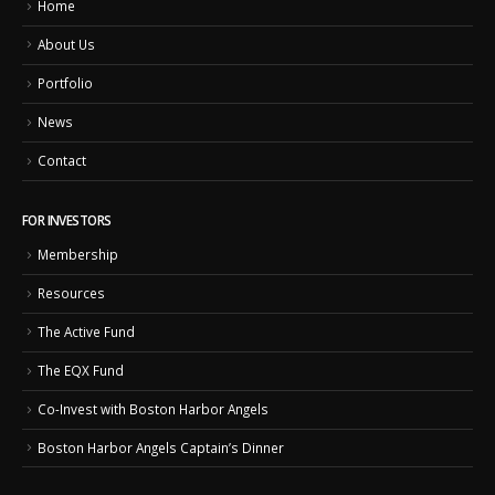
Home
About Us
Portfolio
News
Contact
FOR INVESTORS
Membership
Resources
The Active Fund
The EQX Fund
Co-Invest with Boston Harbor Angels
Boston Harbor Angels Captain’s Dinner