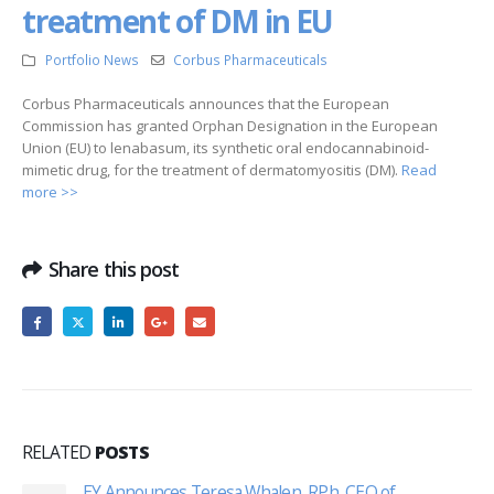
treatment of DM in EU
Portfolio News
Corbus Pharmaceuticals
Corbus Pharmaceuticals announces that the European
Commission has granted Orphan Designation in the European
Union (EU) to lenabasum, its synthetic oral endocannabinoid-
mimetic drug, for the treatment of dermatomyositis (DM).
Read
more >>
Share this post
RELATED
POSTS
EY Announces Teresa Whalen, RPh, CEO of