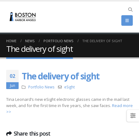
HOME
NEWS
PORTFOLIO NEWS
THE DELIVERY OF SIGHT
The delivery of sight
The delivery of sight
02
Jun
Portfolio News
eSight
Tina Leonard’s new eSight electronic glasses came in the mail last
week, and for the first time in five years, she saw faces.
Read more
>>
Share this post