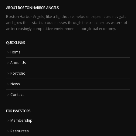
ABOUT BOSTON HARBOR ANGELS
Boston Harbor Angels, like a lighthouse, helps entrepreneurs navigate
and grow their start-up businesses through the treacherous waters of
an increasingly competitive environment in our global economy.
QUICK LINKS
Home
About Us
Portfolio
News
Contact
FOR INVESTORS
Membership
Resources