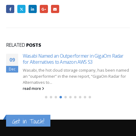
RELATED
POSTS
Wasabi Named an Outperformer in GigaOm Radar
09
for Alternatives to Amazon AWS S3
Dec
Wasabi, the hot cloud storage company, has been named
an “outperformer” in the new report, “GigaOm Radar for
Alternatives to...
read more
Get in Touch!