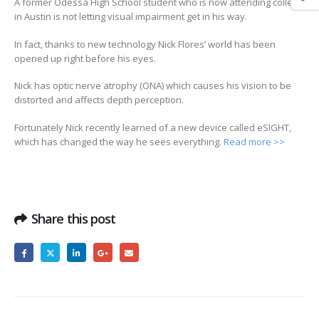
A former Odessa High School student who is now attending college
in Austin is not letting visual impairment get in his way.
In fact, thanks to new technology Nick Flores’ world has been
opened up right before his eyes.
Nick has optic nerve atrophy (ONA) which causes his vision to be
distorted and affects depth perception.
Fortunately Nick recently learned of a new device called eSIGHT,
which has changed the way he sees everything.
Read more >>
Share this post