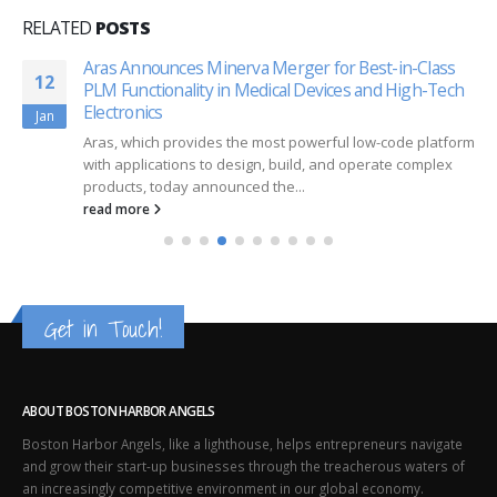
RELATED
POSTS
Aras Announces Minerva Merger for Best-in-Class
12
PLM Functionality in Medical Devices and High-Tech
Electronics
Jan
Aras, which provides the most powerful low-code platform
with applications to design, build, and operate complex
products, today announced the...
read more
Get in Touch!
ABOUT BOSTON HARBOR ANGELS
Boston Harbor Angels, like a lighthouse, helps entrepreneurs navigate
and grow their start-up businesses through the treacherous waters of
an increasingly competitive environment in our global economy.