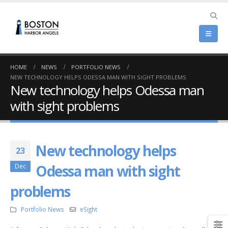
HOME
NEWS
PORTFOLIO NEWS
NEW TECHNOLOGY HELPS ODESSA MAN WITH SIGHT PROBLEMS
New technology helps Odessa man
with sight problems
New technology helps
23
Odessa man with sight
Dec
problems
Portfolio News
eSight