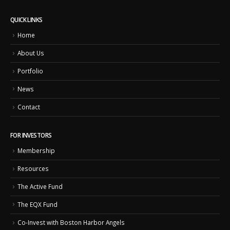
QUICK LINKS
Home
About Us
Portfolio
News
Contact
FOR INVESTORS
Membership
Resources
The Active Fund
The EQX Fund
Co-Invest with Boston Harbor Angels