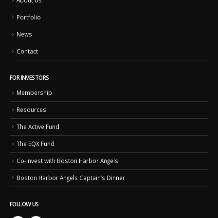
About Us
Portfolio
News
Contact
FOR INVESTORS
Membership
Resources
The Active Fund
The EQX Fund
Co-Invest with Boston Harbor Angels
Boston Harbor Angels Captain’s Dinner
FOLLOW US