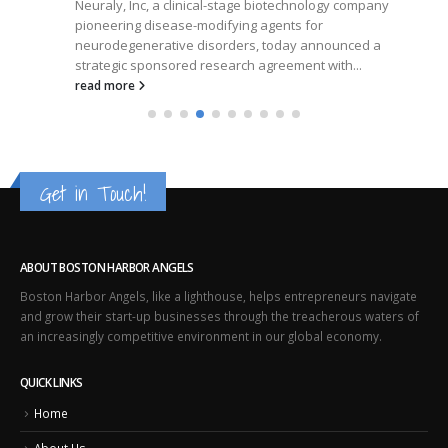
Neuraly, Inc, a clinical-stage biotechnology company
pioneering disease-modifying agents for
neurodegenerative disorders, today announced a
strategic sponsored research agreement with...
read more
Get in Touch!
ABOUT BOSTON HARBOR ANGELS
Boston Harbor Angels, like a lighthouse, helps entrepreneurs navigate
and grow their start-up businesses through the treacherous waters of
an increasingly competitive environment in our global economy.
QUICK LINKS
Home