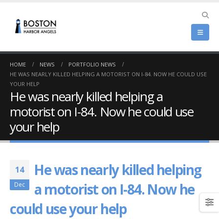
HOME
NEWS
PORTFOLIO NEWS
HE WAS NEARLY KILLED HELPING A MOTORIST ON I-84. NOW HE COULD USE
YOUR HELP
He was nearly killed helping a
motorist on I-84. Now he could use
your help
He was nearly killed helping
14
a motorist on I-84. Now he
Dec
could use your help