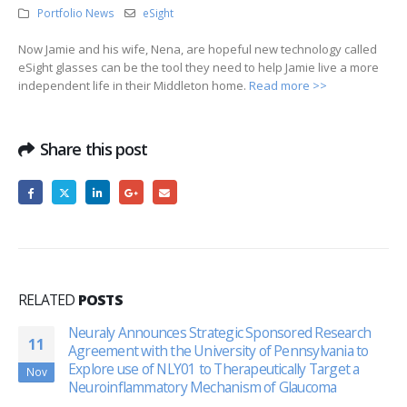
Portfolio News
eSight
Now Jamie and his wife, Nena, are hopeful new technology called
eSight glasses can be the tool they need to help Jamie live a more
independent life in their Middleton home.
Read more >>
Share this post
RELATED
POSTS
Neuraly Announces Strategic Sponsored Research
11
Agreement with the University of Pennsylvania to
Explore use of NLY01 to Therapeutically Target a
Nov
Neuroinflammatory Mechanism of Glaucoma