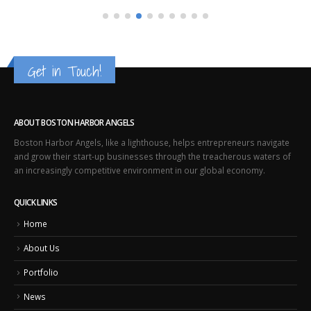
Get in Touch!
ABOUT BOSTON HARBOR ANGELS
Boston Harbor Angels, like a lighthouse, helps entrepreneurs navigate
and grow their start-up businesses through the treacherous waters of
an increasingly competitive environment in our global economy.
QUICK LINKS
Home
About Us
Portfolio
News