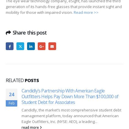
The eye wear technology company, eSight, has launched the third
generation of its hands-free glasses that provide instant sight and
mobility for those with impaired vision.
Read more >>
Share this post
RELATED
POSTS
Candidly’s Partnership With American Eagle
24
Outfitters Helps Pay Down More Than $100,000 of
Student Debt for Associates
Feb
Candidly, the market’s most comprehensive student debt
management platform, today announced that American
Eagle Outfitters, Inc. (NYSE: AEO), a leading...
read more