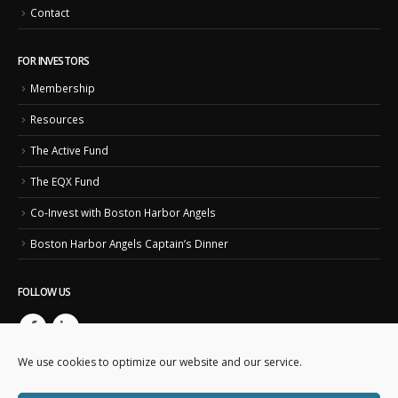
Contact
FOR INVESTORS
Membership
Resources
The Active Fund
The EQX Fund
Co-Invest with Boston Harbor Angels
Boston Harbor Angels Captain’s Dinner
FOLLOW US
We use cookies to optimize our website and our service.