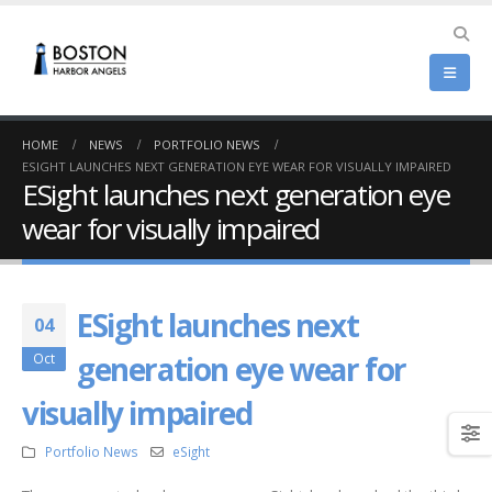
HOME
NEWS
PORTFOLIO NEWS
ESIGHT LAUNCHES NEXT GENERATION EYE WEAR FOR VISUALLY IMPAIRED
ESight launches next generation eye
wear for visually impaired
ESight launches next
04
generation eye wear for
Oct
visually impaired
Portfolio News
eSight