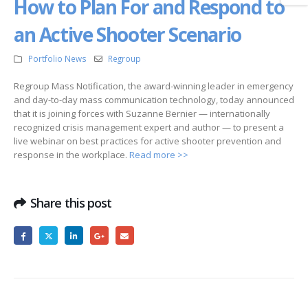
How to Plan For and Respond to
an Active Shooter Scenario
Portfolio News
Regroup
Regroup Mass Notification, the award-winning leader in emergency
and day-to-day mass communication technology, today announced
that it is joining forces with Suzanne Bernier — internationally
recognized crisis management expert and author — to present a
live webinar on best practices for active shooter prevention and
response in the workplace.
Read more >>
Share this post