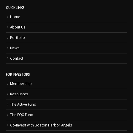
QUICK LINKS
Home
About Us
Portfolio
News
Contact
FOR INVESTORS
Membership
Resources
The Active Fund
The EQX Fund
Co-Invest with Boston Harbor Angels