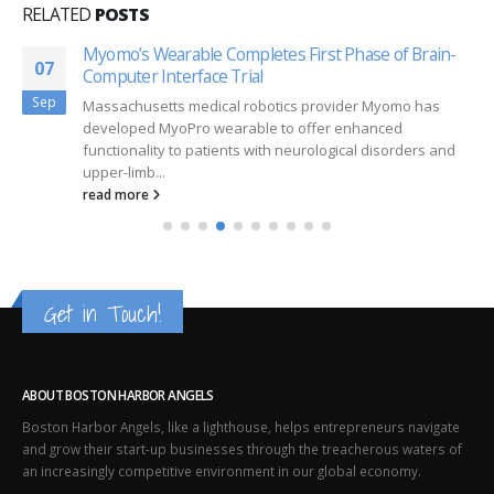
RELATED
POSTS
Myomo’s Wearable Completes First Phase of Brain-
07
Computer Interface Trial
Sep
Massachusetts medical robotics provider Myomo has
developed MyoPro wearable to offer enhanced
functionality to patients with neurological disorders and
upper-limb...
read more
Get in Touch!
ABOUT BOSTON HARBOR ANGELS
Boston Harbor Angels, like a lighthouse, helps entrepreneurs navigate
and grow their start-up businesses through the treacherous waters of
an increasingly competitive environment in our global economy.