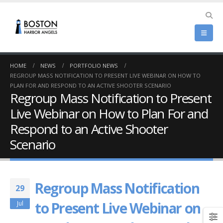
HOME
NEWS
PORTFOLIO NEWS
REGROUP MASS NOTIFICATION TO PRESENT LIVE WEBINAR ON HOW TO
PLAN FOR AND RESPOND TO AN ACTIVE SHOOTER SCENARIO
Regroup Mass Notification to Present
Live Webinar on How to Plan For and
Respond to an Active Shooter
Scenario
Regroup Mass Notification
29
to Present Live Webinar on
Jul